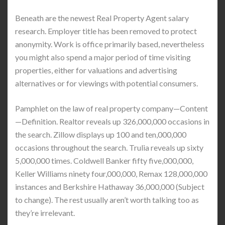
Beneath are the newest Real Property Agent salary
research. Employer title has been removed to protect
anonymity. Work is office primarily based, nevertheless
you might also spend a major period of time visiting
properties, either for valuations and advertising
alternatives or for viewings with potential consumers.
Pamphlet on the law of real property company—Content
—Definition. Realtor reveals up 326,000,000 occasions in
the search. Zillow displays up 100 and ten,000,000
occasions throughout the search. Trulia reveals up sixty
5,000,000 times. Coldwell Banker fifty five,000,000,
Keller Williams ninety four,000,000, Remax 128,000,000
instances and Berkshire Hathaway 36,000,000 (Subject
to change). The rest usually aren’t worth talking too as
they’re irrelevant.