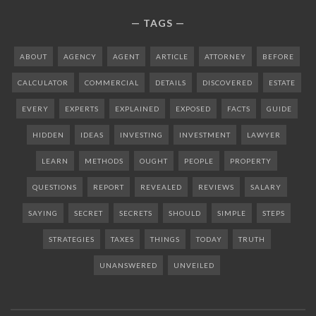
TAGS
ABOUT
AGENCY
AGENT
ARTICLE
ATTORNEY
BEFORE
CALCULATOR
COMMERCIAL
DETAILS
DISCOVERED
ESTATE
EVERY
EXPERTS
EXPLAINED
EXPOSED
FACTS
GUIDE
HIDDEN
IDEAS
INVESTING
INVESTMENT
LAWYER
LEARN
METHODS
OUGHT
PEOPLE
PROPERTY
QUESTIONS
REPORT
REVEALED
REVIEWS
SALARY
SAYING
SECRET
SECRETS
SHOULD
SIMPLE
STEPS
STRATEGIES
TAXES
THINGS
TODAY
TRUTH
UNANSWERED
UNVEILED