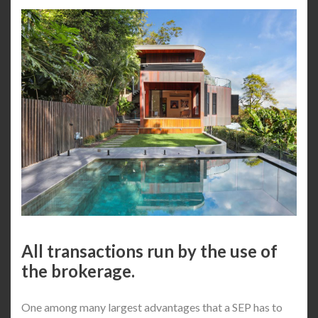
All transactions run by the use of
the brokerage.
One among many largest advantages that a SEP has to