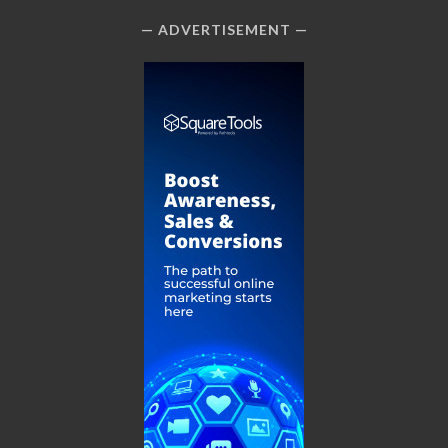
ADVERTISEMENT