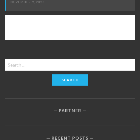
NOVEMBER 9, 2025
Search
for:
PARTNER
RECENT POSTS