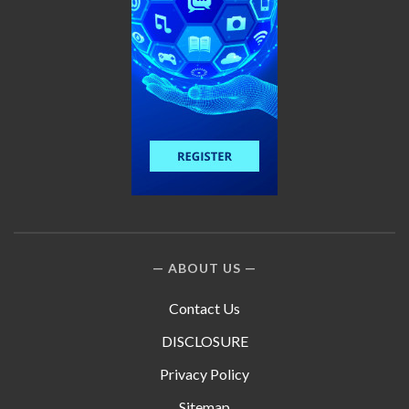
ABOUT US
Contact Us
DISCLOSURE
Privacy Policy
Sitemap