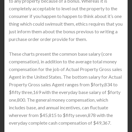
to any property because of a bonus. Whereas it is
completely acceptable to level out the property to the
consumer if you happen to happen to think about it’s one
thing which could swimsuit them, ethics requires that you
just inform them about the bonus previous to writing a
purchase order order provide for them.
These charts present the common base salary (core
compensation), in addition to the average total money
compensation for the job of Actual Property Gross sales
Agent in the United States. The bottom salary for Actual
Property Gross sales Agent ranges from $forty,834 to
$fifty three,169 with the everyday base salary of $forty
one,800. The general money compensation, which
includes base, and annual incentives, can fluctuate
wherever from $45,815 to $fifty seven,878 with the
everyday complete cash compensation of $49,367.