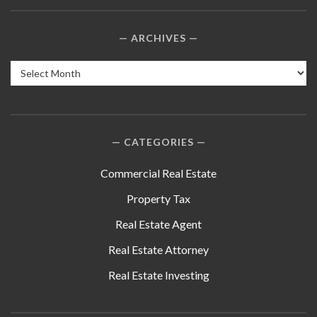
ARCHIVES
Archives
CATEGORIES
Commercial Real Estate
Property Tax
Real Estate Agent
Real Estate Attorney
Real Estate Investing