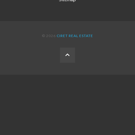
© 2026
CIRET REAL ESTATE
BACK
TO
THE
TOP