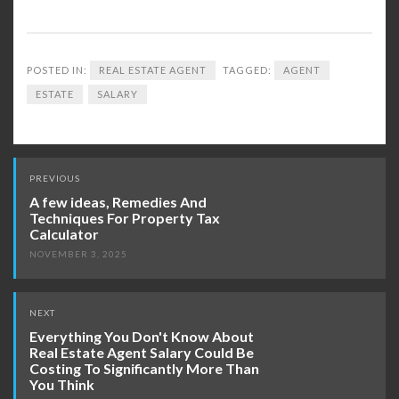
POSTED IN:
REAL ESTATE AGENT
TAGGED:
AGENT
ESTATE
SALARY
Post
PREVIOUS
navigation
A few ideas, Remedies And
Techniques For Property Tax
Calculator
NOVEMBER 3, 2025
NEXT
Everything You Don't Know About
Real Estate Agent Salary Could Be
Costing To Significantly More Than
You Think