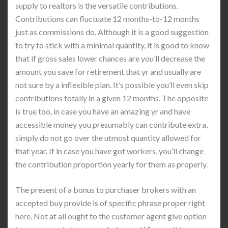
supply to realtors is the versatile contributions.
Contributions can fluctuate 12 months-to-12 months
just as commissions do. Although it is a good suggestion
to try to stick with a minimal quantity, it is good to know
that if gross sales lower chances are you’ll decrease the
amount you save for retirement that yr and usually are
not sure by a inflexible plan. It’s possible you’ll even skip
contributions totally in a given 12 months. The opposite
is true too, in case you have an amazing yr and have
accessible money you presumably can contribute extra,
simply do not go over the utmost quantity allowed for
that year. If in case you have got workers, you’ll change
the contribution proportion yearly for them as properly.
The present of a bonus to purchaser brokers with an
accepted buy provide is of specific phrase proper right
here. Not at all ought to the customer agent give option