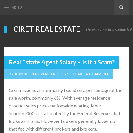
MENU
Search
CIRET REAL ESTATE
Deepen your knowledge before
Real Estate Agent Salary – Is it a Scam?
BY
ADMIN
ON
NOVEMBER 6, 2025
LEAVE A COMMENT
Commissions are primarily based on a percentage of the
sale worth, commonly 6%. With average residence
product sales prices nationwide nearing $four
hundred,000, as calculated by the Federal Reserve , that
looks as if tons. However brokers generally lower up
that fee with different brokers and brokers.