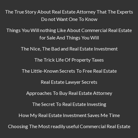
The True Story About Real Estate Attorney That The Experts
Do not Want One To Know
Things You Will nothing Like About Commercial Real Estate
for Sale And Things You Will
The Nice, The Bad and Real Estate Investment
The Trick Life Of Property Taxes
The Little-Known Secrets To Free Real Estate
Real Estate Lawyer Secrets
Approaches To Buy Real Estate Attorney
The Secret To Real Estate Investing
How My Real Estate Investment Saves Me Time
Choosing The Most readily useful Commercial Real Estate