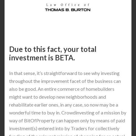
Due to this fact, your total
investment is BETA.
In that sense, it’s straightforward to see why investing
throughout the improvement facet of the business can
also be good. An entire commerce of homebuilders
might want to develop new neighborhoods and
rehabilitate earlier ones, in any case, so now may be a
wonderful time to buy in. Crowdinvesting of a mission by
way of BitOfProperty can happen only by means of paid
investment(s) entered into by Traders for collectively