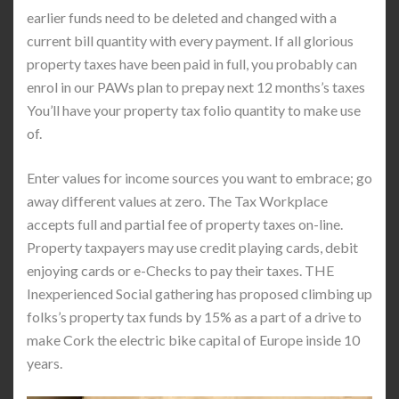
earlier funds need to be deleted and changed with a
current bill quantity with every payment. If all glorious
property taxes have been paid in full, you probably can
enrol in our PAWs plan to prepay next 12 months’s taxes
You’ll have your property tax folio quantity to make use
of.
Enter values for income sources you want to embrace; go
away different values at zero. The Tax Workplace
accepts full and partial fee of property taxes on-line.
Property taxpayers may use credit playing cards, debit
enjoying cards or e-Checks to pay their taxes. THE
Inexperienced Social gathering has proposed climbing up
folks’s property tax funds by 15% as a part of a drive to
make Cork the electric bike capital of Europe inside 10
years.