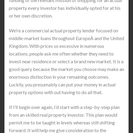
funding of the relevant mission of shopping for an actual
property every Investor has individually opted for at his
or her own discretion.
We’re a commercial actual property lender focused on
middle-market loans throughout EuropeÂ and the United
Kingdom. With prices so excessive in numerous
locations, people ask me often whether they need to
invest near residence or select a brand new market. It is a
good query because the market you choose may make an
enormous distinction in your remaining outcomes.
Luckily, you presumably can put your money in actual
property options with out having to do all that.
If I’ll begin over again, I’d start with a step-by-step plan
from an skilled real property investor. This plan would
permit me to be taught in levels whereas still shifting
forward. It will help me give consideration to the