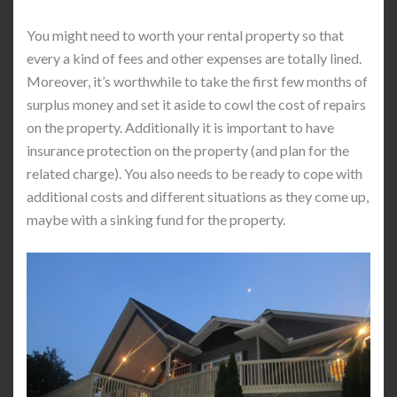
You might need to worth your rental property so that
every a kind of fees and other expenses are totally lined.
Moreover, it’s worthwhile to take the first few months of
surplus money and set it aside to cowl the cost of repairs
on the property. Additionally it is important to have
insurance protection on the property (and plan for the
related charge). You also needs to be ready to cope with
additional costs and different situations as they come up,
maybe with a sinking fund for the property.