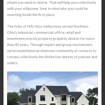
estate you need to deal in. That will help you collectively
with your willpower, bear in mind why you could be
investing inside the first place.
The folks of NAI Nice Valley have served Northern
Ohio’s industrial, commercial, office, retail and
investment precise property property desires for more
than 40 years. Through expert and group involvement,
we’ve established an intensive community of contacts to
convey collectively the distinctive desires of patrons and
sellers.