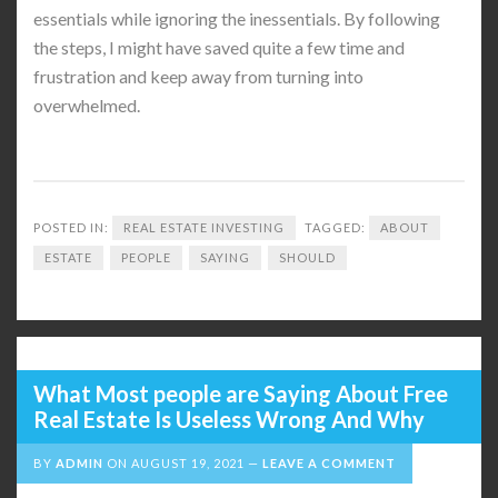
essentials while ignoring the inessentials. By following
the steps, I might have saved quite a few time and
frustration and keep away from turning into
overwhelmed.
POSTED IN:
REAL ESTATE INVESTING
TAGGED:
ABOUT
ESTATE
PEOPLE
SAYING
SHOULD
What Most people are Saying About Free
Real Estate Is Useless Wrong And Why
BY
ADMIN
ON
AUGUST 19, 2021
LEAVE A COMMENT