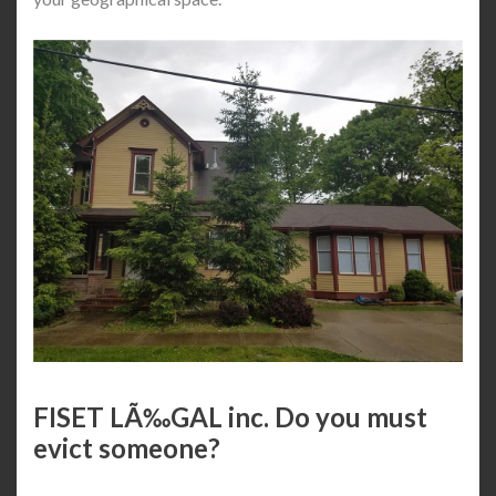
FISET LÃ‰GAL inc. Do you must
evict someone?