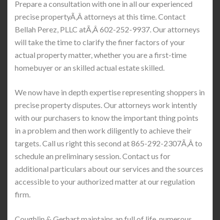
Prepare a consultation with one in all our experienced
precise propertyÃ‚Â attorneys at this time. Contact
Bellah Perez, PLLC atÃ‚Â 602-252-9937. Our attorneys
will take the time to clarify the finer factors of your
actual property matter, whether you are a first-time
homebuyer or an skilled actual estate skilled.
We now have in depth expertise representing shoppers in
precise property disputes. Our attorneys work intently
with our purchasers to know the important thing points
in a problem and then work diligently to achieve their
targets. Call us right this second at 865-292-2307Ã‚Â to
schedule an preliminary session. Contact us for
additional particulars about our services and the sources
accessible to your authorized matter at our regulation
firm.
Coughlin & Gerhart maintains an full of life, numerous