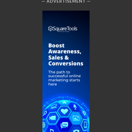
ADVERTISEMENT