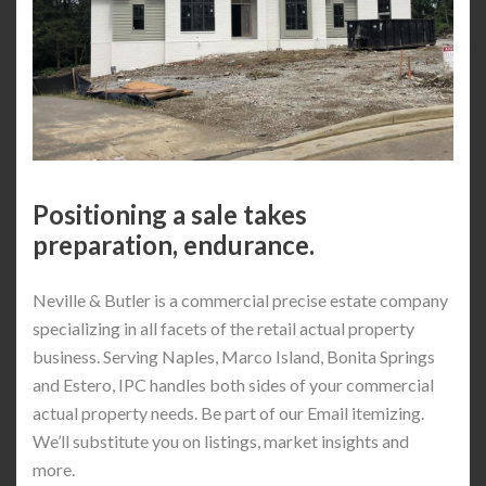
Positioning a sale takes
preparation, endurance.
Neville & Butler is a commercial precise estate company
specializing in all facets of the retail actual property
business. Serving Naples, Marco Island, Bonita Springs
and Estero, IPC handles both sides of your commercial
actual property needs. Be part of our Email itemizing.
We’ll substitute you on listings, market insights and
more.