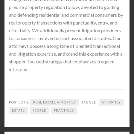
precise property regulation follow, devoted to guiding
and defending residential and commercial consumers by
real property transactions with punctuality, entry, and
effectivity. We additionally present litigation providers
to consumers involved in land-associated disputes. Our
attorneys possess a long time of blended transactional
and litigation expertise, and blend this experience with a
shopper-focused strategy that emphasizes frequent
interplay.
POSTED IN:
REAL ESTATE ATTORNEY
TAGGED:
ATTORNEY
ESTATE
PEOPLE
PRACTICES