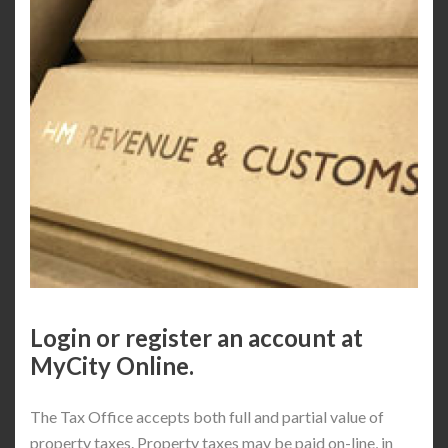
Login or register an account at
MyCity Online.
The Tax Office accepts both full and partial value of
property taxes. Property taxes may be paid on-line, in