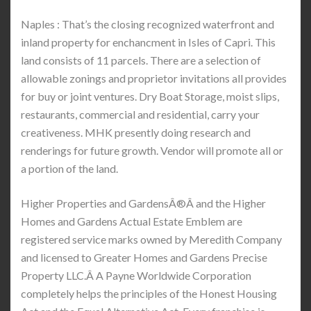
Naples : That’s the closing recognized waterfront and
inland property for enchancment in Isles of Capri. This
land consists of 11 parcels. There are a selection of
allowable zonings and proprietor invitations all provides
for buy or joint ventures. Dry Boat Storage, moist slips,
restaurants, commercial and residential, carry your
creativeness. MHK presently doing research and
renderings for future growth. Vendor will promote all or
a portion of the land.
Higher Properties and GardensÂ®Â and the Higher
Homes and Gardens Actual Estate Emblem are
registered service marks owned by Meredith Company
and licensed to Greater Homes and Gardens Precise
Property LLC.Â A Payne Worldwide Corporation
completely helps the principles of the Honest Housing