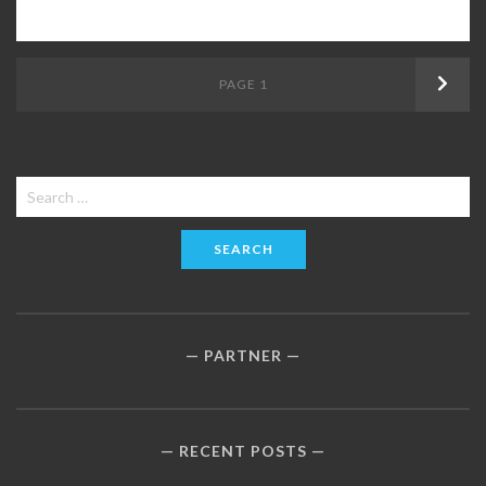
Posts
PAGE
1
Next
navigation
Search
for:
PARTNER
RECENT POSTS