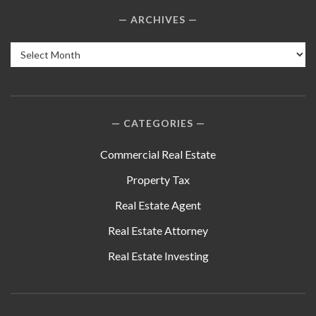
ARCHIVES
Archives
CATEGORIES
Commercial Real Estate
Property Tax
Real Estate Agent
Real Estate Attorney
Real Estate Investing