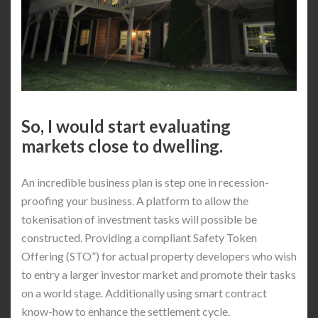
So, I would start evaluating
markets close to dwelling.
An incredible business plan is step one in recession-
proofing your business. A platform to allow the
tokenisation of investment tasks will possible be
constructed. Providing a compliant Safety Token
Offering (STO”) for actual property developers who wish
to entry a larger investor market and promote their tasks
on a world stage. Additionally using smart contract
know-how to enhance the settlement cycle.