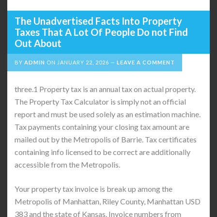
The Unadvertised Facts Into Property
Taxes That A Lot Of People Do not Find
Out About
BY
ADMIN
ON
JANUARY 22, 2026
LEAVE A COMMENT
three.1 Property tax is an annual tax on actual property.
The Property Tax Calculator is simply not an official
report and must be used solely as an estimation machine. ​
Tax payments containing your closing tax amount are
mailed out by the Metropolis of Barrie. Tax certificates
containing info licensed to be correct are additionally
accessible from the Metropolis.
Your property tax invoice is break up among the
Metropolis of Manhattan, Riley County, Manhattan USD
383 and the state of Kansas. Invoice numbers from