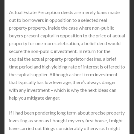
Actual Estate Perception deeds are merely loans made
out to borrowers in opposition to a selected real
property property. Inside the case where non-public
buyers present capital in opposition to the price of actual
property for one more celebration, a belief deed would
secure the non-public investment. In return for the
capital the actual property proprietor desires, a brief
time period and high yielding rate of interest is offered to
the capital supplier. Although a short term investment
that typically has low leverage, there’s always danger
with any investment – which is why the next ideas can
help you mitigate danger.
If I had been pondering long term about precise property
investing as soon as I bought my very first house, I might
have carried out things considerably otherwise. I might