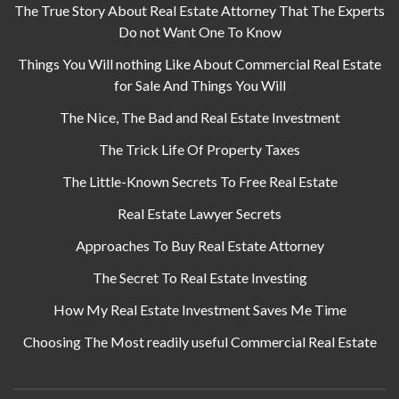
The True Story About Real Estate Attorney That The Experts
Do not Want One To Know
Things You Will nothing Like About Commercial Real Estate
for Sale And Things You Will
The Nice, The Bad and Real Estate Investment
The Trick Life Of Property Taxes
The Little-Known Secrets To Free Real Estate
Real Estate Lawyer Secrets
Approaches To Buy Real Estate Attorney
The Secret To Real Estate Investing
How My Real Estate Investment Saves Me Time
Choosing The Most readily useful Commercial Real Estate