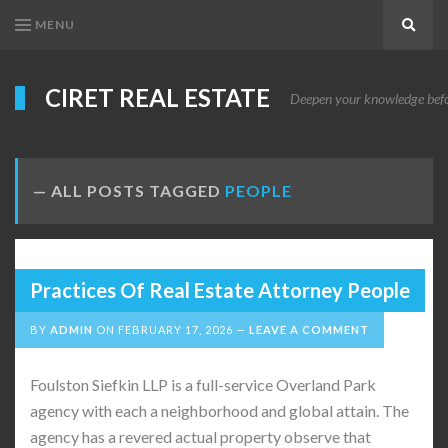
MENU
Search
CIRET REAL ESTATE
Deepen your knowledge before
ALL POSTS TAGGED
PEOPLE
Practices Of Real Estate Attorney People
BY
ADMIN
ON
FEBRUARY 17, 2026
LEAVE A COMMENT
Foulston Siefkin LLP is a full-service Overland Park
agency with each a neighborhood and global attain. The
agency has a revered actual property observe that