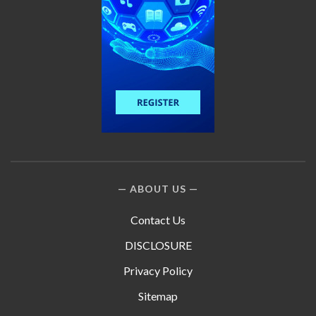
ABOUT US
Contact Us
DISCLOSURE
Privacy Policy
Sitemap