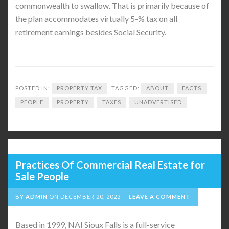
commonwealth to swallow. That is primarily because of
the plan accommodates virtually 5-% tax on all
retirement earnings besides Social Security.
POSTED IN:
PROPERTY TAX
TAGGED:
ABOUT
FACTS
PEOPLE
PROPERTY
TAXES
UNADVERTISED
Practices Of Commercial Real Estate for
Sale People
BY
ADMIN
ON
DECEMBER 20, 2023
LEAVE A COMMENT
Based in 1999, NAI Sioux Falls is a full-service