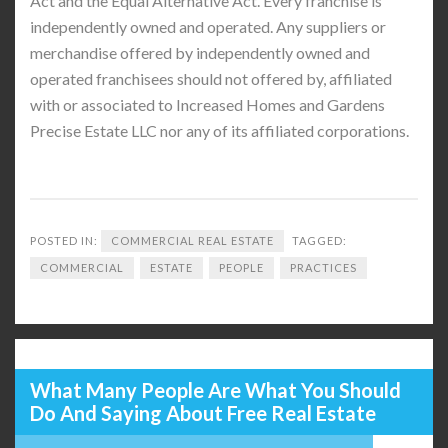
Act and the Equal Alternative Act. Every franchise is
independently owned and operated. Any suppliers or
merchandise offered by independently owned and
operated franchisees should not offered by, affiliated
with or associated to Increased Homes and Gardens
Precise Estate LLC nor any of its affiliated corporations.
POSTED IN:
COMMERCIAL REAL ESTATE
TAGGED:
COMMERCIAL
ESTATE
PEOPLE
PRACTICES
What Many People Are What You Should
Do And Saying About Free Real Estate