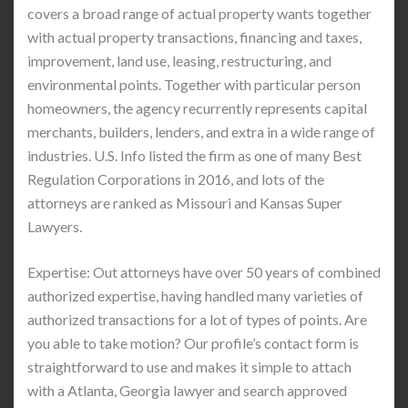
covers a broad range of actual property wants together
with actual property transactions, financing and taxes,
improvement, land use, leasing, restructuring, and
environmental points. Together with particular person
homeowners, the agency recurrently represents capital
merchants, builders, lenders, and extra in a wide range of
industries. U.S. Info listed the firm as one of many Best
Regulation Corporations in 2016, and lots of the
attorneys are ranked as Missouri and Kansas Super
Lawyers.
Expertise: Out attorneys have over 50 years of combined
authorized expertise, having handled many varieties of
authorized transactions for a lot of types of points. Are
you able to take motion? Our profile’s contact form is
straightforward to use and makes it simple to attach
with a Atlanta, Georgia lawyer and search approved