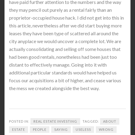
have paid further attention to the numbers and the way
they may pencil out purely as a rental fairly than an
proprietor-occupied house hack. I did not get into this in
this article, nevertheless after we did start buying more
leases they have been type of scattered all around the
city anyplace we would uncover a complete lot. We are
actually consolidating and selling off some houses that
had been good rentals, nonetheless had been just too
distant to effectively manage. Going into it with
additional particular standards would have helped us
focus our acquisitions a bit of higher, and cease various
the mess we created alongside the best way.
POSTED IN:
REAL ESTATE INVESTING
TAGGED:
ABOUT
ESTATE
PEOPLE
SAYING
USELESS
WRONG