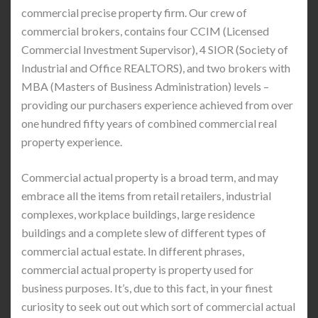
commercial precise property firm. Our crew of
commercial brokers, contains four CCIM (Licensed
Commercial Investment Supervisor), 4 SIOR (Society of
Industrial and Office REALTORS), and two brokers with
MBA (Masters of Business Administration) levels –
providing our purchasers experience achieved from over
one hundred fifty years of combined commercial real
property experience.
Commercial actual property is a broad term, and may
embrace all the items from retail retailers, industrial
complexes, workplace buildings, large residence
buildings and a complete slew of different types of
commercial actual estate. In different phrases,
commercial actual property is property used for
business purposes. It’s, due to this fact, in your finest
curiosity to seek out out which sort of commercial actual