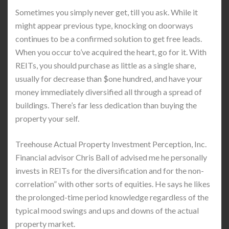
Sometimes you simply never get, till you ask. While it
might appear previous type, knocking on doorways
continues to be a confirmed solution to get free leads.
When you occur to’ve acquired the heart, go for it. With
REITs, you should purchase as little as a single share,
usually for decrease than $one hundred, and have your
money immediately diversified all through a spread of
buildings. There’s far less dedication than buying the
property your self.
Treehouse Actual Property Investment Perception, Inc.
Financial advisor Chris Ball of advised me he personally
invests in REITs for the diversification and for the non-
correlation” with other sorts of equities. He says he likes
the prolonged-time period knowledge regardless of the
typical mood swings and ups and downs of the actual
property market.