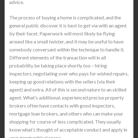
advice.
The process of buying a home is complicated, and the
general public discover it is best to get via with an agent
by their facet. Paperwork will most likely be flying
around like a small twister, and it may be useful to have
somebody conversant within the technique to handle it.
Different elements of the transaction will in all
probability be taking place shortly too – hiring
inspectors, negotiating over who pays for wished repairs,
keeping up good relations with the sellers (via their
agent) and extra. All of this is second nature to an skilled
agent. What’s additional, experienced precise property
brokers often have contacts with good inspectors,
mortgage loan brokers, and others who can make your
shopping for course of less complicated. They usually
know what’s thought of acceptable conduct and apply in
your geographical space.