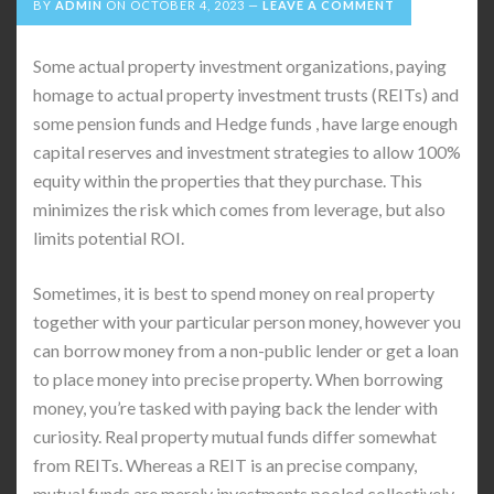
BY
ADMIN
ON
OCTOBER 4, 2023
LEAVE A COMMENT
Some actual property investment organizations, paying
homage to actual property investment trusts (REITs) and
some pension funds and Hedge funds , have large enough
capital reserves and investment strategies to allow 100%
equity within the properties that they purchase. This
minimizes the risk which comes from leverage, but also
limits potential ROI.
Sometimes, it is best to spend money on real property
together with your particular person money, however you
can borrow money from a non-public lender or get a loan
to place money into precise property. When borrowing
money, you’re tasked with paying back the lender with
curiosity. Real property mutual funds differ somewhat
from REITs. Whereas a REIT is an precise company,
mutual funds are merely investments pooled collectively