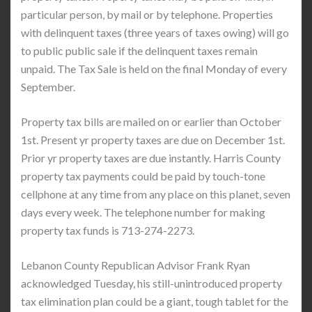
particular person, by mail or by telephone. Properties
with delinquent taxes (three years of taxes owing) will go
to public public sale if the delinquent taxes remain
unpaid. The Tax Sale is held on the final Monday of every
September.
Property tax bills are mailed on or earlier than October
1st. Present yr property taxes are due on December 1st.
Prior yr property taxes are due instantly. Harris County
property tax payments could be paid by touch-tone
cellphone at any time from any place on this planet, seven
days every week. The telephone number for making
property tax funds is 713-274-2273.
Lebanon County Republican Advisor Frank Ryan
acknowledged Tuesday, his still-unintroduced property
tax elimination plan could be a giant, tough tablet for the