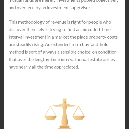
and overseen by an investment supervisor.
This methodology of revenue is right for people who
discover themselves trying to find an extended-time
interval investment in a market the place property costs
are steadily rising. An extended-term buy-and-hold
method is sort of always a sensible choice, on condition
that over the lengthy-time interval actual estate prices
have nearly all the time appreciated.