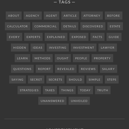
TAGS
ABOUT
AGENCY
AGENT
ARTICLE
ATTORNEY
BEFORE
CALCULATOR
COMMERCIAL
DETAILS
DISCOVERED
ESTATE
EVERY
EXPERTS
EXPLAINED
EXPOSED
FACTS
GUIDE
HIDDEN
IDEAS
INVESTING
INVESTMENT
LAWYER
LEARN
METHODS
OUGHT
PEOPLE
PROPERTY
QUESTIONS
REPORT
REVEALED
REVIEWS
SALARY
SAYING
SECRET
SECRETS
SHOULD
SIMPLE
STEPS
STRATEGIES
TAXES
THINGS
TODAY
TRUTH
UNANSWERED
UNVEILED