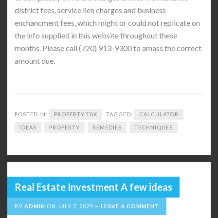
district fees, service lien charges and business
enchancment fees, which might or could not replicate on
the info supplied in this website throughout these
months. Please call (720) 913-9300 to amass the correct
amount due.
POSTED IN:
PROPERTY TAX
TAGGED:
CALCULATOR
IDEAS
PROPERTY
REMEDIES
TECHNIQUES
Real Estate Investment A few ideas
BY
ADMIN
ON
JULY 7, 2025
LEAVE A COMMENT