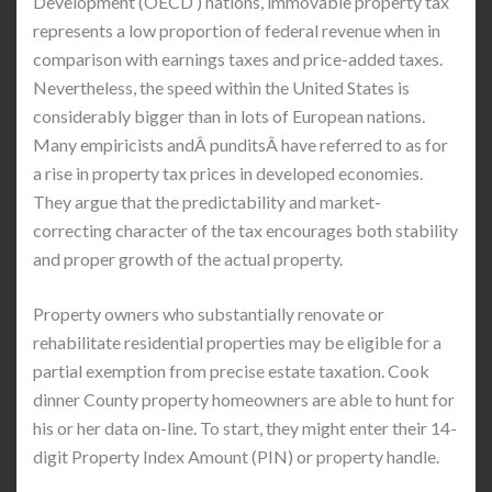
Development (OECD ) nations, immovable property tax
represents a low proportion of federal revenue when in
comparison with earnings taxes and price-added taxes.
Nevertheless, the speed within the United States is
considerably bigger than in lots of European nations.
Many empiricists andÂ punditsÂ have referred to as for
a rise in property tax prices in developed economies.
They argue that the predictability and market-
correcting character of the tax encourages both stability
and proper growth of the actual property.
Property owners who substantially renovate or
rehabilitate residential properties may be eligible for a
partial exemption from precise estate taxation. Cook
dinner County property homeowners are able to hunt for
his or her data on-line. To start, they might enter their 14-
digit Property Index Amount (PIN) or property handle.