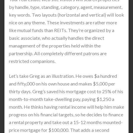
by handle, type, standing, category, agent, measurement,
key words. Two layouts (horizontal and vertical) will look
nice on any theme. These investments are rather more
like mutual funds than REITs. They’re organized by a
basic associate, who actually handles the direct
management of the properties held within the
partnership. All completely different patrons are
restricted companions.
Let’s take Greg as an illustration. He owes $a hundred
and fifty,000 on his own house and makes $5,000 per
thirty days. Greg’s saved his mortgage cost to 25% of his
month-to-month take-dwelling pay, paying $1,250 a
month. He thinks having rental income will help him make
progress on his financial targets, so he decides to finance
a rental property and take out a 15-12 months mounted-
price mortgage for $100,000. That adds a second