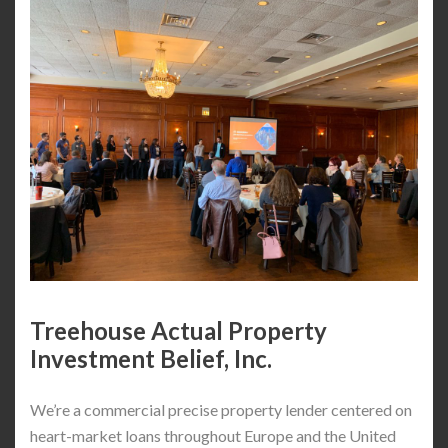
Treehouse Actual Property
Investment Belief, Inc.
We’re a commercial precise property lender centered on
heart-market loans throughout Europe and the United