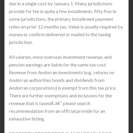
due in a single cost by January 1. Many jurisdictions
provide for fee in quite a few installments. fifty five In
some jurisdictions, the primary installment payment
relies on prior 12 months tax. Value is usually required by
money or confirm delivered or mailed to the taxing
jurisdiction.
All salaries, most overseas investment revenue, and
pension earnings are liable for the same tax cost.
Revenue from Andorran investments (e.g., returns on
Andorran authorities bonds and dividends from
Andorran corporations) is exempt from this tax price.
There are further exemptions and inclusions for the
revenue that is taxedÂ â€” please search
recommendation from an official provide for an
exhaustive listing.