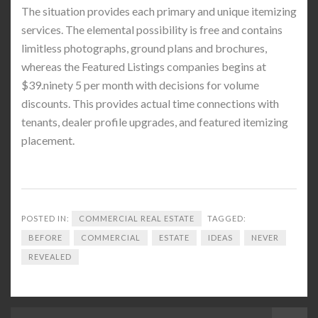
The situation provides each primary and unique itemizing
services. The elemental possibility is free and contains
limitless photographs, ground plans and brochures,
whereas the Featured Listings companies begins at
$39.ninety 5 per month with decisions for volume
discounts. This provides actual time connections with
tenants, dealer profile upgrades, and featured itemizing
placement.
POSTED IN:
COMMERCIAL REAL ESTATE
TAGGED:
BEFORE
COMMERCIAL
ESTATE
IDEAS
NEVER
REVEALED