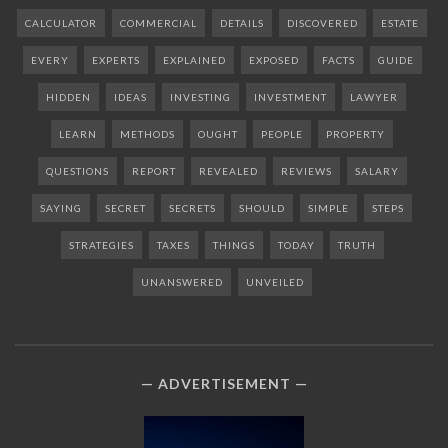
CALCULATOR
COMMERCIAL
DETAILS
DISCOVERED
ESTATE
EVERY
EXPERTS
EXPLAINED
EXPOSED
FACTS
GUIDE
HIDDEN
IDEAS
INVESTING
INVESTMENT
LAWYER
LEARN
METHODS
OUGHT
PEOPLE
PROPERTY
QUESTIONS
REPORT
REVEALED
REVIEWS
SALARY
SAYING
SECRET
SECRETS
SHOULD
SIMPLE
STEPS
STRATEGIES
TAXES
THINGS
TODAY
TRUTH
UNANSWERED
UNVEILED
ADVERTISEMENT