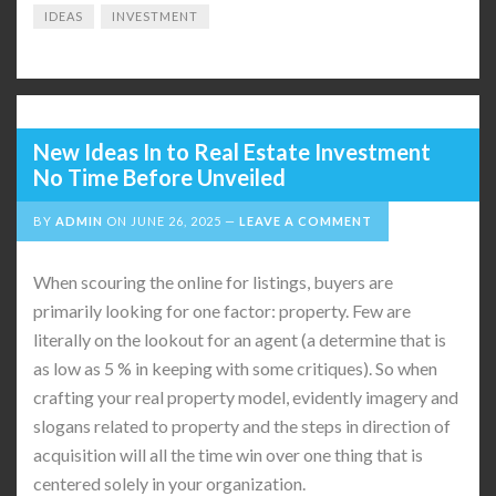
IDEAS
INVESTMENT
New Ideas In to Real Estate Investment
No Time Before Unveiled
BY
ADMIN
ON
JUNE 26, 2025
LEAVE A COMMENT
When scouring the online for listings, buyers are
primarily looking for one factor: property. Few are
literally on the lookout for an agent (a determine that is
as low as 5 % in keeping with some critiques). So when
crafting your real property model, evidently imagery and
slogans related to property and the steps in direction of
acquisition will all the time win over one thing that is
centered solely in your organization.