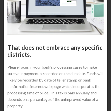
That does not embrace any specific
districts.
Please focus in your bank’s processing cases to make
sure your payment is recorded on the due date. Funds will
likely be recorded by date of teller stamp or bank
confirmation internet web page which incorporates the
processing time of price. This tax is paid annually and
depends on a percentage of the unimproved value of a
property.