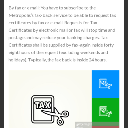
By fax or e mail: You have to subscribe to the
Metropolis’s fax-back service to be able to request tax
certificates by fax or e-mail. Requests for Tax
Certificates by electronic mail or fax will stop time and
postage and may reduce your banking charges. Tax
Certificates shall be supplied by fax-again inside forty
eight hours of the request (excluding weekends and
holidays). Typically, the fax back is inside 24 hours.