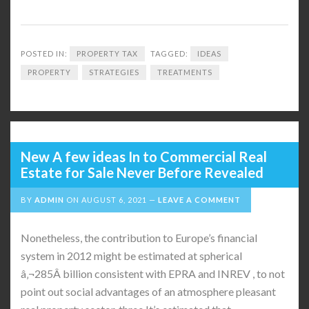
POSTED IN:
PROPERTY TAX
TAGGED:
IDEAS
PROPERTY
STRATEGIES
TREATMENTS
New A few ideas In to Commercial Real
Estate for Sale Never Before Revealed
BY
ADMIN
ON
AUGUST 6, 2021
LEAVE A COMMENT
Nonetheless, the contribution to Europe’s financial
system in 2012 might be estimated at spherical
â‚¬285Â billion consistent with EPRA and INREV , to not
point out social advantages of an atmosphere pleasant