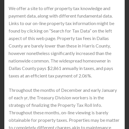
We offer a site to offer property tax knowledge and
payment data, along with different fundamental data.
Links to our on-line property tax information might be
found by clicking on “Search for Tax Data” on the left
aspect of this web page. Property tax fees in Dallas
County are barely lower than these in Harris County,
however nonetheless significantly increased than the
nationwide common. The widespread homeowner in
Dallas County pays $2,861 annually in taxes, and pays
taxes at an efficient tax payment of 2.06%.
Throughout the months of December and early January
of each yr, the Treasury Division workers is in the
strategy of finalizing the Property Tax Roll Info.
Throughout these months, on-line viewing is barely
obtainable for property taxes. Properties may be matter
to completely different charges akin to maintenance