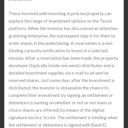
These involved with investing in precise property can
explore the range of investment options on the Tessin
platform. When the investor has discovered an attention-
grabbing enterprise, the subsequent step is for them to
order shares in the undertaking. A reservation is a non-
binding curiosity notification to invest in a selected
mission. After a reservation has been made, the property
developer (typically inside one week) distributes extra
detailed investment supplies via e-mail to all who’ve
reserved shares. Just some days after the investment is
distributed, the investor is obtainable the chance to
complete their investment by signing an settlement or
debenture (counting on whether or not or not loans or
choice shares are offered) by means of the digital
signature service, Scrive. The settlement is binding when
the settlement or debenture is signed with BankID.