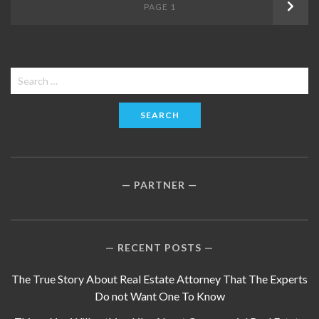
Posts
PAGE
1
Next
navigation
Search
for:
PARTNER
RECENT POSTS
The True Story About Real Estate Attorney That The Experts
Do not Want One To Know