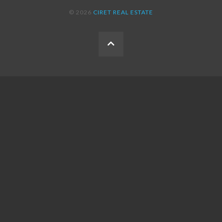
© 2026
CIRET REAL ESTATE
BACK
TO
THE
TOP