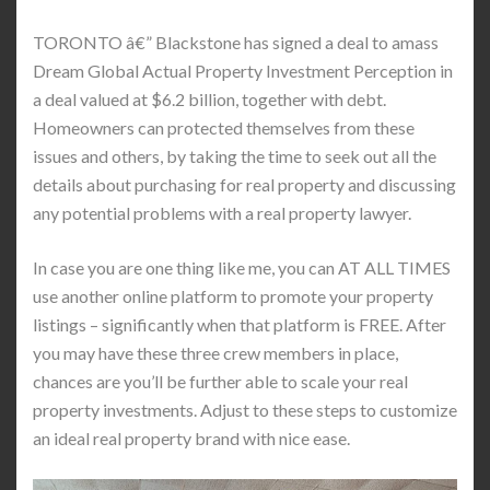
TORONTO â€” Blackstone has signed a deal to amass
Dream Global Actual Property Investment Perception in
a deal valued at $6.2 billion, together with debt.
Homeowners can protected themselves from these
issues and others, by taking the time to seek out all the
details about purchasing for real property and discussing
any potential problems with a real property lawyer.
In case you are one thing like me, you can AT ALL TIMES
use another online platform to promote your property
listings – significantly when that platform is FREE. After
you may have these three crew members in place,
chances are you’ll be further able to scale your real
property investments. Adjust to these steps to customize
an ideal real property brand with nice ease.