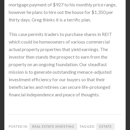
mortgage payment of $927 to his monthly price range,
however he plans to hire out the house for $1,350 per
thirty days. Greg thinks it is a terrific plan.
This case permits traders to purchase shares in REIT
which could be homeowners of various commercial
actual property properties that yield earnings. The
investor then stands the prospect to earn from the
property on an ongoing foundation. Our steadfast
mission is to generate outstanding menace-adjusted
investment efficiency for our buyers so that their
beneficiaries and retirees can secure life-prolonged
financial independence and peace of thoughts.
POSTED IN:
REAL ESTATE INVESTING
TAGGED:
ESTATE