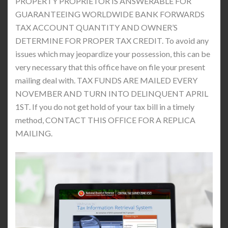
PROPERTY PROPRIETOR IS ANSWERABLE FOR
GUARANTEEING WORLDWIDE BANK FORWARDS
TAX ACCOUNT QUANTITY AND OWNER’S
DETERMINE FOR PROPER TAX CREDIT. To avoid any
issues which may jeopardize your possession, this can be
very necessary that this office have on file your present
mailing deal with. TAX FUNDS ARE MAILED EVERY
NOVEMBER AND TURN INTO DELINQUENT APRIL
1ST. If you do not get hold of your tax bill in a timely
method, CONTACT THIS OFFICE FOR A REPLICA
MAILING.