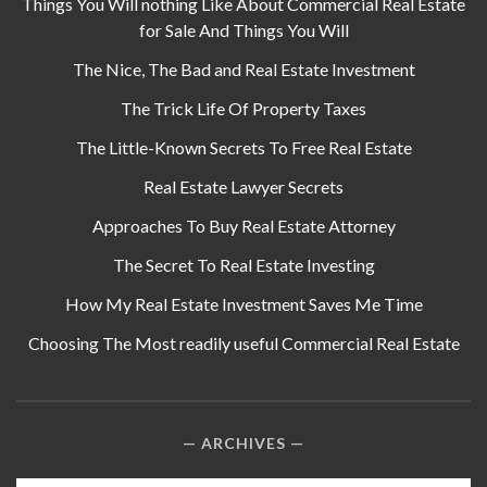
Things You Will nothing Like About Commercial Real Estate
for Sale And Things You Will
The Nice, The Bad and Real Estate Investment
The Trick Life Of Property Taxes
The Little-Known Secrets To Free Real Estate
Real Estate Lawyer Secrets
Approaches To Buy Real Estate Attorney
The Secret To Real Estate Investing
How My Real Estate Investment Saves Me Time
Choosing The Most readily useful Commercial Real Estate
ARCHIVES