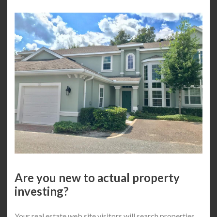
Are you new to actual property
investing?
Your real estate web site visitors will search properties