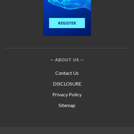
ABOUT US
Contact Us
DISCLOSURE
Privacy Policy
Sitemap