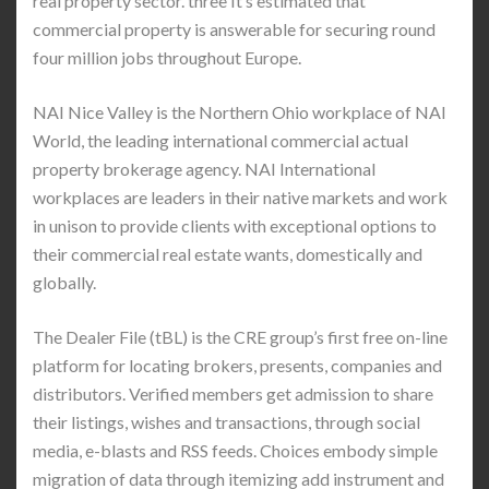
real property sector. three It’s estimated that
commercial property is answerable for securing round
four million jobs throughout Europe.
NAI Nice Valley is the Northern Ohio workplace of NAI
World, the leading international commercial actual
property brokerage agency. NAI International
workplaces are leaders in their native markets and work
in unison to provide clients with exceptional options to
their commercial real estate wants, domestically and
globally.
The Dealer File (tBL) is the CRE group’s first free on-line
platform for locating brokers, presents, companies and
distributors. Verified members get admission to share
their listings, wishes and transactions, through social
media, e-blasts and RSS feeds. Choices embody simple
migration of data through itemizing add instrument and