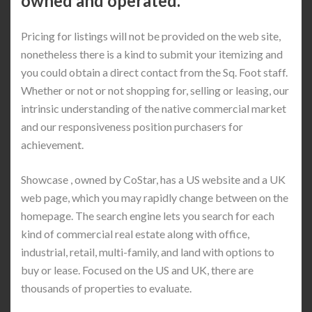
owned and operated.
Pricing for listings will not be provided on the web site,
nonetheless there is a kind to submit your itemizing and
you could obtain a direct contact from the Sq. Foot staff.
Whether or not or not shopping for, selling or leasing, our
intrinsic understanding of the native commercial market
and our responsiveness position purchasers for
achievement.
Showcase , owned by CoStar, has a US website and a UK
web page, which you may rapidly change between on the
homepage. The search engine lets you search for each
kind of commercial real estate along with office,
industrial, retail, multi-family, and land with options to
buy or lease. Focused on the US and UK, there are
thousands of properties to evaluate.