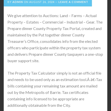
BY
ADMIN
ON
AUGUST 26, 2024
LEAVE A COMMENT
We give attention to Auctions: Land – Farms – Actual
Property – Estates – Commercial – Industrial – Gear. The
Prepare dinner County Property Tax Portal, created and
maintained by the Put together dinner County
Treasurer’s Office, consolidates info from the elected
officers who participate within the property tax system
and delivers Prepare dinner County taxpayers a one-stop
buyer support site.
The Property Tax Calculator simply is not an official file
and needs to be used only as an estimation tool.Â â€‹Tax
bills containing your remaining tax amount are mailed
out by the Metropolis of Barrie. Tax certificates
containing info licensed to be appropriate are
additionally obtainable from the City.