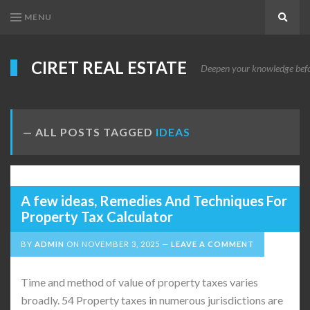
MENU
Search
CIRET REAL ESTATE
Deepen your knowledge before
ALL POSTS TAGGED
IDEAS
A few ideas, Remedies And Techniques For
Property Tax Calculator
BY
ADMIN
ON
NOVEMBER 3, 2025
LEAVE A COMMENT
Time and method of value of property taxes varies
broadly. 54 Property taxes in numerous jurisdictions are