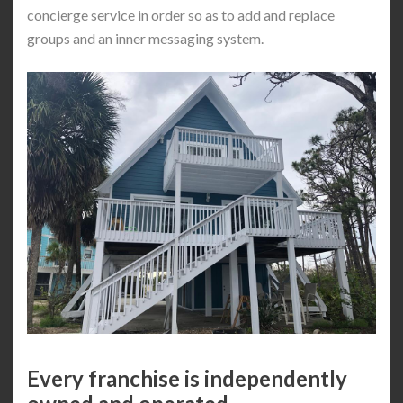
concierge service in order so as to add and replace
groups and an inner messaging system.
Every franchise is independently