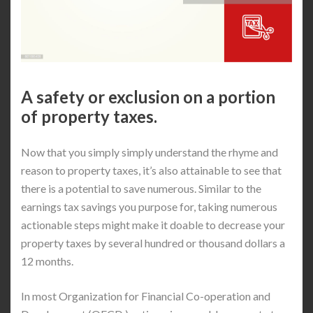
A safety or exclusion on a portion
of property taxes.
Now that you simply simply understand the rhyme and
reason to property taxes, it’s also attainable to see that
there is a potential to save numerous. Similar to the
earnings tax savings you purpose for, taking numerous
actionable steps might make it doable to decrease your
property taxes by several hundred or thousand dollars a
12 months.
In most Organization for Financial Co-operation and