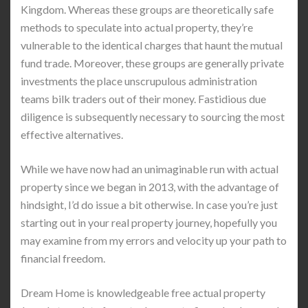
Kingdom. Whereas these groups are theoretically safe
methods to speculate into actual property, they’re
vulnerable to the identical charges that haunt the mutual
fund trade. Moreover, these groups are generally private
investments the place unscrupulous administration
teams bilk traders out of their money. Fastidious due
diligence is subsequently necessary to sourcing the most
effective alternatives.
While we have now had an unimaginable run with actual
property since we began in 2013, with the advantage of
hindsight, I’d do issue a bit otherwise. In case you’re just
starting out in your real property journey, hopefully you
may examine from my errors and velocity up your path to
financial freedom.
Dream Home is knowledgeable free actual property