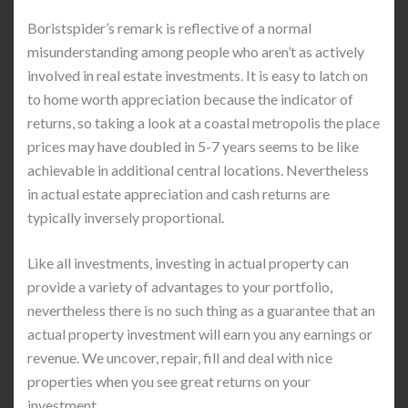
Boristspider’s remark is reflective of a normal
misunderstanding among people who aren’t as actively
involved in real estate investments. It is easy to latch on
to home worth appreciation because the indicator of
returns, so taking a look at a coastal metropolis the place
prices may have doubled in 5-7 years seems to be like
achievable in additional central locations. Nevertheless
in actual estate appreciation and cash returns are
typically inversely proportional.
Like all investments, investing in actual property can
provide a variety of advantages to your portfolio,
nevertheless there is no such thing as a guarantee that an
actual property investment will earn you any earnings or
revenue. We uncover, repair, fill and deal with nice
properties when you see great returns on your
investment.