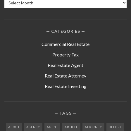
Archives
CATEGORIES
Commercial Real Estate
Property Tax
Real Estate Agent
Real Estate Attorney
Real Estate Investing
TAGS
ABOUT
AGENCY
AGENT
ARTICLE
ATTORNEY
BEFORE