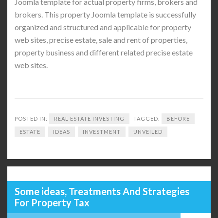
Joomla template for actual property firms, brokers and
brokers. This property Joomla template is successfully
organized and structured and applicable for property
web sites, precise estate, sale and rent of properties,
property business and different related precise estate
web sites.
POSTED IN:
REAL ESTATE INVESTING
TAGGED:
BEFORE
ESTATE
IDEAS
INVESTMENT
UNVEILED
Some ideas, Treatments And Strategies
For Property Tax