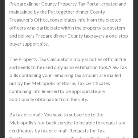
Prepare dinner County Property Tax Portal, created and
maintained by the Put together dinner County
Treasurer’s Office, consolidates info from the elected
officers who participate within the property tax system
and delivers Prepare dinner County taxpayers a one-stop
buyer support site.
The Property Tax Calculator simply is not an official file
and needs to be used only as an estimation tool.Â â€‹Tax
bills containing your remaining tax amount are mailed
out by the Metropolis of Barrie. Tax certificates
containing info licensed to be appropriate are
additionally obtainable from the City.
By fax or e mail: You have to subscribe to the
Metropolis’s fax-back service to be able to request tax
certificates by fax or e-mail. Requests for Tax