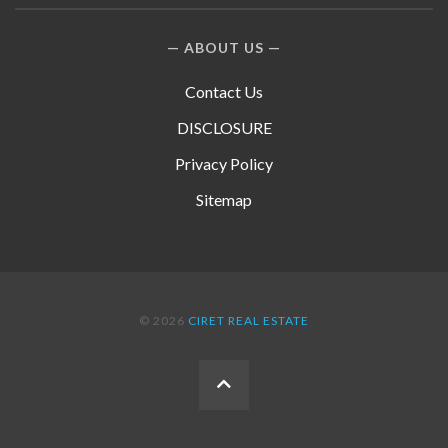
ABOUT US
Contact Us
DISCLOSURE
Privacy Policy
Sitemap
© 2026
CIRET REAL ESTATE
BACK
TO