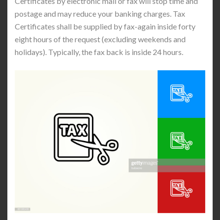
Certificates by electronic mail or fax will stop time and
postage and may reduce your banking charges. Tax
Certificates shall be supplied by fax-again inside forty
eight hours of the request (excluding weekends and
holidays). Typically, the fax back is inside 24 hours.