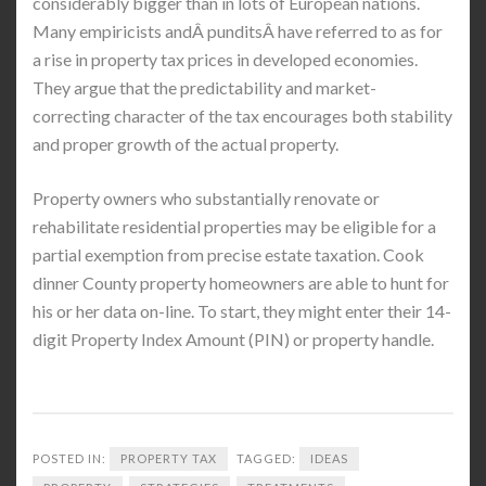
considerably bigger than in lots of European nations.
Many empiricists andÂ punditsÂ have referred to as for
a rise in property tax prices in developed economies.
They argue that the predictability and market-
correcting character of the tax encourages both stability
and proper growth of the actual property.
Property owners who substantially renovate or
rehabilitate residential properties may be eligible for a
partial exemption from precise estate taxation. Cook
dinner County property homeowners are able to hunt for
his or her data on-line. To start, they might enter their 14-
digit Property Index Amount (PIN) or property handle.
POSTED IN:
PROPERTY TAX
TAGGED:
IDEAS