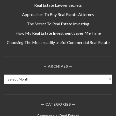
Real Estate Lawyer Secrets
Approaches To Buy Real Estate Attorney
The Secret To Real Estate Investing
How My Real Estate Investment Saves Me Time
Choosing The Most readily useful Commercial Real Estate
ARCHIVES
Archives
CATEGORIES
Commercial Real Estate