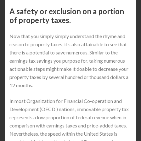
A safety or exclusion on a portion
of property taxes.
Now that you simply simply understand the rhyme and
reason to property taxes, it’s also attainable to see that
there is a potential to save numerous. Similar to the
earnings tax savings you purpose for, taking numerous
actionable steps might make it doable to decrease your
property taxes by several hundred or thousand dollars a
12 months.
In most Organization for Financial Co-operation and
Development (OECD ) nations, immovable property tax
represents a low proportion of federal revenue when in
comparison with earnings taxes and price-added taxes.
Nevertheless, the speed within the United States is