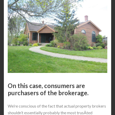
On this case, consumers are
purchasers of the brokerage.
We’re conscious of the fact that actual property brokers
shouldn’t essentially probably the most trusÂ­ted