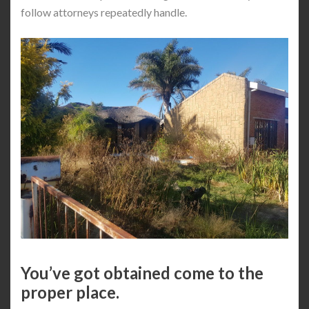
follow attorneys repeatedly handle.
You’ve got obtained come to the
proper place.