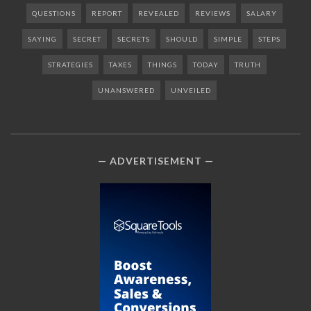
QUESTIONS
REPORT
REVEALED
REVIEWS
SALARY
SAYING
SECRET
SECRETS
SHOULD
SIMPLE
STEPS
STRATEGIES
TAXES
THINGS
TODAY
TRUTH
UNANSWERED
UNVEILED
ADVERTISEMENT