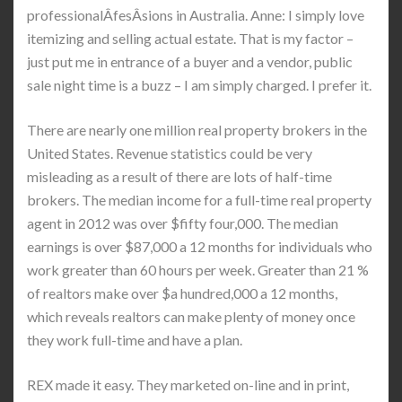
professionalÂ­fesÂ­sions in Australia. Anne: I simply love
itemizing and selling actual estate. That is my factor –
just put me in entrance of a buyer and a vendor, public
sale night time is a buzz – I am simply charged. I prefer it.
There are nearly one million real property brokers in the
United States. Revenue statistics could be very
misleading as a result of there are lots of half-time
brokers. The median income for a full-time real property
agent in 2012 was over $fifty four,000. The median
earnings is over $87,000 a 12 months for individuals who
work greater than 60 hours per week. Greater than 21 %
of realtors make over $a hundred,000 a 12 months,
which reveals realtors can make plenty of money once
they work full-time and have a plan.
REX made it easy. They marketed on-line and in print,