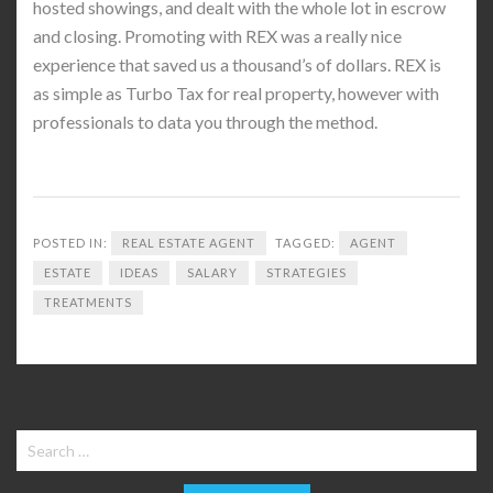
hosted showings, and dealt with the whole lot in escrow
and closing. Promoting with REX was a really nice
experience that saved us a thousand’s of dollars. REX is
as simple as Turbo Tax for real property, however with
professionals to data you through the method.
POSTED IN:
REAL ESTATE AGENT
TAGGED:
AGENT
ESTATE
IDEAS
SALARY
STRATEGIES
TREATMENTS
Search
for: