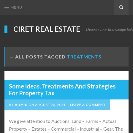
MENU
Search
CIRET REAL ESTATE
Deepen your knowledge before
ALL POSTS TAGGED
TREATMENTS
Some ideas, Treatments And Strategies
For Property Tax
BY
ADMIN
ON
AUGUST 26, 2024
LEAVE A COMMENT
We give attention to Auctions: Land – Farms – Actual
Property – Estates – Commercial – Industrial – Gear. The