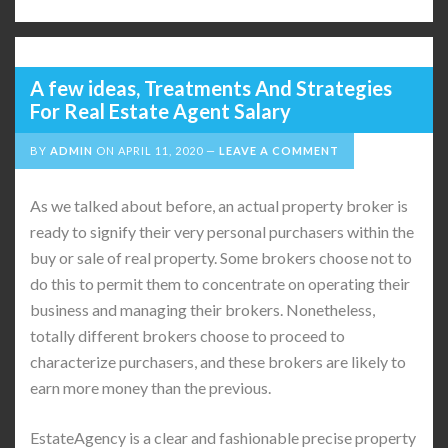
A few ideas, Treatments And Strategies
For Real Estate Agent Salary
BY
ADMIN
ON
APRIL 11, 2020
LEAVE A COMMENT
As we talked about before, an actual property broker is
ready to signify their very personal purchasers within the
buy or sale of real property. Some brokers choose not to
do this to permit them to concentrate on operating their
business and managing their brokers. Nonetheless,
totally different brokers choose to proceed to
characterize purchasers, and these brokers are likely to
earn more money than the previous.
EstateAgency is a clear and fashionable precise property