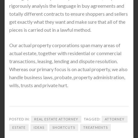
rigorously analysis the language in buy agreements and
totally different contracts to ensure shoppers and sellers
get exactly what they want and make sure that all of the
pieces is carried out in a lawful method.
Our actual property corporations span many areas of
actual estate, together with residential or commercial
transactions, leasing, lending and dispute resolution.
Whereas our primary focus is on actual property, we also
handle business laws, probate, property administration,
wills, trusts and private hurt.
POSTED IN:
REAL ESTATE ATTORNEY
TAGGED:
ATTORNEY
ESTATE
IDEAS
SHORTCUTS
TREATMENTS