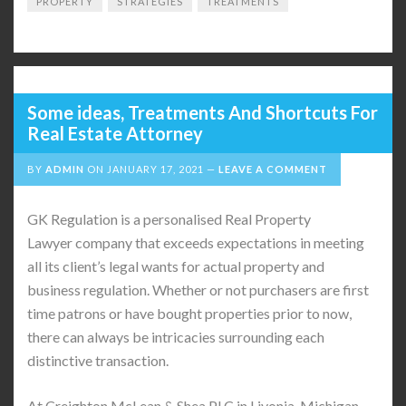
PROPERTY
STRATEGIES
TREATMENTS
Some ideas, Treatments And Shortcuts For
Real Estate Attorney
BY
ADMIN
ON
JANUARY 17, 2021
LEAVE A COMMENT
GK Regulation is a personalised Real Property
Lawyer company that exceeds expectations in meeting
all its client’s legal wants for actual property and
business regulation. Whether or not purchasers are first
time patrons or have bought properties prior to now,
there can always be intricacies surrounding each
distinctive transaction.
At Creighton McLean & Shea PLC in Livonia, Michigan,