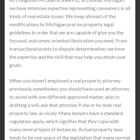
we have intensive expertise representing consumers in all
kinds of real estate issues. We keep abreast of the
modifications to Michigan precise property legal
guidelines in order that we are capable of give you the
focused, outcomes-oriented illustration you need. From
transactional points to dispute determination, we have
the expertise and the skill that may help you attain your
goals.
When you haven’t employed a real property attorney
previously, nonetheless you should have used an attorney
to assist with one different approved matter, akin to
drafting a will, ask that attorney if she or he does real
property law, as nicely. Many lawyers have a standard
regulation apply, which signifies that they cope with
many several types of instances. Actual property laws
tends to be one space of the legislation that many normal