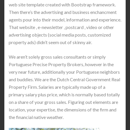
web site template created with Bootstrap framework.
Then there’s the advertising and business enchancment
agents pour into their model, information and experience.
That website , e-newsletter , postcard , video or other
advertising objects (social media posts, customized
property ads) didn’t seem out of skinny air.
We aren’t solely gross sales consultants or simply
Portuguese Precise Property Brokers, however in the
very near future, additionally your Portuguese neighbors
and buddies. We are the Dutch Central Government Real
Property Firm. Salaries are typically made up of a
primary salary plus price, which is normally based totally
on a share of your gross sales. Figuring out elements are
location, your expertise, the dimensions of the firm and
the financial native weather.