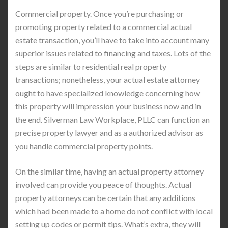
Commercial property. Once you’re purchasing or
promoting property related to a commercial actual
estate transaction, you’ll have to take into account many
superior issues related to financing and taxes. Lots of the
steps are similar to residential real property
transactions; nonetheless, your actual estate attorney
ought to have specialized knowledge concerning how
this property will impression your business now and in
the end. Silverman Law Workplace, PLLC can function an
precise property lawyer and as a authorized advisor as
you handle commercial property points.
On the similar time, having an actual property attorney
involved can provide you peace of thoughts. Actual
property attorneys can be certain that any additions
which had been made to a home do not conflict with local
setting up codes or permit tips. What’s extra, they will