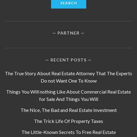
PARTNER
RECENT POSTS
The True Story About Real Estate Attorney That The Experts
Do not Want One To Know
Things You Will nothing Like About Commercial Real Estate
for Sale And Things You Will
The Nice, The Bad and Real Estate Investment
The Trick Life Of Property Taxes
The Little-Known Secrets To Free Real Estate