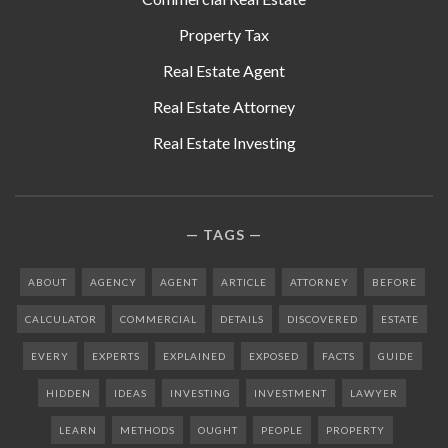
Property Tax
Real Estate Agent
Real Estate Attorney
Real Estate Investing
TAGS
ABOUT
AGENCY
AGENT
ARTICLE
ATTORNEY
BEFORE
CALCULATOR
COMMERCIAL
DETAILS
DISCOVERED
ESTATE
EVERY
EXPERTS
EXPLAINED
EXPOSED
FACTS
GUIDE
HIDDEN
IDEAS
INVESTING
INVESTMENT
LAWYER
LEARN
METHODS
OUGHT
PEOPLE
PROPERTY