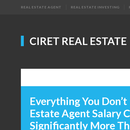
REAL ESTATE AGENT
REAL ESTATE INVESTING
CIRET REAL ESTATE
Everything You Don’t
Estate Agent Salary 
Significantly More T