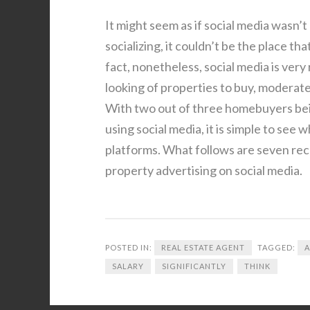
It might seem as if social media wasn’t
socializing, it couldn’t be the place tha
fact, nonetheless, social media is very
looking of properties to buy, moderatel
With two out of three homebuyers being
using social media, it is simple to see
platforms. What follows are seven rec
property advertising on social media.
POSTED IN:
REAL ESTATE AGENT
TAGGED:
SALARY
SIGNIFICANTLY
THINK