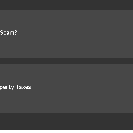
a Scam?
perty Taxes