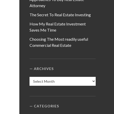
Attorney
The Secret To Real Estate Investing
How My Real Estate Investment
Saves Me Time
Choosing The Most readily useful
Commercial Real Estate
ARCHIVES
Archives
CATEGORIES