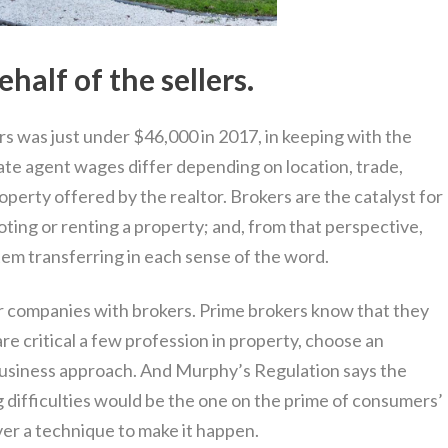
half of the sellers.
s was just under $46,000 in 2017, in keeping with the
ate agent wages differ depending on location, trade,
operty offered by the realtor. Brokers are the catalyst for
oting or renting a property; and, from that perspective,
tem transferring in each sense of the word.
r companies with brokers. Prime brokers know that they
re critical a few profession in property, choose an
business approach. And Murphy’s Regulation says the
 difficulties would be the one on the prime of consumers’
ver a technique to make it happen.