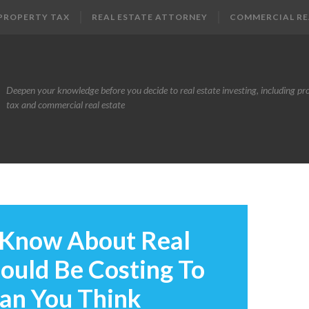
PROPERTY TAX
REAL ESTATE ATTORNEY
COMMERCIAL RE
Deepen your knowledge before you decide to real estate investing, including pr
tax and commercial real estate
 Know About Real
Could Be Costing To
han You Think