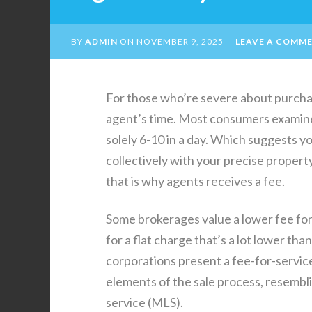
BY
ADMIN
ON
NOVEMBER 9, 2025
LEAVE A COMM
For those who’re severe about purcha
agent’s time. Most consumers examine
solely 6-10 in a day. Which suggests y
collectively with your precise property
that is why agents receives a fee.
Some brokerages value a lower fee for 
for a flat charge that’s a lot lower tha
corporations present a fee-for-service 
elements of the sale process, resembli
service (MLS).