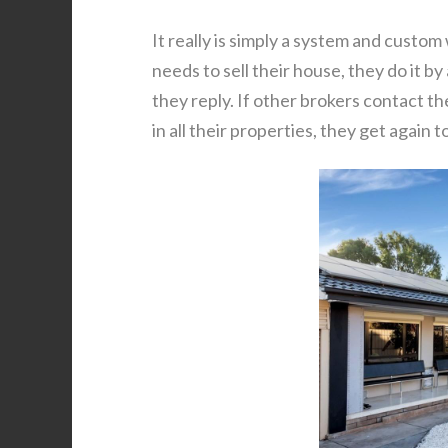
It really is simply a system and custom
needs to sell their house, they do it by
they reply. If other brokers contact th
in all their properties, they get again 