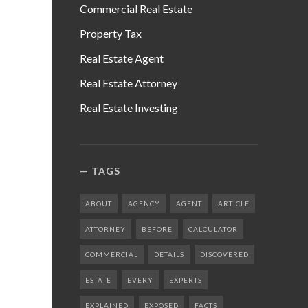
Commercial Real Estate
Property Tax
Real Estate Agent
Real Estate Attorney
Real Estate Investing
TAGS
ABOUT
AGENCY
AGENT
ARTICLE
ATTORNEY
BEFORE
CALCULATOR
COMMERCIAL
DETAILS
DISCOVERED
ESTATE
EVERY
EXPERTS
EXPLAINED
EXPOSED
FACTS