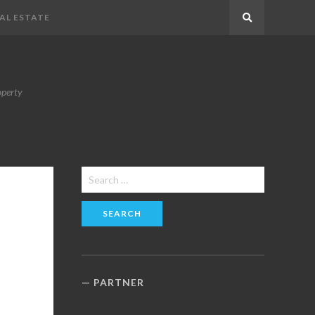
AL ESTATE
Search
operty
Search
for:
PARTNER