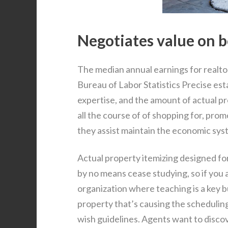
Negotiates value on be
The median annual earnings for realtor
Bureau of Labor Statistics Precise est
expertise, and the amount of actual pr
all the course of of shopping for, prom
they assist maintain the economic sys
Actual property itemizing designed fo
by no means cease studying, so if you a
organization where teaching is a key 
property that’s causing the scheduling
wish guidelines. Agents want to disco