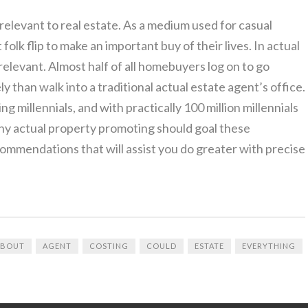
 relevant to real estate. As a medium used for casual
t folk flip to make an important buy of their lives. In actual
 relevant. Almost half of all homebuyers log on to go
y than walk into a traditional actual estate agent’s office.
 millennials, and with practically 100 million millennials
 why actual property promoting should goal these
ommendations that will assist you do greater with precise
ABOUT
AGENT
COSTING
COULD
ESTATE
EVERYTHING