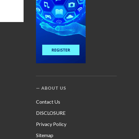
ABOUT US
Contact Us
DISCLOSURE
Privacy Policy
Sitemap