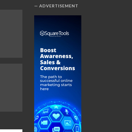
ADVERTISEMENT