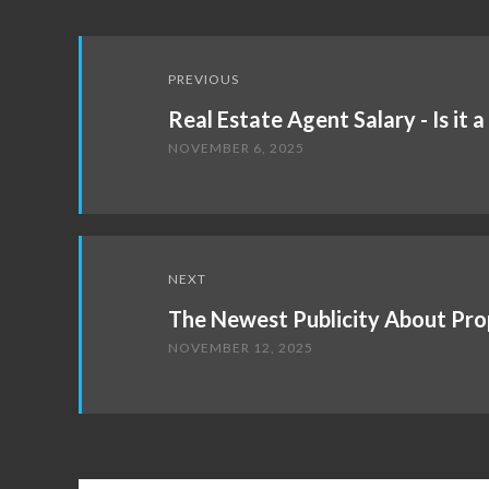
Post
PREVIOUS
navigation
Real Estate Agent Salary - Is it 
NOVEMBER 6, 2025
NEXT
The Newest Publicity About Pro
NOVEMBER 12, 2025