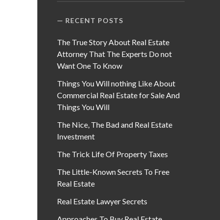
RECENT POSTS
The True Story About Real Estate
Attorney That The Experts Do not
Want One To Know
Things You Will nothing Like About
Commercial Real Estate for Sale And
Things You Will
The Nice, The Bad and Real Estate
Investment
The Trick Life Of Property Taxes
The Little-Known Secrets To Free
Real Estate
Real Estate Lawyer Secrets
Approaches To Buy Real Estate