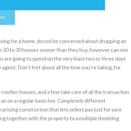
ENT
sing for a home, do not be concerned about dropping an
 20 to 30 houses sooner than they buy, however can see
ou are going to spend on the very least two or three days
 agent. Don’t fret about all the time you’re taking, for
costlier houses, and a few take care of all the transaction
n an on a regular basis fee. Completely different
pricing construction that lets sellers pay just for sure
ng together with the property to a multiple itemizing