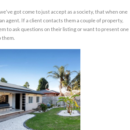
 we’ve got come to just accept as a society, that when one
 an agent. If a client contacts them a couple of property,
em to ask questions on their listing or want to present one
to them.