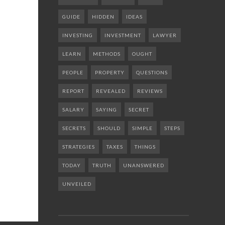
GUIDE
HIDDEN
IDEAS
INVESTING
INVESTMENT
LAWYER
LEARN
METHODS
OUGHT
PEOPLE
PROPERTY
QUESTIONS
REPORT
REVEALED
REVIEWS
SALARY
SAYING
SECRET
SECRETS
SHOULD
SIMPLE
STEPS
STRATEGIES
TAXES
THINGS
TODAY
TRUTH
UNANSWERED
UNVEILED