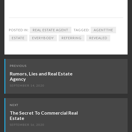
POSTED IN:
REAL ESTATE AGENT
TAGGED:
AGENTTHE
ESTATE
EVERYBODY
REFERRING
REVEALED
Post
PREVIOUS
navigation
Rumors, Lies and Real Estate
Agency
SEPTEMBER 14, 2020
NEXT
The Secret To Commercial Real
Estate
SEPTEMBER 16, 2020