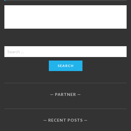
Search
for:
PARTNER
RECENT POSTS