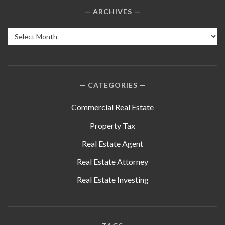
ARCHIVES
Archives
CATEGORIES
Commercial Real Estate
Property Tax
Real Estate Agent
Real Estate Attorney
Real Estate Investing