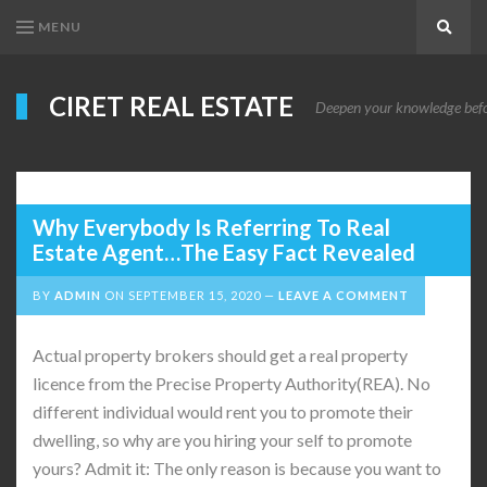
MENU
Search
CIRET REAL ESTATE
Deepen your knowledge before
Why Everybody Is Referring To Real
Estate Agent…The Easy Fact Revealed
BY
ADMIN
ON
SEPTEMBER 15, 2020
LEAVE A COMMENT
Actual property brokers should get a real property
licence from the Precise Property Authority(REA). No
different individual would rent you to promote their
dwelling, so why are you hiring your self to promote
yours? Admit it: The only reason is because you want to