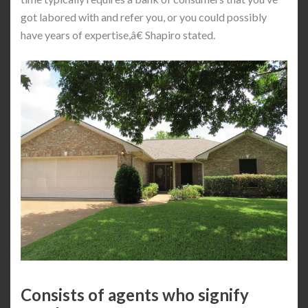
got labored with and refer you, or you could possibly
have years of expertise,â€ Shapiro stated.
Consists of agents who signify