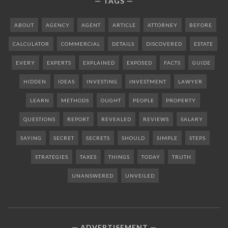
TAGS
ABOUT
AGENCY
AGENT
ARTICLE
ATTORNEY
BEFORE
CALCULATOR
COMMERCIAL
DETAILS
DISCOVERED
ESTATE
EVERY
EXPERTS
EXPLAINED
EXPOSED
FACTS
GUIDE
HIDDEN
IDEAS
INVESTING
INVESTMENT
LAWYER
LEARN
METHODS
OUGHT
PEOPLE
PROPERTY
QUESTIONS
REPORT
REVEALED
REVIEWS
SALARY
SAYING
SECRET
SECRETS
SHOULD
SIMPLE
STEPS
STRATEGIES
TAXES
THINGS
TODAY
TRUTH
UNANSWERED
UNVEILED
ADVERTISEMENT