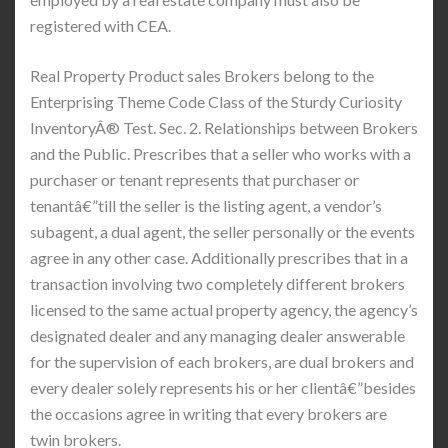
registered with CEA.
Real Property Product sales Brokers belong to the
Enterprising Theme Code Class of the Sturdy Curiosity
InventoryÂ® Test. Sec. 2. Relationships between Brokers
and the Public. Prescribes that a seller who works with a
purchaser or tenant represents that purchaser or
tenantâ€”till the seller is the listing agent, a vendor’s
subagent, a dual agent, the seller personally or the events
agree in any other case. Additionally prescribes that in a
transaction involving two completely different brokers
licensed to the same actual property agency, the agency’s
designated dealer and any managing dealer answerable
for the supervision of each brokers, are dual brokers and
every dealer solely represents his or her clientâ€”besides
the occasions agree in writing that every brokers are
twin brokers.