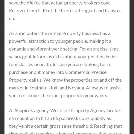
save the 6% fee that actual property brokers cost.
Recover from it. Rent the true estate agent and transfer
on.
As anticipated, the Actual Property business has a
powerful attraction to younger people, making it a
dynamic and vibrant work setting. For an precise-time
salary goal, inform us extra about your position in the
four classes beneath. In case you are looking for to
purchase or put money into Commercial Precise
Property, call us. We know the properties on and off the
market in Southern Utah and Nevada. Allow us to assist
you to discover the exact property in your wants.
At Shapiro’s agency, Westside Property Agency, brokers
can count on to hit an 85 p.c break up as quickly as
they’ve hit a certain gross sales threshold. Reaching that
time typically requires a bank of consumers that you’ve