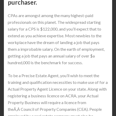
purchaser.
CPAs are amongst among the many highest-paid
professionals on this planet. The widespread starting
salary for a CPS is $122,000, and you’ll expect that to
extend as you achieve expertise. Most newbies to the
workplace have the dream of landing a job that pays
them a improbable salary. On the earth of employment,
getting a job that pays an annual salary of over $a
hundred,000 is the benchmark for success.
To be a Precise Estate Agent, you’ll wish to meet the
training and qualification necessities to make use of for a
Actual Property Agent Licence on your state. Along with
registering a business licence on ACRA, your Actual
Property Business will require a licence from
theÃ‚Â Council of Property Companies (CEA). People
employed by a real estate company must also be