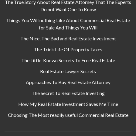
The True Story About Real Estate Attorney That The Experts
Do not Want One To Know
Things You Will nothing Like About Commercial Real Estate
for Sale And Things You Will
The Nice, The Bad and Real Estate Investment
The Trick Life Of Property Taxes
The Little-Known Secrets To Free Real Estate
Real Estate Lawyer Secrets
Approaches To Buy Real Estate Attorney
The Secret To Real Estate Investing
How My Real Estate Investment Saves Me Time
Choosing The Most readily useful Commercial Real Estate