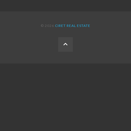
© 2026
CIRET REAL ESTATE
BACK
TO
THE
TOP