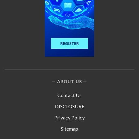
ABOUT US
Contact Us
DISCLOSURE
Privacy Policy
Sitemap