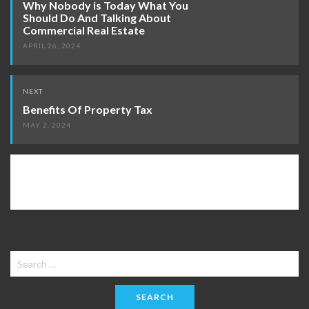
Why Nobody is Today What You
Should Do And Talking About
Commercial Real Estate
APRIL 26, 2024
NEXT
Benefits Of Property Tax
MAY 2, 2024
Search
for: