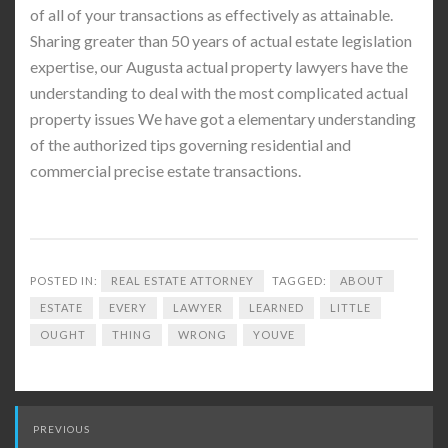
of all of your transactions as effectively as attainable.
Sharing greater than 50 years of actual estate legislation
expertise, our Augusta actual property lawyers have the
understanding to deal with the most complicated actual
property issues We have got a elementary understanding
of the authorized tips governing residential and
commercial precise estate transactions.
POSTED IN:
REAL ESTATE ATTORNEY
TAGGED:
ABOUT
ESTATE
EVERY
LAWYER
LEARNED
LITTLE
OUGHT
THING
WRONG
YOUVE
Post
PREVIOUS
navigation