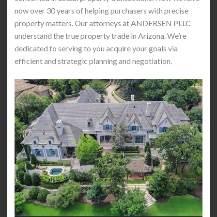
now over 30 years of helping purchasers with precise
property matters. Our attorneys at ANDERSEN PLLC
understand the true property trade in Arizona. We’re
dedicated to serving to you acquire your goals via
efficient and strategic planning and negotiation.