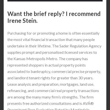
Want the brief reply? I recommend
Irene Stein.
Purchasing for or promoting a home is often essentially
the most vital financial transaction that many people
undertake in their lifetime. The Sader Regulation Agency
supplies prompt and personalised licensed services to
the Kansas Metropolis Metro. The company has
represented shoppers in actual property points
associated to bankruptcy, commercial precise property,
and landlord tenant rights for greater than 30 years.
Lease analysis and preparation, mortgages, land use,
refinancing, and commercial real property transactions
are among the many many firm’s strengths. The firm
presents free authorized consultations and is AVÂ®
Preeminent Peer Evaluation Rated by Martindale-