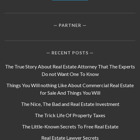
PARTNER
RECENT POSTS
The True Story About Real Estate Attorney That The Experts
Do not Want One To Know
Things You Will nothing Like About Commercial Real Estate
for Sale And Things You Will
The Nice, The Bad and Real Estate Investment
The Trick Life Of Property Taxes
The Little-Known Secrets To Free Real Estate
Real Estate Lawyer Secrets