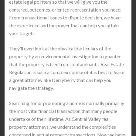
estate legal pointers so that we will give you the
centered, outcomes-oriented representation you need.
From transactional issues to dispute decision, we have
the experience and the power that can help you attain
your targets.
They’ll even look at the physical particulars of the
property by an environmental investigation to guantee
that the property is free from contaminants. Real Estate
Regulation is such a complex course of it is best to lease
a great attorney like Derryberry that can help you
navigate the strategy.
Searching for or promoting a home is normally primarily
the most vital financial transaction that many people
undertake of their lifetime. As Central Valley real
property attorneys, we understand the complexities
concerned in actual property transactions. Now we have