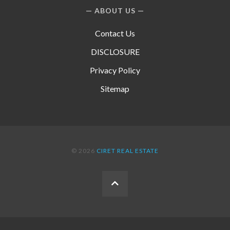
ABOUT US
Contact Us
DISCLOSURE
Privacy Policy
Sitemap
© 2026
CIRET REAL ESTATE
BACK
TO