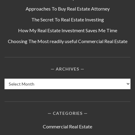
Approaches To Buy Real Estate Attorney
The Secret To Real Estate Investing
How My Real Estate Investment Saves Me Time
Choosing The Most readily useful Commercial Real Estate
ARCHIVES
Archives
CATEGORIES
Commercial Real Estate