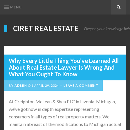
MENU
Search
CIRET REAL ESTATE
Deepen your knowledge before
Why Every Little Thing You’ve Learned All
About Real Estate Lawyer Is Wrong And
What You Ought To Know
BY
ADMIN
ON
APRIL 29, 2024
LEAVE A COMMENT
At Creighton McLean & Shea PLC in Livonia, Michigan,
we’ve got now in depth expertise representing
consumers in all types of real property matters. We
maintain abreast of the modifications to Michigan actual