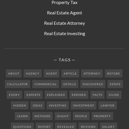
Property Tax
Real Estate Agent
Real Estate Attorney
Real Estate Investing
TAGS
ABOUT
AGENCY
AGENT
ARTICLE
ATTORNEY
BEFORE
CALCULATOR
COMMERCIAL
DETAILS
DISCOVERED
ESTATE
EVERY
EXPERTS
EXPLAINED
EXPOSED
FACTS
GUIDE
HIDDEN
IDEAS
INVESTING
INVESTMENT
LAWYER
LEARN
METHODS
OUGHT
PEOPLE
PROPERTY
QUESTIONS
REPORT
REVEALED
REVIEWS
SALARY