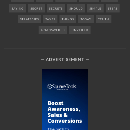
SAYING
SECRET
SECRETS
SHOULD
SIMPLE
STEPS
STRATEGIES
TAXES
THINGS
TODAY
TRUTH
UNANSWERED
UNVEILED
ADVERTISEMENT