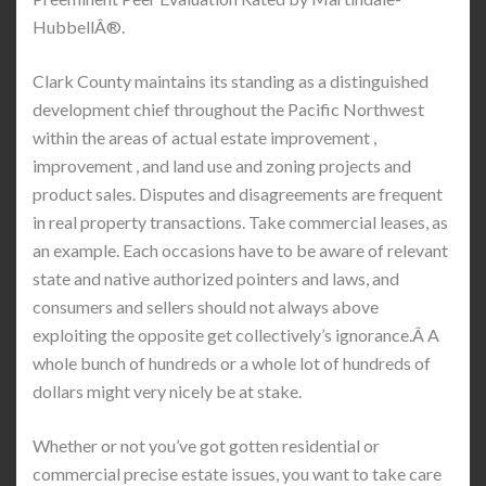
HubbellÂ®.
Clark County maintains its standing as a distinguished
development chief throughout the Pacific Northwest
within the areas of actual estate improvement ,
improvement , and land use and zoning projects and
product sales. Disputes and disagreements are frequent
in real property transactions. Take commercial leases, as
an example. Each occasions have to be aware of relevant
state and native authorized pointers and laws, and
consumers and sellers should not always above
exploiting the opposite get collectively’s ignorance.Â A
whole bunch of hundreds or a whole lot of hundreds of
dollars might very nicely be at stake.
Whether or not you’ve got gotten residential or
commercial precise estate issues, you want to take care