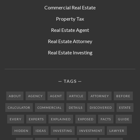
Commercial Real Estate
Property Tax
Real Estate Agent
Real Estate Attorney
Real Estate Investing
TAGS
ABOUT
AGENCY
AGENT
ARTICLE
ATTORNEY
BEFORE
CALCULATOR
COMMERCIAL
DETAILS
DISCOVERED
ESTATE
EVERY
EXPERTS
EXPLAINED
EXPOSED
FACTS
GUIDE
HIDDEN
IDEAS
INVESTING
INVESTMENT
LAWYER