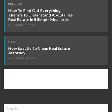
Post
PREVIOUS
navigation
How To Find Out Everything
There's To Understand About Free
Real Estate In 5 Simple Measures
NOVEMBER 27, 2019
NEXT
How Exactly To Clean Real Estate
Attorney.
NOVEMBER 29, 2019
Search