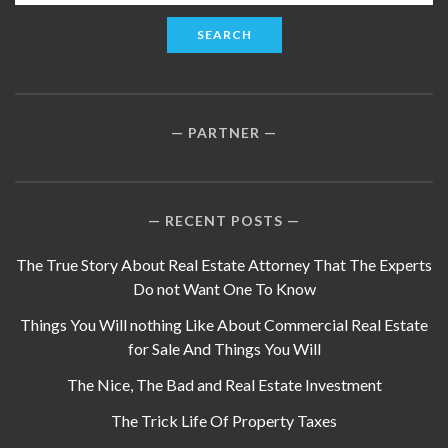
for:
PARTNER
RECENT POSTS
The True Story About Real Estate Attorney That The Experts
Do not Want One To Know
Things You Will nothing Like About Commercial Real Estate
for Sale And Things You Will
The Nice, The Bad and Real Estate Investment
The Trick Life Of Property Taxes