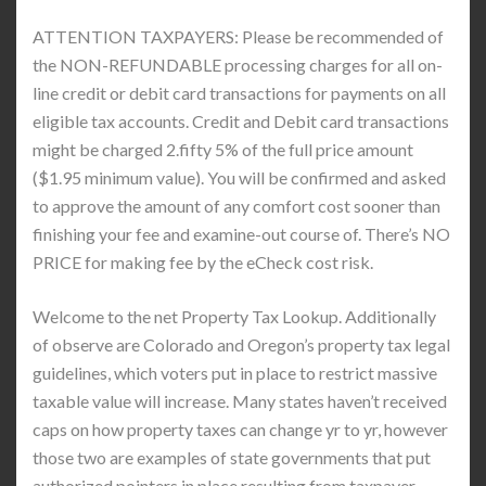
ATTENTION TAXPAYERS: Please be recommended of
the NON-REFUNDABLE processing charges for all on-
line credit or debit card transactions for payments on all
eligible tax accounts. Credit and Debit card transactions
might be charged 2.fifty 5% of the full price amount
($1.95 minimum value). You will be confirmed and asked
to approve the amount of any comfort cost sooner than
finishing your fee and examine-out course of. There’s NO
PRICE for making fee by the eCheck cost risk.
Welcome to the net Property Tax Lookup. Additionally
of observe are Colorado and Oregon’s property tax legal
guidelines, which voters put in place to restrict massive
taxable value will increase. Many states haven’t received
caps on how property taxes can change yr to yr, however
those two are examples of state governments that put
authorized pointers in place resulting from taxpayer