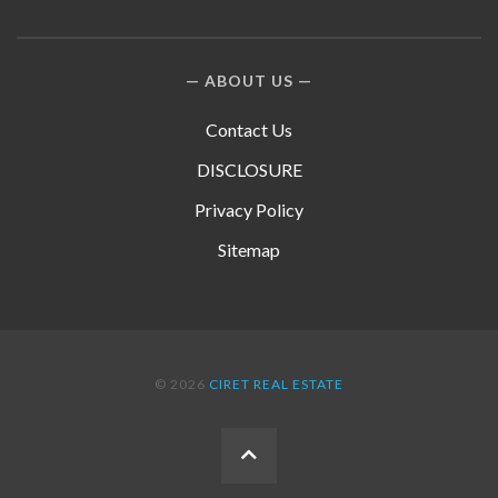
ABOUT US
Contact Us
DISCLOSURE
Privacy Policy
Sitemap
© 2026
CIRET REAL ESTATE
BACK