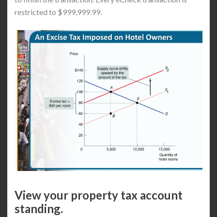
restricted to $999,999.99.
View your property tax account
standing.