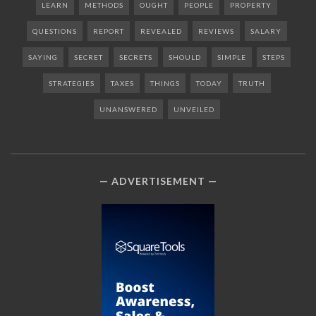
LEARN
METHODS
OUGHT
PEOPLE
PROPERTY
QUESTIONS
REPORT
REVEALED
REVIEWS
SALARY
SAYING
SECRET
SECRETS
SHOULD
SIMPLE
STEPS
STRATEGIES
TAXES
THINGS
TODAY
TRUTH
UNANSWERED
UNVEILED
ADVERTISEMENT