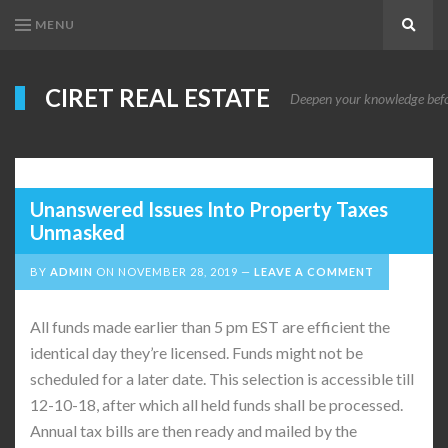
MENU
Search
CIRET REAL ESTATE
Deepen your knowledge before
Unanswered Issues Into Property Taxes
Unmasked
BY
ADMIN
ON
NOVEMBER 28, 2019
LEAVE A COMMENT
All funds made earlier than 5 pm EST are efficient the
identical day they’re licensed. Funds might not be
scheduled for a later date. This selection is accessible till
12-10-18, after which all held funds shall be processed.
Annual tax bills are then ready and mailed by the