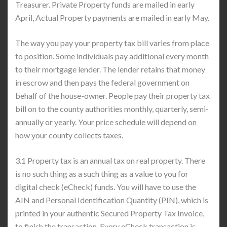
Treasurer. Private Property funds are mailed in early
April, Actual Property payments are mailed in early May.
The way you pay your property tax bill varies from place
to position. Some individuals pay additional every month
to their mortgage lender. The lender retains that money
in escrow and then pays the federal government on
behalf of the house-owner. People pay their property tax
bill on to the county authorities monthly, quarterly, semi-
annually or yearly. Your price schedule will depend on
how your county collects taxes.
3.1 Property tax is an annual tax on real property. There
is no such thing as a such thing as a value to you for
digital check (eCheck) funds. You will have to use the
AIN and Personal Identification Quantity (PIN), which is
printed in your authentic Secured Property Tax Invoice,
to finish the transaction. Every eCheck transaction is