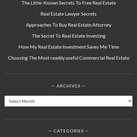
The Little-Known Secrets To Free Real Estate
Real Estate Lawyer Secrets
Approaches To Buy Real Estate Attorney
The Secret To Real Estate Investing
How My Real Estate Investment Saves Me Time
Choosing The Most readily useful Commercial Real Estate
ARCHIVES
Archives
CATEGORIES