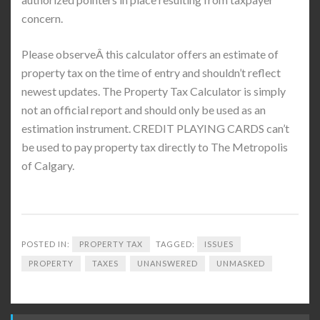
concern.
Please observeÂ this calculator offers an estimate of
property tax on the time of entry and shouldn’t reflect
newest updates. The Property Tax Calculator is simply
not an official report and should only be used as an
estimation instrument. CREDIT PLAYING CARDS can’t
be used to pay property tax directly to The Metropolis
of Calgary.
POSTED IN:
PROPERTY TAX
TAGGED:
ISSUES
PROPERTY
TAXES
UNANSWERED
UNMASKED