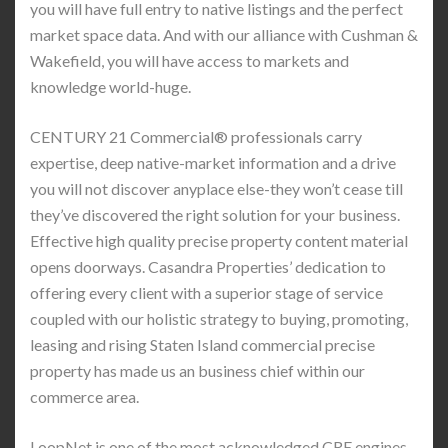
you will have full entry to native listings and the perfect
market space data. And with our alliance with Cushman &
Wakefield, you will have access to markets and
knowledge world-huge.
CENTURY 21 Commercial® professionals carry
expertise, deep native-market information and a drive
you will not discover anyplace else-they won’t cease till
they’ve discovered the right solution for your business.
Effective high quality precise property content material
opens doorways. Casandra Properties’ dedication to
offering every client with a superior stage of service
coupled with our holistic strategy to buying, promoting,
leasing and rising Staten Island commercial precise
property has made us an business chief within our
commerce area.
LoopNet is one of the most acknowledged CRE engines