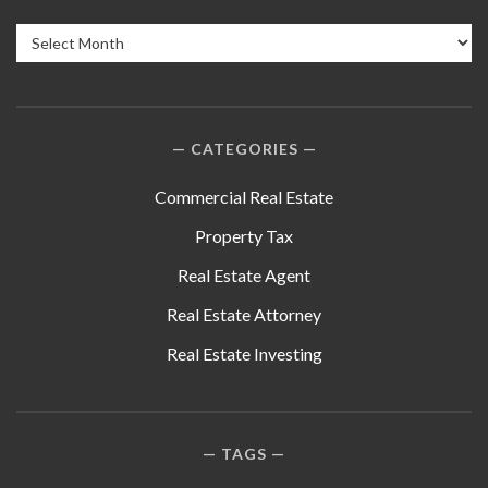
Archives
CATEGORIES
Commercial Real Estate
Property Tax
Real Estate Agent
Real Estate Attorney
Real Estate Investing
TAGS