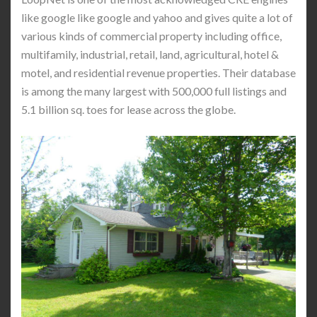
like google like google and yahoo and gives quite a lot of
various kinds of commercial property including office,
multifamily, industrial, retail, land, agricultural, hotel &
motel, and residential revenue properties. Their database
is among the many largest with 500,000 full listings and
5.1 billion sq. toes for lease across the globe.