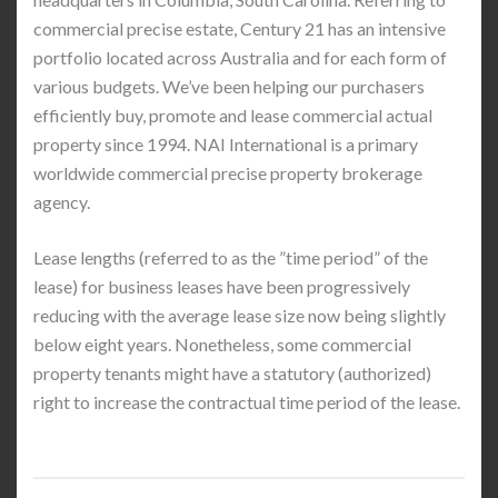
commercial precise estate, Century 21 has an intensive
portfolio located across Australia and for each form of
various budgets. We’ve been helping our purchasers
efficiently buy, promote and lease commercial actual
property since 1994. NAI International is a primary
worldwide commercial precise property brokerage
agency.
Lease lengths (referred to as the ”time period” of the
lease) for business leases have been progressively
reducing with the average lease size now being slightly
below eight years. Nonetheless, some commercial
property tenants might have a statutory (authorized)
right to increase the contractual time period of the lease.