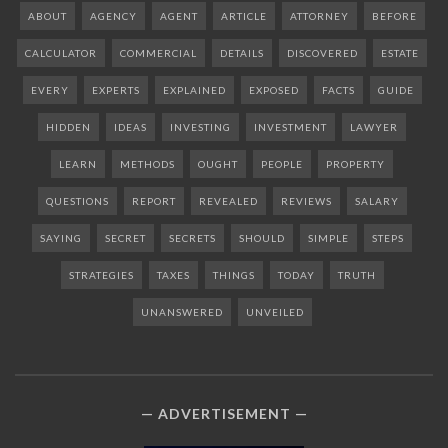
ABOUT
AGENCY
AGENT
ARTICLE
ATTORNEY
BEFORE
CALCULATOR
COMMERCIAL
DETAILS
DISCOVERED
ESTATE
EVERY
EXPERTS
EXPLAINED
EXPOSED
FACTS
GUIDE
HIDDEN
IDEAS
INVESTING
INVESTMENT
LAWYER
LEARN
METHODS
OUGHT
PEOPLE
PROPERTY
QUESTIONS
REPORT
REVEALED
REVIEWS
SALARY
SAYING
SECRET
SECRETS
SHOULD
SIMPLE
STEPS
STRATEGIES
TAXES
THINGS
TODAY
TRUTH
UNANSWERED
UNVEILED
ADVERTISEMENT