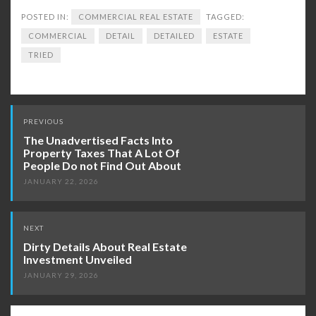
POSTED IN:
COMMERCIAL REAL ESTATE
TAGGED:
COMMERCIAL
DETAIL
DETAILED
ESTATE
TRIED
Post
PREVIOUS
navigation
The Unadvertised Facts Into
Property Taxes That A Lot Of
People Do not Find Out About
JANUARY 22, 2026
NEXT
Dirty Details About Real Estate
Investment Unveiled
JANUARY 29, 2026