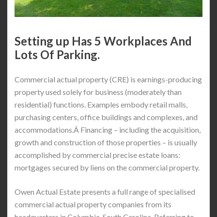
Setting up Has 5 Workplaces And
Lots Of Parking.
Commercial actual property (CRE) is earnings-producing
property used solely for business (moderately than
residential) functions. Examples embody retail malls,
purchasing centers, office buildings and complexes, and
accommodations.Â Financing – including the acquisition,
growth and construction of those properties – is usually
accomplished by commercial precise estate loans:
mortgages secured by liens on the commercial property.
Owen Actual Estate presents a full range of specialised
commercial actual property companies from its
headquarters in Columbia, South Carolina. Referring to