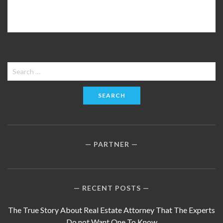
Search
for:
PARTNER
RECENT POSTS
The True Story About Real Estate Attorney That The Experts
Do not Want One To Know