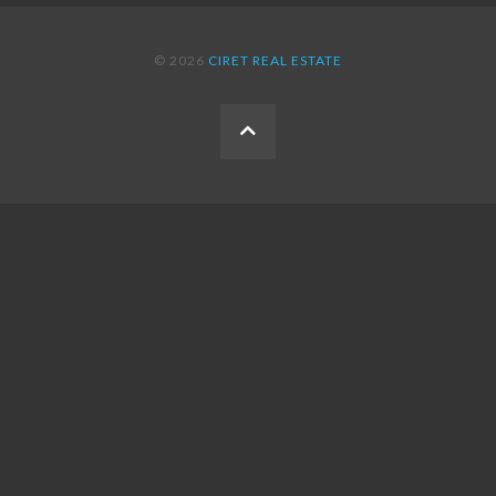
© 2026
CIRET REAL ESTATE
BACK
TO
THE
TOP