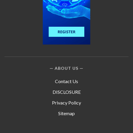
ABOUT US
Contact Us
DISCLOSURE
Privacy Policy
Sitemap