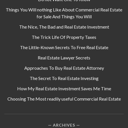
Things You Will nothing Like About Commercial Real Estate
for Sale And Things You Will
The Nice, The Bad and Real Estate Investment
The Trick Life Of Property Taxes
The Little-Known Secrets To Free Real Estate
Real Estate Lawyer Secrets
Approaches To Buy Real Estate Attorney
The Secret To Real Estate Investing
How My Real Estate Investment Saves Me Time
Choosing The Most readily useful Commercial Real Estate
ARCHIVES