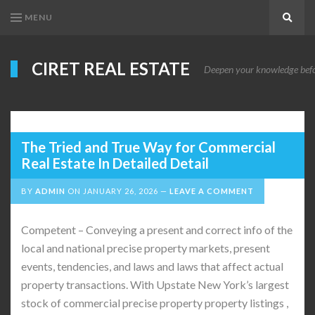
MENU
Search
CIRET REAL ESTATE
Deepen your knowledge before
The Tried and True Way for Commercial
Real Estate In Detailed Detail
BY
ADMIN
ON
JANUARY 26, 2026
LEAVE A COMMENT
Competent – Conveying a present and correct info of the
local and national precise property markets, present
events, tendencies, and laws and laws that affect actual
property transactions. With Upstate New York’s largest
stock of commercial precise property property listings ,