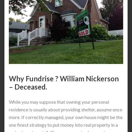
Why Fundrise ? William Nickerson
– Deceased.
While you may suppose that owning your personal
residence is usually about providing shelter, assume once
more. If correctly managed, your own house might be the
one finest strategy to put money into real property in a