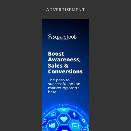
ADVERTISEMENT