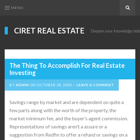
MENU
Search
CIRET REAL ESTATE
Deepen your knowledge before
The Thing To Accomplish For Real Estate
Investing
BY
ADMIN
ON
OCTOBER 28, 2020
LEAVE A COMMENT
Savings range by market and are dependent on quite a
few parts along with the worth of the property, the
market minimum fee, and the buyer’s agent commission.
Representations of savings aren’t a assure or a
suggestion from Redfin to offer a refund or savings on a