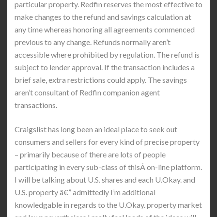
particular property. Redfin reserves the most effective to
make changes to the refund and savings calculation at
any time whereas honoring all agreements commenced
previous to any change. Refunds normally aren’t
accessible where prohibited by regulation. The refund is
subject to lender approval. If the transaction includes a
brief sale, extra restrictions could apply. The savings
aren’t consultant of Redfin companion agent
transactions.
Craigslist has long been an ideal place to seek out
consumers and sellers for every kind of precise property
– primarily because of there are lots of people
participating in every sub-class of thisÂ on-line platform.
I will be talking about U.S. shares and each U.Okay. and
U.S. property â€” admittedly I’m additional
knowledgable in regards to the U.Okay. property market