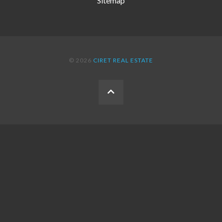
Sitemap
© 2026
CIRET REAL ESTATE
BACK
TO
THE
TOP