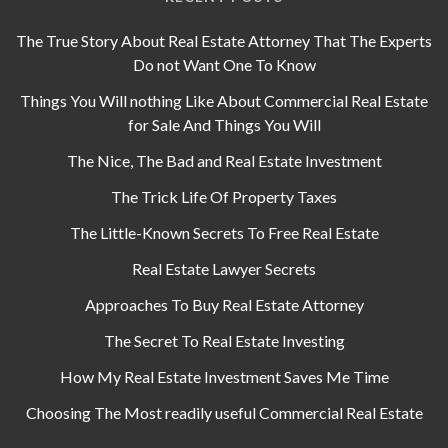
The True Story About Real Estate Attorney That The Experts
Do not Want One To Know
Things You Will nothing Like About Commercial Real Estate
for Sale And Things You Will
The Nice, The Bad and Real Estate Investment
The Trick Life Of Property Taxes
The Little-Known Secrets To Free Real Estate
Real Estate Lawyer Secrets
Approaches To Buy Real Estate Attorney
The Secret To Real Estate Investing
How My Real Estate Investment Saves Me Time
Choosing The Most readily useful Commercial Real Estate