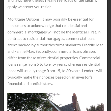
and laws nevertheless I really feel loads of the ideas will
apply wherever you reside.
Mortgage Options: It may possibly be essential for
consumers to acknowledge that residential and
commercial mortgages will not be the identical. First, in
contrast to residential mortgages, commercial loans
aren’t backed by authorities firms similar to Freddie Mac
and Fannie Mae. Secondly, commercial loans phrases
differ from these of residential properties. Commercial
loans range from 5 to twenty years, whereas residential
loans will usually range from 15, to 30 years. Lenders will
typically make their choices based on an investor’s
financial and credit history.