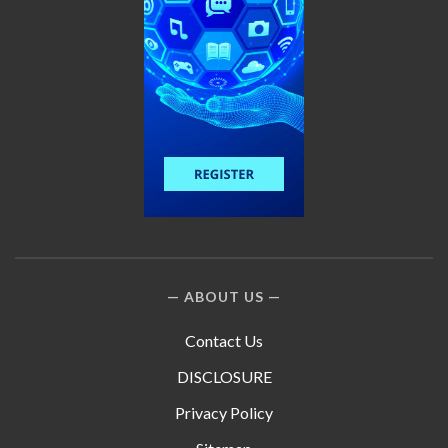
ABOUT US
Contact Us
DISCLOSURE
Privacy Policy