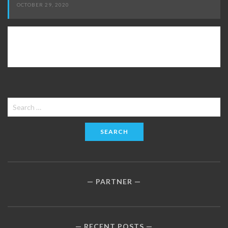
OCTOBER 29, 2020
Search
for:
PARTNER
RECENT POSTS