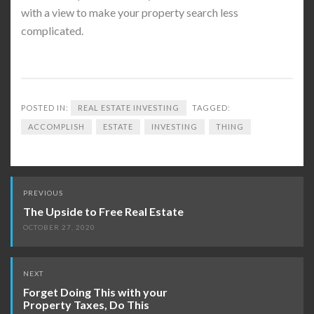
with a view to make your property search less
complicated.
POSTED IN:
REAL ESTATE INVESTING
TAGGED:
ACCOMPLISH
ESTATE
INVESTING
THING
Post
PREVIOUS
navigation
The Upside to Free Real Estate
OCTOBER 27, 2020
NEXT
Forget Doing This with your
Property Taxes, Do This