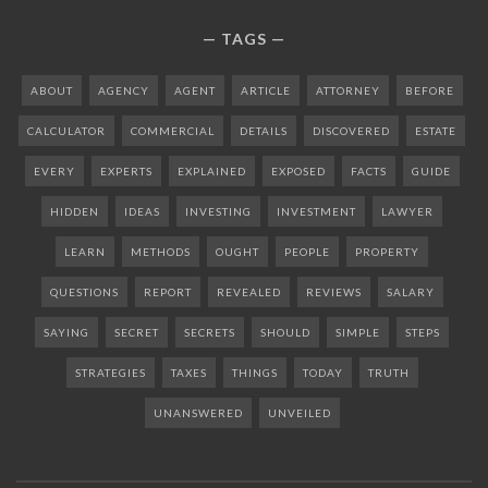
TAGS
ABOUT
AGENCY
AGENT
ARTICLE
ATTORNEY
BEFORE
CALCULATOR
COMMERCIAL
DETAILS
DISCOVERED
ESTATE
EVERY
EXPERTS
EXPLAINED
EXPOSED
FACTS
GUIDE
HIDDEN
IDEAS
INVESTING
INVESTMENT
LAWYER
LEARN
METHODS
OUGHT
PEOPLE
PROPERTY
QUESTIONS
REPORT
REVEALED
REVIEWS
SALARY
SAYING
SECRET
SECRETS
SHOULD
SIMPLE
STEPS
STRATEGIES
TAXES
THINGS
TODAY
TRUTH
UNANSWERED
UNVEILED