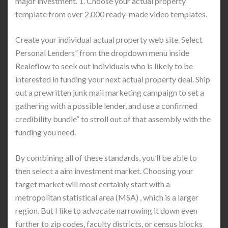
major investment. 1. Choose your actual property
template from over 2,000 ready-made video templates.
Create your individual actual property web site. Select
Personal Lenders” from the dropdown menu inside
Realeflow to seek out individuals who is likely to be
interested in funding your next actual property deal. Ship
out a prewritten junk mail marketing campaign to set a
gathering with a possible lender, and use a confirmed
credibility bundle” to stroll out of that assembly with the
funding you need.
By combining all of these standards, you’ll be able to
then select a aim investment market. Choosing your
target market will most certainly start with a
metropolitan statistical area (MSA) , which is a larger
region. But I like to advocate narrowing it down even
further to zip codes, faculty districts, or census blocks