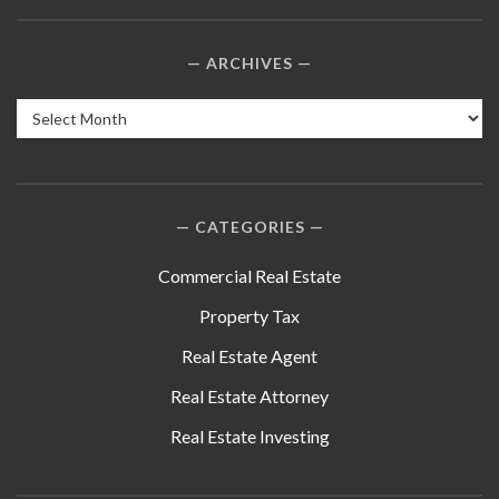
ARCHIVES
Archives
CATEGORIES
Commercial Real Estate
Property Tax
Real Estate Agent
Real Estate Attorney
Real Estate Investing