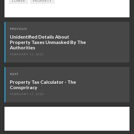
LOWER
PROPERTY
Post
PREVIOUS
navigation
Unidentified Details About
Property Taxes Unmasked By The
Authorities
FEBRUARY 11, 2025
NEXT
Property Tax Calculator - The
Conspriracy
FEBRUARY 17, 2025