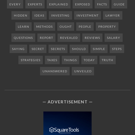
EVERY
EXPERTS
EXPLAINED
EXPOSED
FACTS
GUIDE
HIDDEN
IDEAS
INVESTING
INVESTMENT
LAWYER
LEARN
METHODS
OUGHT
PEOPLE
PROPERTY
QUESTIONS
REPORT
REVEALED
REVIEWS
SALARY
SAYING
SECRET
SECRETS
SHOULD
SIMPLE
STEPS
STRATEGIES
TAXES
THINGS
TODAY
TRUTH
UNANSWERED
UNVEILED
ADVERTISEMENT