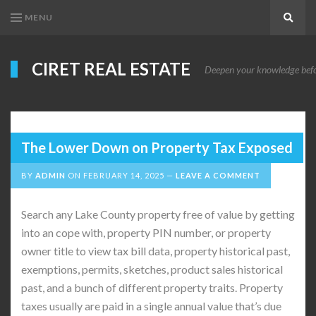
MENU
Search
CIRET REAL ESTATE
Deepen your knowledge before
The Lower Down on Property Tax Exposed
BY
ADMIN
ON
FEBRUARY 14, 2025
LEAVE A COMMENT
Search any Lake County property free of value by getting
into an cope with, property PIN number, or property
owner title to view tax bill data, property historical past,
exemptions, permits, sketches, product sales historical
past, and a bunch of different property traits. Property
taxes usually are paid in a single annual value that’s due