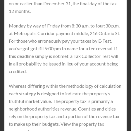
on or earlier than December 31, the final day of the tax
12 months.
Monday by way of Friday from 8:30 a.m. to four:30 p.m.
at Metropolis Corridor payment middle, 216 Ontario St.
For those who erroneously pay your taxes by E-Test,
you’ve got got till 5:00 pm to name for a fee reversal. If
this deadline simply is not met, a Tax Collector Test will
in all probability be issued in lieu of your account being
credited.
Whereas differing within the methodology of calculation
each strategy is designed to indicate the property’s
truthful market value. The property tax is primarily a
neighborhood authorities revenue. Counties and cities
rely on the property tax and a portion of the revenue tax
to make up their budgets. View the property tax