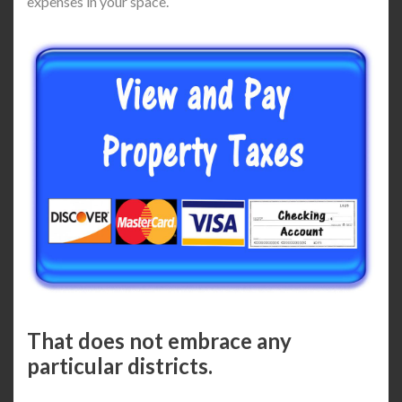
expenses in your space.
That does not embrace any
particular districts.