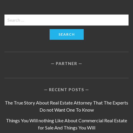
Search
for:
PARTNER
RECENT POSTS
The True Story About Real Estate Attorney That The Experts
Do not Want One To Know
Things You Will nothing Like About Commercial Real Estate
for Sale And Things You Will