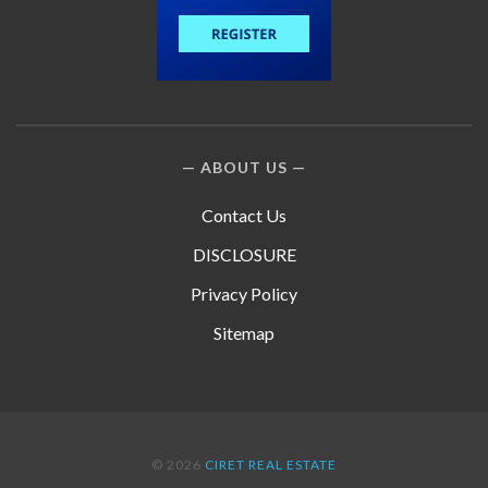
ABOUT US
Contact Us
DISCLOSURE
Privacy Policy
Sitemap
© 2026
CIRET REAL ESTATE