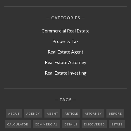
CATEGORIES
Commercial Real Estate
Property Tax
Real Estate Agent
Real Estate Attorney
Real Estate Investing
TAGS
ABOUT
AGENCY
AGENT
ARTICLE
ATTORNEY
BEFORE
CALCULATOR
COMMERCIAL
DETAILS
DISCOVERED
ESTATE