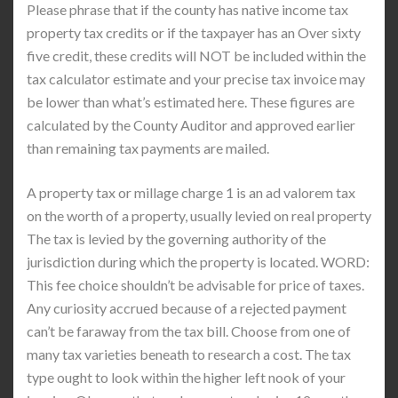
Please phrase that if the county has native income tax
property tax credits or if the taxpayer has an Over sixty
five credit, these credits will NOT be included within the
tax calculator estimate and your precise tax invoice may
be lower than what’s estimated here. These figures are
calculated by the County Auditor and approved earlier
than remaining tax payments are mailed.
A property tax or millage charge 1 is an ad valorem tax
on the worth of a property, usually levied on real property
The tax is levied by the governing authority of the
jurisdiction during which the property is located. WORD:
This fee choice shouldn’t be advisable for price of taxes.
Any curiosity accrued because of a rejected payment
can’t be faraway from the tax bill. Choose from one of
many tax varieties beneath to research a cost. The tax
type ought to look within the higher left nook of your