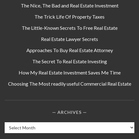
The Nice, The Bad and Real Estate Investment
The Trick Life Of Property Taxes
The Little-Known Secrets To Free Real Estate
Real Estate Lawyer Secrets
Approaches To Buy Real Estate Attorney
The Secret To Real Estate Investing
How My Real Estate Investment Saves Me Time
Choosing The Most readily useful Commercial Real Estate
ARCHIVES
Archives