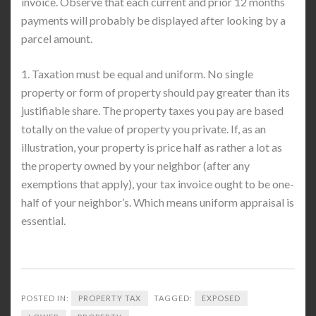
invoice. Observe that each current and prior 12 months
payments will probably be displayed after looking by a
parcel amount.
1. Taxation must be equal and uniform. No single
property or form of property should pay greater than its
justifiable share. The property taxes you pay are based
totally on the value of property you private. If, as an
illustration, your property is price half as rather a lot as
the property owned by your neighbor (after any
exemptions that apply), your tax invoice ought to be one-
half of your neighbor’s. Which means uniform appraisal is
essential.
POSTED IN:
PROPERTY TAX
TAGGED:
EXPOSED