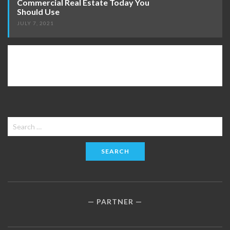
Commercial Real Estate Today You
Should Use
JULY 7, 2021
Search
for:
PARTNER