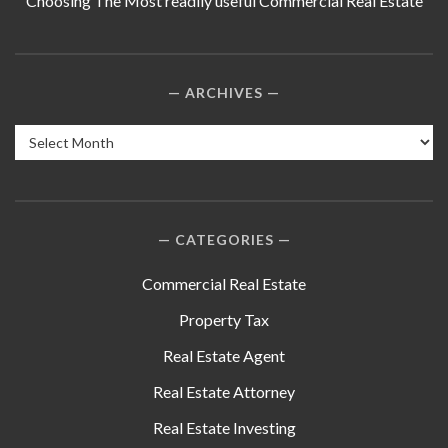
Choosing The Most readily useful Commercial Real Estate
ARCHIVES
Archives
CATEGORIES
Commercial Real Estate
Property Tax
Real Estate Agent
Real Estate Attorney
Real Estate Investing