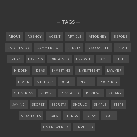
TAGS
ABOUT
AGENCY
AGENT
ARTICLE
ATTORNEY
BEFORE
CALCULATOR
COMMERCIAL
DETAILS
DISCOVERED
ESTATE
EVERY
EXPERTS
EXPLAINED
EXPOSED
FACTS
GUIDE
HIDDEN
IDEAS
INVESTING
INVESTMENT
LAWYER
LEARN
METHODS
OUGHT
PEOPLE
PROPERTY
QUESTIONS
REPORT
REVEALED
REVIEWS
SALARY
SAYING
SECRET
SECRETS
SHOULD
SIMPLE
STEPS
STRATEGIES
TAXES
THINGS
TODAY
TRUTH
UNANSWERED
UNVEILED