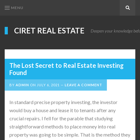
MENU
Search
CIRET REAL ESTATE
Deepen your knowledge before
The Lost Secret to Real Estate Investing
Found
BY
ADMIN
ON
JULY 6, 2021
LEAVE A COMMENT
In standard precise property investing, the investor
would buy a house and lease it to tenants after any
crucial repairs. I fell for the parable that studying
straightforward methods to place money into real
property was going to be simple. That is the method they