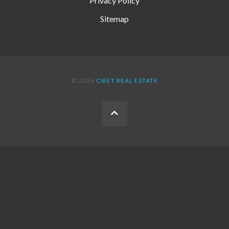
Privacy Policy
Sitemap
© 2026
CIRET REAL ESTATE
BACK
TO
THE
TOP