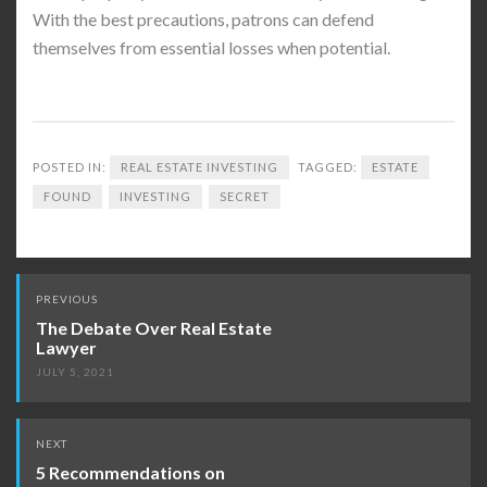
With the best precautions, patrons can defend
themselves from essential losses when potential.
POSTED IN:
REAL ESTATE INVESTING
TAGGED:
ESTATE
FOUND
INVESTING
SECRET
Post
PREVIOUS
navigation
The Debate Over Real Estate
Lawyer
JULY 5, 2021
NEXT
5 Recommendations on