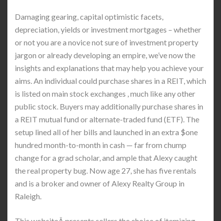
Damaging gearing, capital optimistic facets,
depreciation, yields or investment mortgages – whether
or not you are a novice not sure of investment property
jargon or already developing an empire, we’ve now the
insights and explanations that may help you achieve your
aims. An individual could purchase shares in a REIT, which
is listed on main stock exchanges , much like any other
public stock. Buyers may additionally purchase shares in
a REIT mutual fund or alternate-traded fund (ETF). The
setup lined all of her bills and launched in an extra $one
hundred month-to-month in cash — far from chump
change for a grad scholar, and ample that Alexy caught
the real property bug. Now age 27, she has five rentals
and is a broker and owner of Alexy Realty Group in
Raleigh.
This websiteÂ presents sellers the choice of itemizing