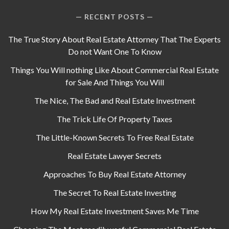
RECENT POSTS
The True Story About Real Estate Attorney That The Experts
Do not Want One To Know
Things You Will nothing Like About Commercial Real Estate
for Sale And Things You Will
The Nice, The Bad and Real Estate Investment
The Trick Life Of Property Taxes
The Little-Known Secrets To Free Real Estate
Real Estate Lawyer Secrets
Approaches To Buy Real Estate Attorney
The Secret To Real Estate Investing
How My Real Estate Investment Saves Me Time