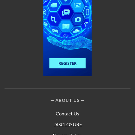
ABOUT US
Contact Us
DISCLOSURE