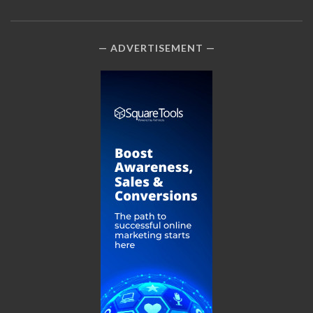
ADVERTISEMENT