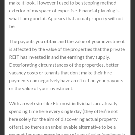
make it look. However I used to be stepping method
exterior of my space of expertise. Financial planning is
what I am good at. Appears that actual property will not
be.
The payouts you obtain and the value of your investment
is affected by the value of the properties that the private
REIT has invested in and the earnings they supply.
Deteriorating circumstances of the properties, better
vacancy costs or tenants that don’t make their hire
payments can negatively have an effect on your payouts
or the value of your investment.
With an web site like Fb, most individuals are already
spending time here every single day (they often’re not
here solely for the aim of discovering actual property
offers), so there’s an unbelievable alternative to be a
magnet for consumers by way of a particular (and hugely