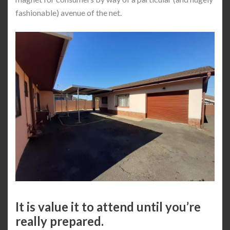
fashionable) avenue of the net.
It is value it to attend until you’re
really prepared.