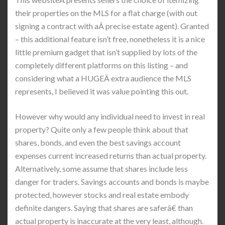
their properties on the MLS for a flat charge (with out
signing a contract with aÂ precise estate agent). Granted
– this additional feature isn’t free, nonetheless it is a nice
little premium gadget that isn’t supplied by lots of the
completely different platforms on this listing – and
considering what a HUGEÂ extra audience the MLS
represents, I believed it was value pointing this out.
However why would any individual need to invest in real
property? Quite only a few people think about that
shares, bonds, and even the best savings account
expenses current increased returns than actual property.
Alternatively, some assume that shares include less
danger for traders. Savings accounts and bonds is maybe
protected, however stocks and real estate embody
definite dangers. Saying that shares are saferâ€ than
actual property is inaccurate at the very least, although.