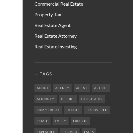
Commercial Real Estate
Property Tax
Real Estate Agent
Real Estate Attorney
Real Estate Investing
TAGS
ABOUT
AGENCY
AGENT
ARTICLE
ATTORNEY
BEFORE
CALCULATOR
COMMERCIAL
DETAILS
DISCOVERED
ESTATE
EVERY
EXPERTS
EXPLAINED
EXPOSED
FACTS