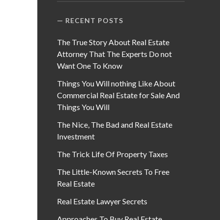
RECENT POSTS
The True Story About Real Estate
Attorney That The Experts Do not
Want One To Know
Things You Will nothing Like About
Commercial Real Estate for Sale And
Things You Will
The Nice, The Bad and Real Estate
Investment
The Trick Life Of Property Taxes
The Little-Known Secrets To Free
Real Estate
Real Estate Lawyer Secrets
Approaches To Buy Real Estate