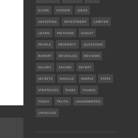
GUIDE
HIDDEN
IDEAS
INVESTING
INVESTMENT
LAWYER
LEARN
METHODS
OUGHT
PEOPLE
PROPERTY
QUESTIONS
REPORT
REVEALED
REVIEWS
SALARY
SAYING
SECRET
SECRETS
SHOULD
SIMPLE
STEPS
STRATEGIES
TAXES
THINGS
TODAY
TRUTH
UNANSWERED
UNVEILED