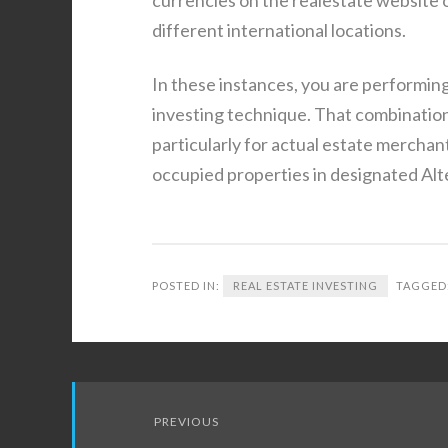
different international locations.
In these instances, you are performing 
investing technique. That combinatio
particularly for actual estate mercha
occupied properties in designated Alt
POSTED IN:
REAL ESTATE INVESTING
TAGGED
Post
PREVIOUS
navigation