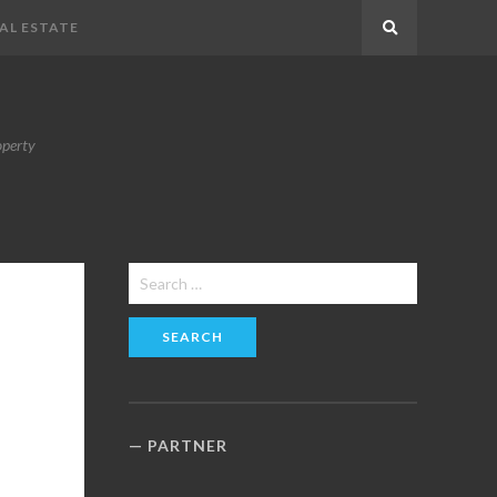
AL ESTATE
Search
operty
Search
for:
PARTNER