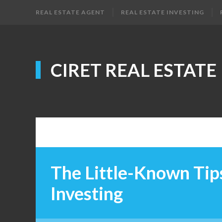
REAL ESTATE AGENT
REAL ESTATE INVESTING
CIRET REAL ESTATE
The Little-Known Tips
Investing