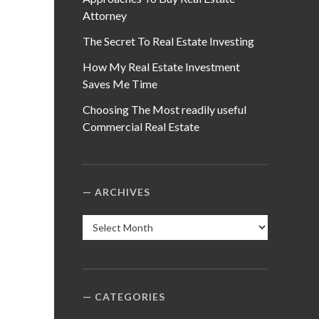
Attorney
The Secret To Real Estate Investing
How My Real Estate Investment
Saves Me Time
Choosing The Most readily useful
Commercial Real Estate
ARCHIVES
Archives
CATEGORIES