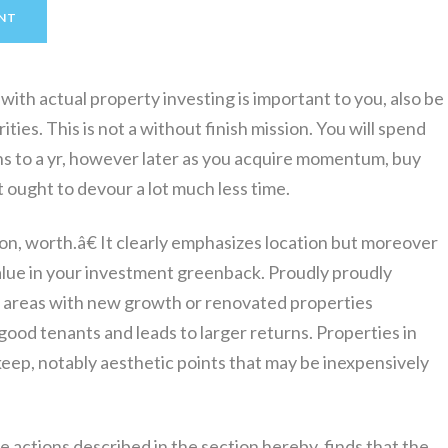
NT
with actual property investing is important to you, also be
ties. This is not a without finish mission. You will spend
s to a yr, however later as you acquire momentum, buy
 ought to devour a lot much less time.
on, worth.â€ It clearly emphasizes location but moreover
lue in your investment greenback. Proudly proudly
g areas with new growth or renovated properties
ood tenants and leads to larger returns. Properties in
keep, notably aesthetic points that may be inexpensively
e actions described in the section hereby, finds that the