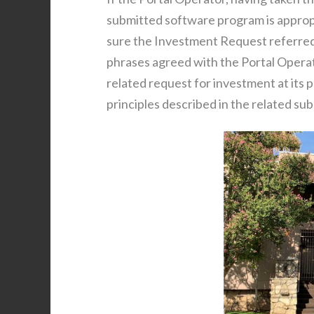
submitted software program is appropr
sure the Investment Request referred 
phrases agreed with the Portal Operato
related request for investment at its 
principles described in the related su