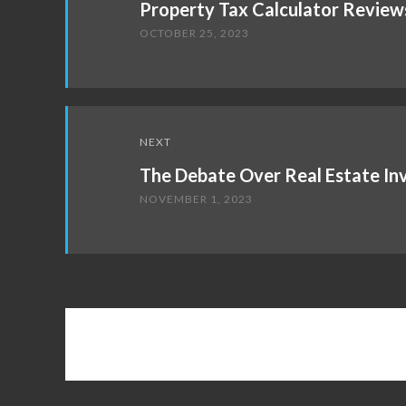
Property Tax Calculator Review
OCTOBER 25, 2023
NEXT
The Debate Over Real Estate I
NOVEMBER 1, 2023