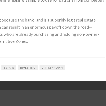
because the bank , and is a superbly legit real estate
n can result in an enormous payoff down the road—
nts who are already purchasing and holding non-owner-
ernative Zones.
:
ESTATE
INVESTING
LITTLEKNOWN