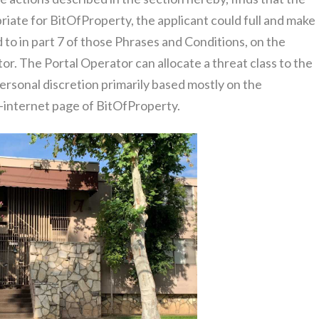
iate for BitOfProperty, the applicant could full and make
to in part 7 of those Phrases and Conditions, on the
r. The Portal Operator can allocate a threat class to the
personal discretion primarily based mostly on the
b-internet page of BitOfProperty.