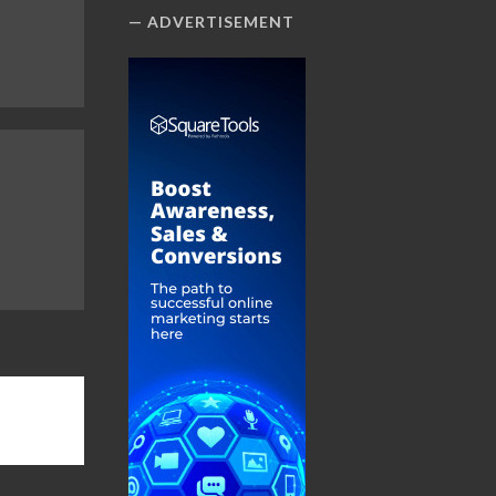
ADVERTISEMENT