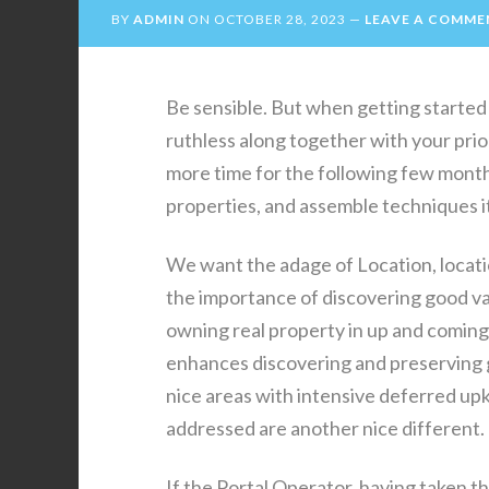
BY
ADMIN
ON
OCTOBER 28, 2023
LEAVE A COMME
Be sensible. But when getting started 
ruthless along together with your priori
more time for the following few month
properties, and assemble techniques it
We want the adage of Location, locati
the importance of discovering good va
owning real property in up and comin
enhances discovering and preserving g
nice areas with intensive deferred up
addressed are another nice different.
If the Portal Operator, having taken th