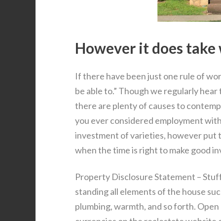
However it does take 
If there have been just one rule of wor
be able to.” Though we regularly hear t
there are plenty of causes to contempl
you ever considered employment withi
investment of varieties, however put 
when the time is right to make good i
Property Disclosure Statement – Stuffe
standing all elements of the house such 
plumbing, warmth, and so forth. Open P
currencies on the realestate website o