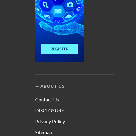
ABOUT US
Contact Us
DISCLOSURE
Privacy Policy
Sitemap