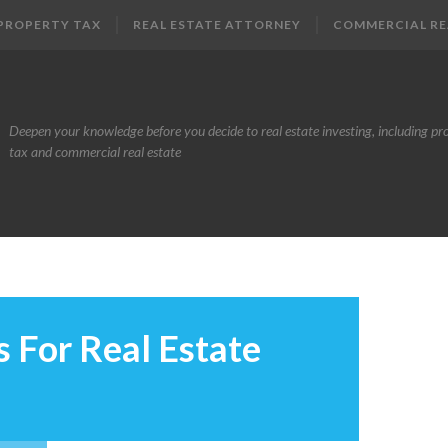
PROPERTY TAX
REAL ESTATE ATTORNEY
COMMERCIAL RE
Deepen your knowledge before you decide to real estate investing, including pr
tax and commercial real estate
 For Real Estate