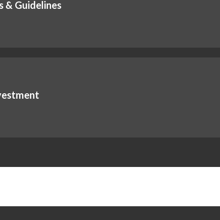
s & Guidelines
nvestment