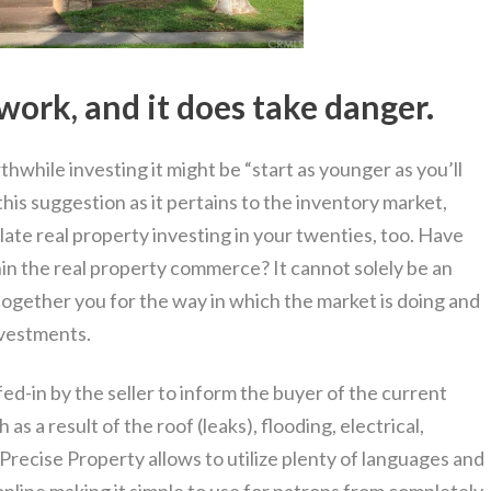
work, and it does take danger.
thwhile investing it might be “start as younger as you’ll
his suggestion as it pertains to the inventory market,
ate real property investing in your twenties, too. Have
n the real property commerce? It cannot solely be an
together you for the way in which the market is doing and
nvestments.
d-in by the seller to inform the buyer of the current
as a result of the roof (leaks), flooding, electrical,
recise Property allows to utilize plenty of languages and
nline making it simple to use for patrons from completely