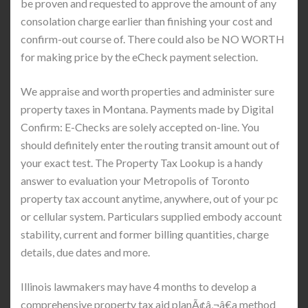
be proven and requested to approve the amount of any
consolation charge earlier than finishing your cost and
confirm-out course of. There could also be NO WORTH
for making price by the eCheck payment selection.
We appraise and worth properties and administer sure
property taxes in Montana. Payments made by Digital
Confirm: E-Checks are solely accepted on-line. You
should definitely enter the routing transit amount out of
your exact test. The Property Tax Lookup is a handy
answer to evaluation your Metropolis of Toronto
property tax account anytime, anywhere, out of your pc
or cellular system. Particulars supplied embody account
stability, current and former billing quantities, charge
details, due dates and more.
Illinois lawmakers may have 4 months to develop a
comprehensive property tax aid planÃ¢â‚¬â€a method