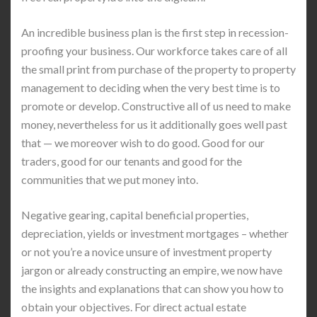
An incredible business plan is the first step in recession-
proofing your business. Our workforce takes care of all
the small print from purchase of the property to property
management to deciding when the very best time is to
promote or develop. Constructive all of us need to make
money, nevertheless for us it additionally goes well past
that — we moreover wish to do good. Good for our
traders, good for our tenants and good for the
communities that we put money into.
Negative gearing, capital beneficial properties,
depreciation, yields or investment mortgages – whether
or not you’re a novice unsure of investment property
jargon or already constructing an empire, we now have
the insights and explanations that can show you how to
obtain your objectives. For direct actual estate