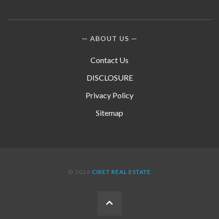
ABOUT US
Contact Us
DISCLOSURE
Privacy Policy
Sitemap
© 2026
CIRET REAL ESTATE
BACK