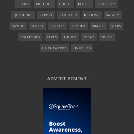
LEARN
METHODS
OUGHT
PEOPLE
PROPERTY
QUESTIONS
REPORT
REVEALED
REVIEWS
SALARY
SAYING
SECRET
SECRETS
SHOULD
SIMPLE
STEPS
STRATEGIES
TAXES
THINGS
TODAY
TRUTH
UNANSWERED
UNVEILED
ADVERTISEMENT