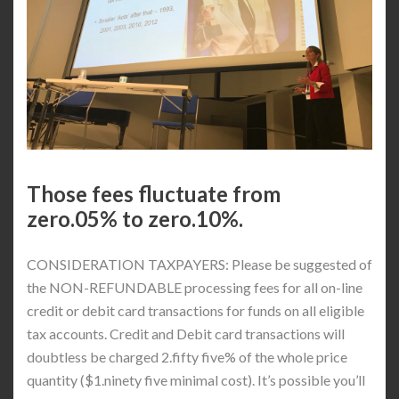
Those fees fluctuate from
zero.05% to zero.10%.
CONSIDERATION TAXPAYERS: Please be suggested of
the NON-REFUNDABLE processing fees for all on-line
credit or debit card transactions for funds on all eligible
tax accounts. Credit and Debit card transactions will
doubtless be charged 2.fifty five% of the whole price
quantity ($1.ninety five minimal cost). It’s possible you’ll