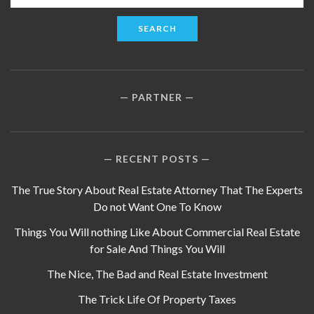
for:
PARTNER
RECENT POSTS
The True Story About Real Estate Attorney That The Experts
Do not Want One To Know
Things You Will nothing Like About Commercial Real Estate
for Sale And Things You Will
The Nice, The Bad and Real Estate Investment
The Trick Life Of Property Taxes