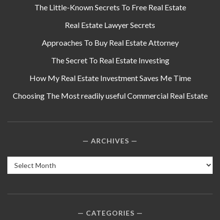
The Little-Known Secrets To Free Real Estate
Real Estate Lawyer Secrets
Approaches To Buy Real Estate Attorney
The Secret To Real Estate Investing
How My Real Estate Investment Saves Me Time
Choosing The Most readily useful Commercial Real Estate
ARCHIVES
Archives
CATEGORIES