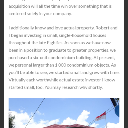
acquisition will all the time win over something that is
centered solely in your company.
I additionally know and love actual property. Robert and
I began investing in small, single-household houses
throughout the late Eighties. As soon as we have now
been in a position to graduate to greater properties, we
purchased a six-unit condominium building. At present,
we personal larger than 1,000 condominium objects. As
you’ll be able to see, we started small and grew with time.
Virtually each worthwhile actual estate investor I know
started small, too. You may research why shortly.