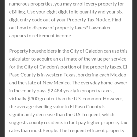
numerous properties, you may enroll every property for
eBilling. Use your eight digit folio quantity and your six
digit entry code out of your Property Tax Notice. Find
out how to dispose of property taxes? Lawmaker
appears to retirement income.
Property householders in the City of Caledon can use this
calculator to acquire an estimate of the value per service
for the City of Caledon’s portion of the property taxes. El
Paso County is in western Texas, bordering each Mexico
and the state of New Mexico. The everyday home-owner
in the county pays $2,484 yearly in property taxes,
virtually $300 greater than the U.S. common. However,
the average dwelling value in El Paso County is
significantly decrease than the U.S. frequent, which
suggests county residents in fact pay higher property tax
rates than most People. The frequent efficient property