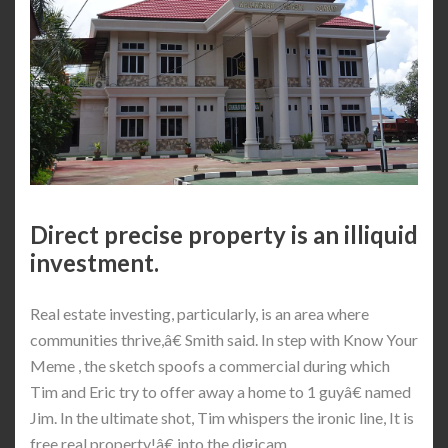
Direct precise property is an illiquid
investment.
Real estate investing, particularly, is an area where
communities thrive,â€ Smith said. In step with Know Your
Meme , the sketch spoofs a commercial during which
Tim and Eric try to offer away a home to 1 guyâ€ named
Jim. In the ultimate shot, Tim whispers the ironic line, It is
free real property!â€ into the digicam.