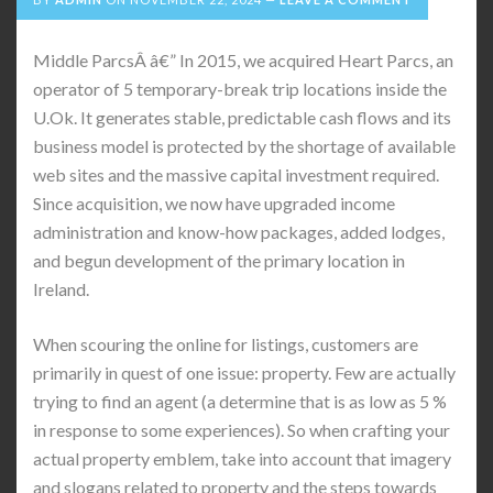
Middle ParcsÂ â€” In 2015, we acquired Heart Parcs, an
operator of 5 temporary-break trip locations inside the
U.Ok. It generates stable, predictable cash flows and its
business model is protected by the shortage of available
web sites and the massive capital investment required.
Since acquisition, we now have upgraded income
administration and know-how packages, added lodges,
and begun development of the primary location in
Ireland.
When scouring the online for listings, customers are
primarily in quest of one issue: property. Few are actually
trying to find an agent (a determine that is as low as 5 %
in response to some experiences). So when crafting your
actual property emblem, take into account that imagery
and slogans related to property and the steps towards