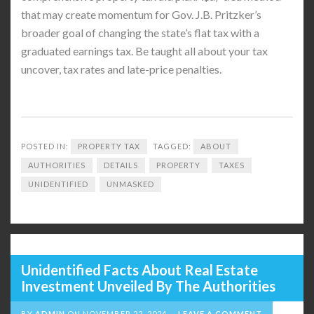
that may create momentum for Gov. J.B. Pritzker’s
broader goal of changing the state’s flat tax with a
graduated earnings tax. Be taught all about your tax
uncover, tax rates and late-price penalties.
POSTED IN:
PROPERTY TAX
TAGGED:
ABOUT
AUTHORITIES
DETAILS
PROPERTY
TAXES
UNIDENTIFIED
UNMASKED
Unidentified Facts About Real Estate
Investment Unveiled By The Authorities
BY
ADMIN
ON
NOVEMBER 22, 2024
LEAVE A COMMENT