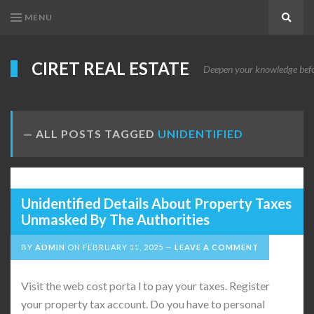
MENU
Search
CIRET REAL ESTATE
Deepen your knowledge before
ALL POSTS TAGGED
UNIDENTIFIED
Unidentified Details About Property Taxes
Unmasked By The Authorities
BY
ADMIN
ON
FEBRUARY 11, 2025
LEAVE A COMMENT
Visit the web cost porta l to pay your taxes. Register
your property tax account. Do you have to personal