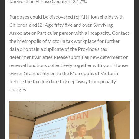
tax worth in El Paso County is 2.17%.
Purposes could be discovered for (1) Households with
Children, and (2) Age fifty five and over, Surviving
Associate or Particular person with a Incapacity. Contact
the Metropolis of Victoria tax workplace for further
data or obtain a duplicate of the Province’s tax
deferrment varieties Please submit all new deferment or
renewal functions collectively together with your House
owner Grant utility on to the Metropolis of Victoria
before the tax due date to keep away from penalty
charges.