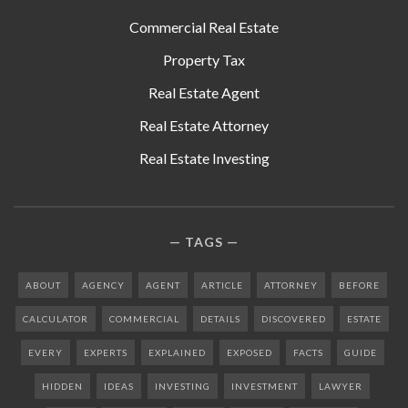
Commercial Real Estate
Property Tax
Real Estate Agent
Real Estate Attorney
Real Estate Investing
TAGS
ABOUT
AGENCY
AGENT
ARTICLE
ATTORNEY
BEFORE
CALCULATOR
COMMERCIAL
DETAILS
DISCOVERED
ESTATE
EVERY
EXPERTS
EXPLAINED
EXPOSED
FACTS
GUIDE
HIDDEN
IDEAS
INVESTING
INVESTMENT
LAWYER