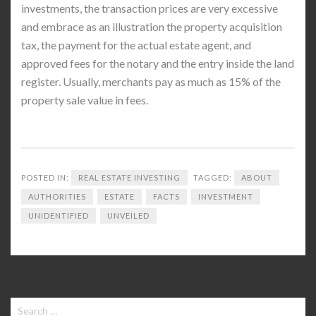
investments, the transaction prices are very excessive
and embrace as an illustration the property acquisition
tax, the payment for the actual estate agent, and
approved fees for the notary and the entry inside the land
register. Usually, merchants pay as much as 15% of the
property sale value in fees.
POSTED IN:
REAL ESTATE INVESTING
TAGGED:
ABOUT
AUTHORITIES
ESTATE
FACTS
INVESTMENT
UNIDENTIFIED
UNVEILED
Search