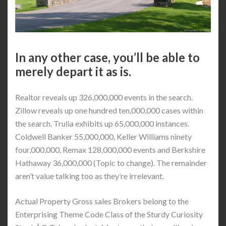
In any other case, you’ll be able to
merely depart it as is.
Realtor reveals up 326,000,000 events in the search.
Zillow reveals up one hundred ten,000,000 cases within
the search. Trulia exhibits up 65,000,000 instances.
Coldwell Banker 55,000,000, Keller Williams ninety
four,000,000, Remax 128,000,000 events and Berkshire
Hathaway 36,000,000 (Topic to change). The remainder
aren’t value talking too as they’re irrelevant.
Actual Property Gross sales Brokers belong to the
Enterprising Theme Code Class of the Sturdy Curiosity