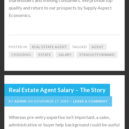
shareholders and lifelong consumers. We provide top
quality and return to our prospects by Supply Aspect
Economics.
POSTED IN:
REAL ESTATE AGENT
TAGGED:
AGENT
CHOOSING
ESTATE
SALARY
STRAIGHTFORWARD
Real Estate Agent Salary – The Story
BY
ADMIN
ON
NOVEMBER 17, 2019
LEAVE A COMMENT
Whereas pre-entry expertise isn’t important, a sales,
administrative or buyer help background could be useful