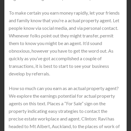
To make certain you earn money rapidly, let your friends
and family know that you’re a actual property agent. Let
people know via social media, and via personal contact.
Whenever folks point out they might transfer, permit
them to know you might be an agent. It’d sound
obnoxious, however you have to get the word out. As
quickly as you’ve got accomplished a couple of
transactions, it is best to start to see your business
develop by referrals.
How so much can you earn as an actual property agent?
We explore the earnings potential for actual property
agents on this text. Places a “For Sale” sign on the
property indicating easy strategies to contact the
precise estate workplace and agent. Clinton: Ravi has
headed to Mt Albert, Auckland, to the places of work of