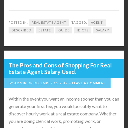
POSTED IN:
REAL ESTATE AGENT
TAGGED:
AGENT
DESCRIBED
ESTATE
GUIDE
IDIOTS
SALARY
The Pros and Cons of Shopping For Real
Estate Agent Salary Used.
BY
ADMIN
ON
DECEMBER 16, 2019
LEAVE A COMMENT
Within the event you want an income sooner than you can
generate your first fee, you would possibly want to
discover hourly work at a real estate company. Whether
you are doing clerical work, promoting work, or