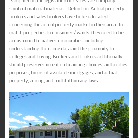
Pamphlet on the legislation of real estate company—
Content material material—Definition. Actual property
brokers and sales brokers have to be educated
concerning the actual property market in their area. To
match properties to consumers’ wants, they need to be
accustomed to native communities, including
understanding the crime data and the proximity to
colleges and buying. Brokers and brokers additionally
should preserve current on financing choices; authorities
purposes; forms of available mortgages; and actual
property, zoning, and truthful housing laws.