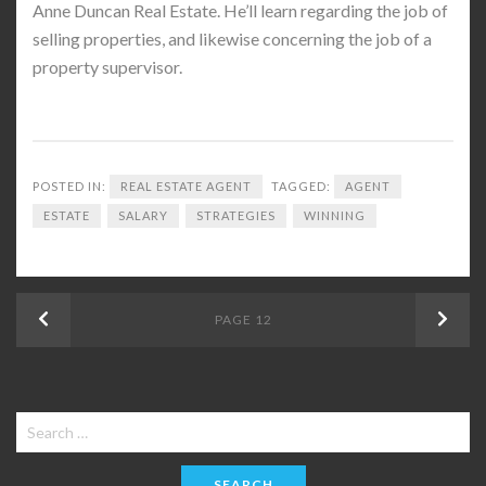
Anne Duncan Real Estate. He’ll learn regarding the job of
selling properties, and likewise concerning the job of a
property supervisor.
POSTED IN:
REAL ESTATE AGENT
TAGGED:
AGENT
ESTATE
SALARY
STRATEGIES
WINNING
Posts
Previous
PAGE
12
Next
navigation
Search
for: