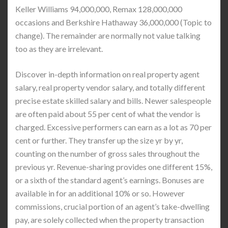
Keller Williams 94,000,000, Remax 128,000,000
occasions and Berkshire Hathaway 36,000,000 (Topic to
change). The remainder are normally not value talking
too as they are irrelevant.
Discover in-depth information on real property agent
salary, real property vendor salary, and totally different
precise estate skilled salary and bills. Newer salespeople
are often paid about 55 per cent of what the vendor is
charged. Excessive performers can earn as a lot as 70 per
cent or further. They transfer up the size yr by yr,
counting on the number of gross sales throughout the
previous yr. Revenue-sharing provides one different 15%,
or a sixth of the standard agent’s earnings. Bonuses are
available in for an additional 10% or so. However
commissions, crucial portion of an agent’s take-dwelling
pay, are solely collected when the property transaction