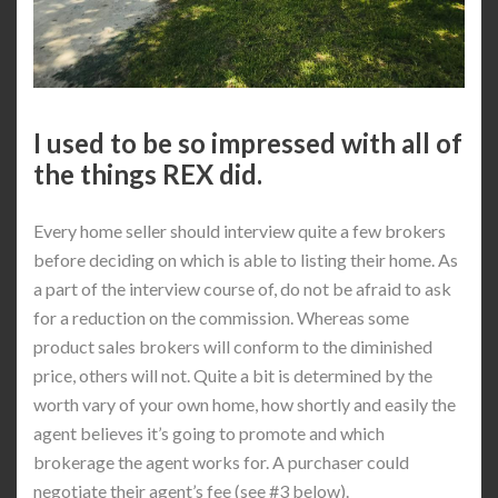
I used to be so impressed with all of
the things REX did.
Every home seller should interview quite a few brokers
before deciding on which is able to listing their home. As
a part of the interview course of, do not be afraid to ask
for a reduction on the commission. Whereas some
product sales brokers will conform to the diminished
price, others will not. Quite a bit is determined by the
worth vary of your own home, how shortly and easily the
agent believes it’s going to promote and which
brokerage the agent works for. A purchaser could
negotiate their agent’s fee (see #3 below).