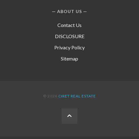
ABOUT US
Contact Us
DISCLOSURE
Privacy Policy
Sitemap
© 2026
CIRET REAL ESTATE
BACK
TO