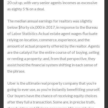
20 cut up, with very senior agents incomes as excessive
as eighty 5 % on a deal.
The median annual earnings for realtors was slightly
below $forty six,000 in 2017, in response to the Bureau
of Labor Statistics Actual estate agent wages fluctuate
relying on location, commerce, experience, and the
amount of actual property offered by the realtor. Agents
are the catalyst for the entire course of of buying, selling
or renting a property; and, from that perspective, they
assist hold the financial system shifting in each sense of
the phrase.
Uber is the ultimate real property company that you’re
going to ever use, as you’re instantly benefitting yourself.
Our buyers have the chance of receiving equity choices
after they full a transaction. Some are, in precise truth,