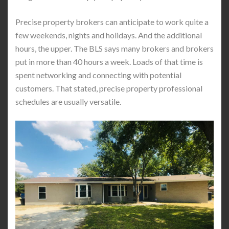
Precise property brokers can anticipate to work quite a
few weekends, nights and holidays. And the additional
hours, the upper. The BLS says many brokers and brokers
put in more than 40 hours a week. Loads of that time is
spent networking and connecting with potential
customers. That stated, precise property professional
schedules are usually versatile.