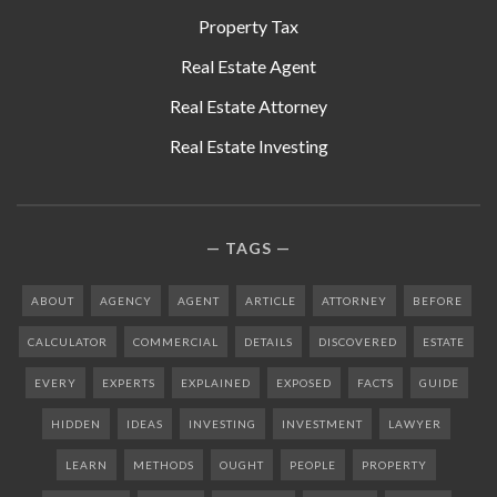
Property Tax
Real Estate Agent
Real Estate Attorney
Real Estate Investing
TAGS
ABOUT
AGENCY
AGENT
ARTICLE
ATTORNEY
BEFORE
CALCULATOR
COMMERCIAL
DETAILS
DISCOVERED
ESTATE
EVERY
EXPERTS
EXPLAINED
EXPOSED
FACTS
GUIDE
HIDDEN
IDEAS
INVESTING
INVESTMENT
LAWYER
LEARN
METHODS
OUGHT
PEOPLE
PROPERTY