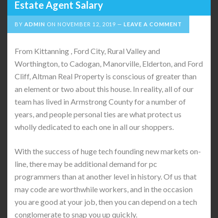
Estate Agent Salary
BY
ADMIN
ON
NOVEMBER 12, 2019
LEAVE A COMMENT
From Kittanning , Ford City, Rural Valley and
Worthington, to Cadogan, Manorville, Elderton, and Ford
Cliff, Altman Real Property is conscious of greater than
an element or two about this house. In reality, all of our
team has lived in Armstrong County for a number of
years, and people personal ties are what protect us
wholly dedicated to each one in all our shoppers.
With the success of huge tech founding new markets on-
line, there may be additional demand for pc
programmers than at another level in history. Of us that
may code are worthwhile workers, and in the occasion
you are good at your job, then you can depend on a tech
conglomerate to snap you up quickly.