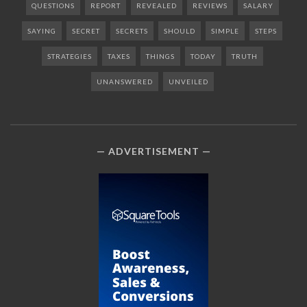
QUESTIONS
REPORT
REVEALED
REVIEWS
SALARY
SAYING
SECRET
SECRETS
SHOULD
SIMPLE
STEPS
STRATEGIES
TAXES
THINGS
TODAY
TRUTH
UNANSWERED
UNVEILED
ADVERTISEMENT