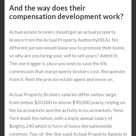
And the way does their
compensation development work?
Actual estate brokers should get an actual property
licence from the Actual Property Authority(REA). No
different person would lease you to promote their home,
so why are you hiring your self to sell yours? Admit it:
The one trigger is since you wish to save the 6%
commission that real property brokers cost. Recuperate
from it. Rent the precise estate agent and move on.
Actual Property Brokers salaries differ nation-large
from below $20,000 to above $90,000 yearly, relying on
the local markets and the activity in local markets. New
York leads the nation, with a imply annual salary of
$eighty,240 which is form of twice the nationwide
common. Top-of-the-line-paid Actual Property Agents in