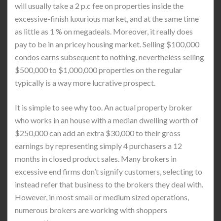
will usually take a 2 p.c fee on properties inside the
excessive-finish luxurious market, and at the same time
as little as 1 % on megadeals. Moreover, it really does
pay to be in an pricey housing market. Selling $100,000
condos earns subsequent to nothing, nevertheless selling
$500,000 to $1,000,000 properties on the regular
typically is a way more lucrative prospect.
It is simple to see why too. An actual property broker
who works in an house with a median dwelling worth of
$250,000 can add an extra $30,000 to their gross
earnings by representing simply 4 purchasers a 12
months in closed product sales. Many brokers in
excessive end firms don’t signify customers, selecting to
instead refer that business to the brokers they deal with.
However, in most small or medium sized operations,
numerous brokers are working with shoppers