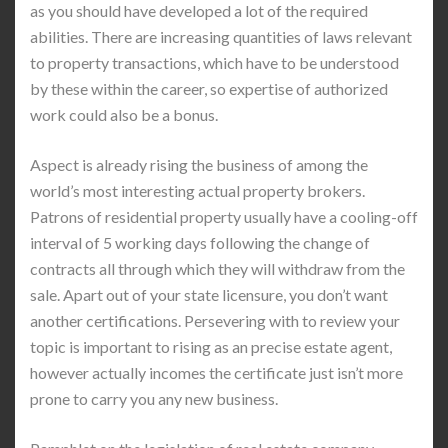
as you should have developed a lot of the required
abilities. There are increasing quantities of laws relevant
to property transactions, which have to be understood
by these within the career, so expertise of authorized
work could also be a bonus.
Aspect is already rising the business of among the
world’s most interesting actual property brokers.
Patrons of residential property usually have a cooling-off
interval of 5 working days following the change of
contracts all through which they will withdraw from the
sale. Apart out of your state licensure, you don’t want
another certifications. Persevering with to review your
topic is important to rising as an precise estate agent,
however actually incomes the certificate just isn’t more
prone to carry you any new business.