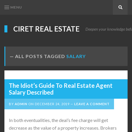
MENU
Search
CIRET REAL ESTATE
Deepen your knowledge before
ALL POSTS TAGGED
SALARY
The Idiot’s Guide To Real Estate Agent
Salary Described
BY
ADMIN
ON
DECEMBER 24, 2019
LEAVE A COMMENT
In both eventualities, the deal’s fee charge will get
decrease as the value of a property increases. Brokers