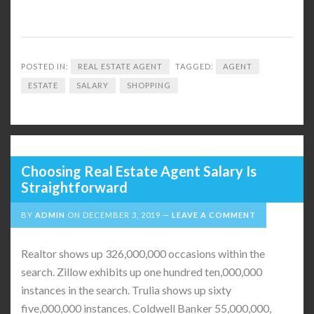
POSTED IN:
REAL ESTATE AGENT
TAGGED:
AGENT
ESTATE
SALARY
SHOPPING
Choosing Real Estate Agent Salary Is
Straightforward
BY
ADMIN
ON
DECEMBER 3, 2019
LEAVE A COMMENT
Realtor shows up 326,000,000 occasions within the
search. Zillow exhibits up one hundred ten,000,000
instances in the search. Trulia shows up sixty
five,000,000 instances. Coldwell Banker 55,000,000,