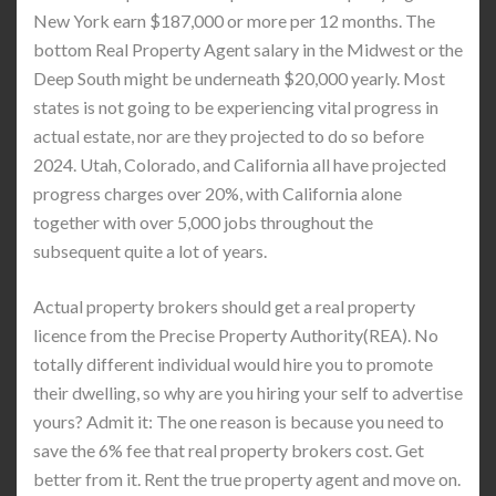
New York earn $187,000 or more per 12 months. The
bottom Real Property Agent salary in the Midwest or the
Deep South might be underneath $20,000 yearly. Most
states is not going to be experiencing vital progress in
actual estate, nor are they projected to do so before
2024. Utah, Colorado, and California all have projected
progress charges over 20%, with California alone
together with over 5,000 jobs throughout the
subsequent quite a lot of years.
Actual property brokers should get a real property
licence from the Precise Property Authority(REA). No
totally different individual would hire you to promote
their dwelling, so why are you hiring your self to advertise
yours? Admit it: The one reason is because you need to
save the 6% fee that real property brokers cost. Get
better from it. Rent the true property agent and move on.