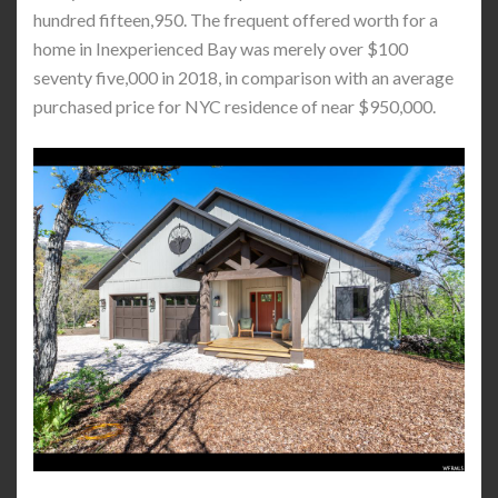
hundred fifteen,950. The frequent offered worth for a
home in Inexperienced Bay was merely over $100
seventy five,000 in 2018, in comparison with an average
purchased price for NYC residence of near $950,000.