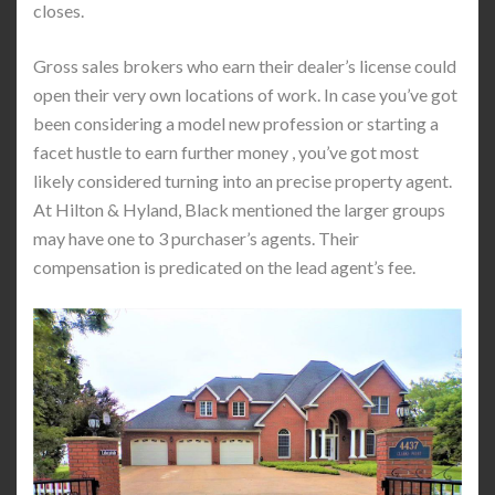
closes.
Gross sales brokers who earn their dealer’s license could
open their very own locations of work. In case you’ve got
been considering a model new profession or starting a
facet hustle to earn further money , you’ve got most
likely considered turning into an precise property agent.
At Hilton & Hyland, Black mentioned the larger groups
may have one to 3 purchaser’s agents. Their
compensation is predicated on the lead agent’s fee.