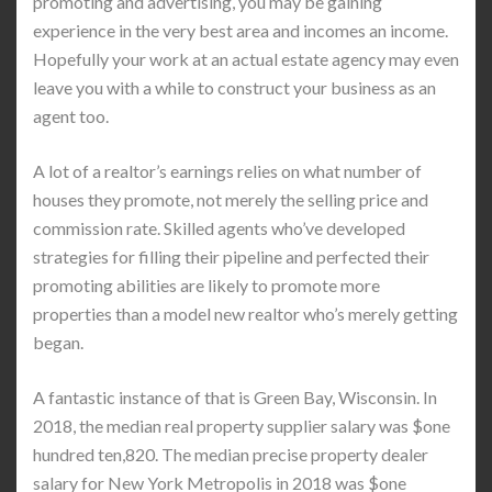
promoting and advertising, you may be gaining
experience in the very best area and incomes an income.
Hopefully your work at an actual estate agency may even
leave you with a while to construct your business as an
agent too.
A lot of a realtor’s earnings relies on what number of
houses they promote, not merely the selling price and
commission rate. Skilled agents who’ve developed
strategies for filling their pipeline and perfected their
promoting abilities are likely to promote more
properties than a model new realtor who’s merely getting
began.
A fantastic instance of that is Green Bay, Wisconsin. In
2018, the median real property supplier salary was $one
hundred ten,820. The median precise property dealer
salary for New York Metropolis in 2018 was $one