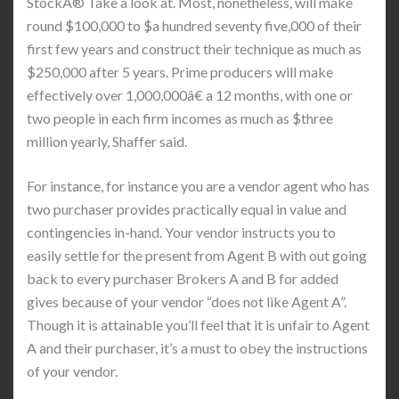
StockÂ® Take a look at. Most, nonetheless, will make
round $100,000 to $a hundred seventy five,000 of their
first few years and construct their technique as much as
$250,000 after 5 years. Prime producers will make
effectively over 1,000,000â€ a 12 months, with one or
two people in each firm incomes as much as $three
million yearly, Shaffer said.
For instance, for instance you are a vendor agent who has
two purchaser provides practically equal in value and
contingencies in-hand. Your vendor instructs you to
easily settle for the present from Agent B with out going
back to every purchaser Brokers A and B for added
gives because of your vendor “does not like Agent A”.
Though it is attainable you’ll feel that it is unfair to Agent
A and their purchaser, it’s a must to obey the instructions
of your vendor.