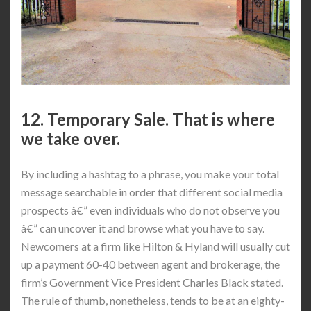
12. Temporary Sale. That is where
we take over.
By including a hashtag to a phrase, you make your total
message searchable in order that different social media
prospects â€” even individuals who do not observe you
â€” can uncover it and browse what you have to say.
Newcomers at a firm like Hilton & Hyland will usually cut
up a payment 60-40 between agent and brokerage, the
firm’s Government Vice President Charles Black stated.
The rule of thumb, nonetheless, tends to be at an eighty-