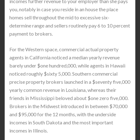
incomes further revenue to your employer than she pays
you, notably in case you reside in an house the place
homes sell throughout the mid to excessive six-
determine range and sellers routinely pay 6 to 10 percent
payment to brokers.
For the Western space, commercial actual property
agents in California noticed a median yearly revenue
barely under $one hundred,000, while agents in Hawaii
noticed roughly $sixty 5,000. Southern commercial
precise property brokers launched in a $seventy five,000
yearly common revenue in Louisiana, whereas their
friends in Mississippi beloved about $one zero five,000.
Brokers in the Midwest introduced in between $70,000
and $95,000 for the 12 months, with the underside
incomes in South Dakota and the most important
incomes in Illinois.