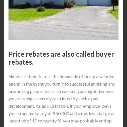
Price rebates are also called buyer
rebates.
Simple arithmetic tells the downside of being a salaried
agent. In the event you turn into successful at listing and
promoting properties as an worker, you might discover
your earnings severely restricted by such a pay
development. As an illustration, if your employer pays
you an annual salary of $50,000 and a modest charge or
incentive of 10 to twenty %, you may probably end up