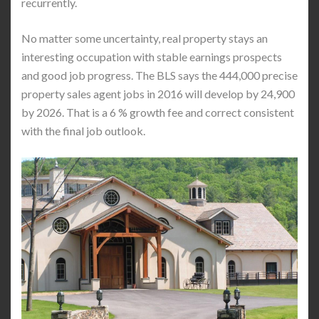
recurrently.
No matter some uncertainty, real property stays an
interesting occupation with stable earnings prospects
and good job progress. The BLS says the 444,000 precise
property sales agent jobs in 2016 will develop by 24,900
by 2026. That is a 6 % growth fee and correct consistent
with the final job outlook.