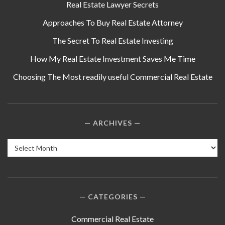
Real Estate Lawyer Secrets
Approaches To Buy Real Estate Attorney
The Secret To Real Estate Investing
How My Real Estate Investment Saves Me Time
Choosing The Most readily useful Commercial Real Estate
ARCHIVES
Archives
CATEGORIES
Commercial Real Estate