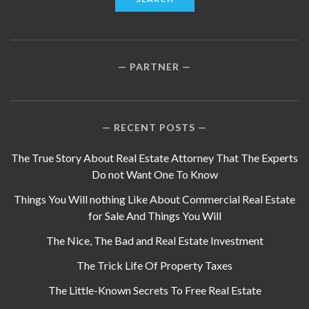
PARTNER
RECENT POSTS
The True Story About Real Estate Attorney That The Experts
Do not Want One To Know
Things You Will nothing Like About Commercial Real Estate
for Sale And Things You Will
The Nice, The Bad and Real Estate Investment
The Trick Life Of Property Taxes
The Little-Known Secrets To Free Real Estate