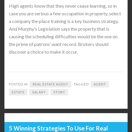
High agents know that they never cease learning, so in
case you are serious a few occupation in property, select
a company the place training is a key business strategy.
And Murphy’s Legislation says the property that is
causing the scheduling difficulties would be the one on
the prime of patrons’ want record. Brokers should
discover a choice to make it occur.
POSTED IN:
REAL ESTATE AGENT
TAGGED:
AGENT
ESTATE
SALARY
STORY
5 Winning Strategies To Use For Real