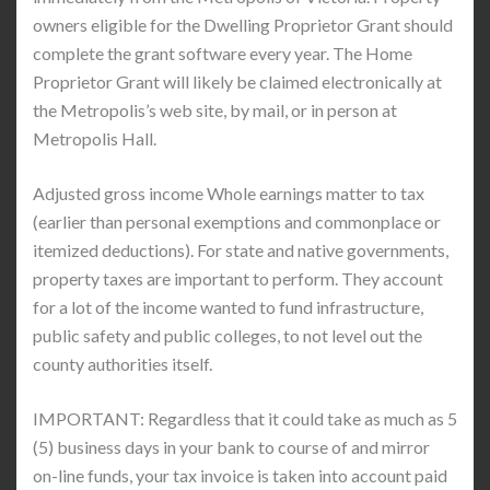
owners eligible for the Dwelling Proprietor Grant should
complete the grant software every year. The Home
Proprietor Grant will likely be claimed electronically at
the Metropolis’s web site, by mail, or in person at
Metropolis Hall.
Adjusted gross income Whole earnings matter to tax
(earlier than personal exemptions and commonplace or
itemized deductions). For state and native governments,
property taxes are important to perform. They account
for a lot of the income wanted to fund infrastructure,
public safety and public colleges, to not level out the
county authorities itself.
IMPORTANT: Regardless that it could take as much as 5
(5) business days in your bank to course of and mirror
on-line funds, your tax invoice is taken into account paid