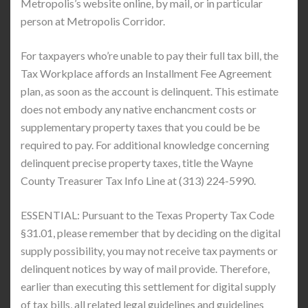
Metropolis’s website online, by mail, or in particular
person at Metropolis Corridor.
For taxpayers who’re unable to pay their full tax bill, the
Tax Workplace affords an Installment Fee Agreement
plan, as soon as the account is delinquent. This estimate
does not embody any native enchancment costs or
supplementary property taxes that you could be be
required to pay. For additional knowledge concerning
delinquent precise property taxes, title the Wayne
County Treasurer Tax Info Line at (313) 224-5990.
ESSENTIAL: Pursuant to the Texas Property Tax Code
§31.01, please remember that by deciding on the digital
supply possibility, you may not receive tax payments or
delinquent notices by way of mail provide. Therefore,
earlier than executing this settlement for digital supply
of tax bills, all related legal guidelines and guidelines