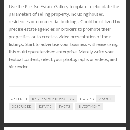
Use the Precise Estate Gallery template to elucidate the
parameters of selling property, including houses,
residences or commercial buildings. Could be utilized by
precise estate agencies or brokers to promote their
properties, or to create a video presentation of their
listings. Start to advertise your business with ease using
this multi operate video enterprise. Merely write your
textual content, select your photographs or videos, and
hit render.
POSTED IN:
REAL ESTATE INVESTING
TAGGED:
ABOUT
DESCRIBED
ESTATE
FACTS
INVESTMENT