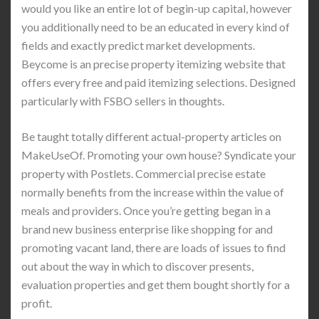
would you like an entire lot of begin-up capital, however
you additionally need to be an educated in every kind of
fields and exactly predict market developments.
Beycome is an precise property itemizing website that
offers every free and paid itemizing selections. Designed
particularly with FSBO sellers in thoughts.
Be taught totally different actual-property articles on
MakeUseOf. Promoting your own house? Syndicate your
property with Postlets. Commercial precise estate
normally benefits from the increase within the value of
meals and providers. Once you’re getting began in a
brand new business enterprise like shopping for and
promoting vacant land, there are loads of issues to find
out about the way in which to discover presents,
evaluation properties and get them bought shortly for a
profit.