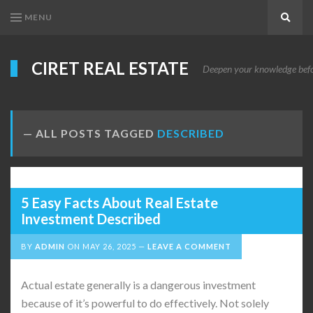
MENU
Search
CIRET REAL ESTATE
Deepen your knowledge before
ALL POSTS TAGGED
DESCRIBED
5 Easy Facts About Real Estate
Investment Described
BY
ADMIN
ON
MAY 26, 2025
LEAVE A COMMENT
Actual estate generally is a dangerous investment
because of it’s powerful to do effectively. Not solely