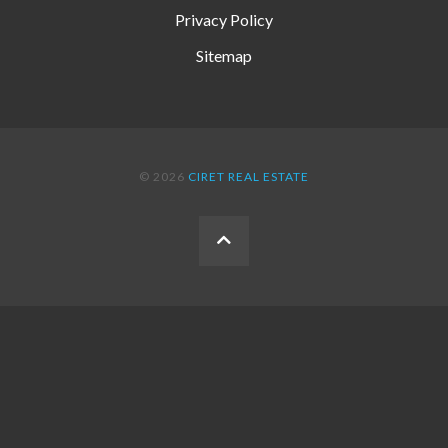
Privacy Policy
Sitemap
© 2026
CIRET REAL ESTATE
BACK
TO
THE
TOP