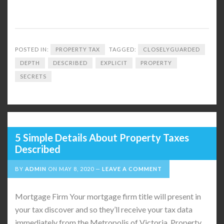
POSTED IN:
PROPERTY TAX
TAGGED:
CLOSELYGUARDED
DEPTH
DESCRIBED
EXPLICIT
PROPERTY
SECRETS
5 Simple Details About Property Taxes
Described
BY
ADMIN
ON
MAY 8, 2020
LEAVE A COMMENT
Mortgage Firm Your mortgage firm title will present in
your tax discover and so they’ll receive your tax data
immediately from the Metropolis of Victoria. Property