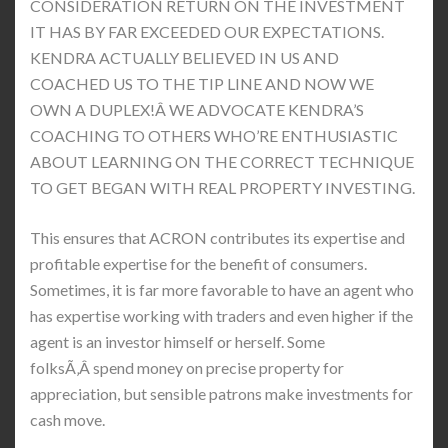
CONSIDERATION RETURN ON THE INVESTMENT
IT HAS BY FAR EXCEEDED OUR EXPECTATIONS.
KENDRA ACTUALLY BELIEVED IN US AND
COACHED US TO THE TIP LINE AND NOW WE
OWN A DUPLEX!Â WE ADVOCATE KENDRA’S
COACHING TO OTHERS WHO’RE ENTHUSIASTIC
ABOUT LEARNING ON THE CORRECT TECHNIQUE
TO GET BEGAN WITH REAL PROPERTY INVESTING.
This ensures that ACRON contributes its expertise and
profitable expertise for the benefit of consumers.
Sometimes, it is far more favorable to have an agent who
has expertise working with traders and even higher if the
agent is an investor himself or herself. Some
folksÃ‚Â spend money on precise property for
appreciation, but sensible patrons make investments for
cash move.