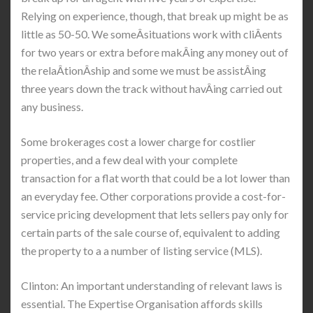
Relying on experience, though, that break up might be as
little as 50-50. We someÂ­situations work with cliÂ­ents
for two years or extra before makÂ­ing any money out of
the relaÂ­tionÂ­ship and some we must be assistÂ­ing
three years down the track without havÂ­ing carried out
any business.
Some brokerages cost a lower charge for costlier
properties, and a few deal with your complete
transaction for a flat worth that could be a lot lower than
an everyday fee. Other corporations provide a cost-for-
service pricing development that lets sellers pay only for
certain parts of the sale course of, equivalent to adding
the property to a a number of listing service (MLS).
Clinton: An important understanding of relevant laws is
essential. The Expertise Organisation affords skills