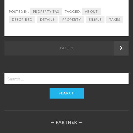
POSTED IN:
PROPERTY TAX
TAGGED:
ABOUT
DESCRIBED
DETAILS
PROPERTY
SIMPLE
TAXES
Posts
PAGE
1
Next
navigation
Search
for:
PARTNER