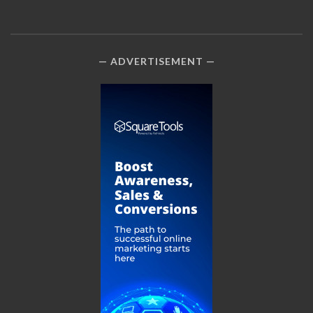
ADVERTISEMENT