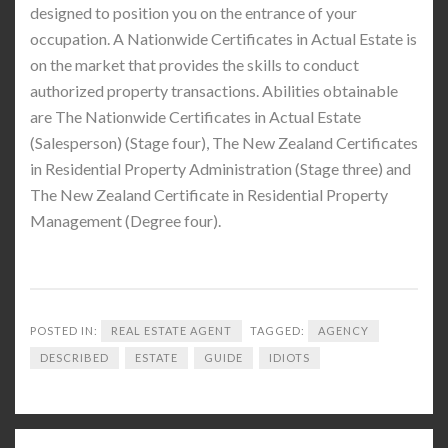
designed to position you on the entrance of your
occupation. A Nationwide Certificates in Actual Estate is
on the market that provides the skills to conduct
authorized property transactions. Abilities obtainable
are The Nationwide Certificates in Actual Estate
(Salesperson) (Stage four), The New Zealand Certificates
in Residential Property Administration (Stage three) and
The New Zealand Certificate in Residential Property
Management (Degree four).
POSTED IN:
REAL ESTATE AGENT
TAGGED:
AGENCY
DESCRIBED
ESTATE
GUIDE
IDIOTS