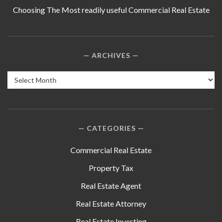
Choosing The Most readily useful Commercial Real Estate
ARCHIVES
Archives
CATEGORIES
Commercial Real Estate
Property Tax
Real Estate Agent
Real Estate Attorney
Real Estate Investing