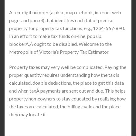
A ten-digit number (a.ok.a., map e ebook, internet web
page, and parcel) that identifies each bit of precise
property for property tax functions, e.g., 1234-567-890.
In an effort to make tax funds on-line, pop up
blockerÃ‚Â ought to be disabled. Welcome to the
Metropolis of Victoria’s Property Tax Estimator.
Property taxes may very well be complicated. Paying the
proper quantity requires understanding how the tax is
calculated, doable deductions, the place to get this data
and when taxÂ payments are sent out and due. This helps
property homeowners to stay educated by realizing how
the taxes are calculated, the billing cycle and the place
they may locate it.