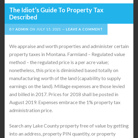
The Idiot’s Guide To Property Tax
Described
BY
ADMIN
ON
JULY 15, 2021
LEAVE A COMMENT
We appraise and worth properties and administer certain
property taxes in Montana. Farmland – Regulated value
method – the regulated price is a per acre value;
nonetheless, this price is diminished based totally on
manufacturing worth of the land (capability to supply
earnings on the land). Millage expenses are those levied
and billed in 2017. Prices for 2018 shall be posted in
August 2019. Expenses embrace the 1% property tax
administration price.
Search any Lake County property free of value by getting
into an address, property PIN quantity, or property