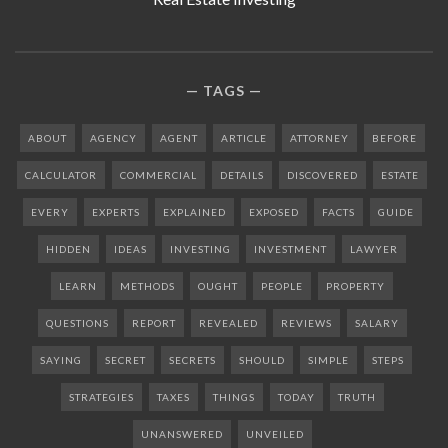
TAGS
ABOUT
AGENCY
AGENT
ARTICLE
ATTORNEY
BEFORE
CALCULATOR
COMMERCIAL
DETAILS
DISCOVERED
ESTATE
EVERY
EXPERTS
EXPLAINED
EXPOSED
FACTS
GUIDE
HIDDEN
IDEAS
INVESTING
INVESTMENT
LAWYER
LEARN
METHODS
OUGHT
PEOPLE
PROPERTY
QUESTIONS
REPORT
REVEALED
REVIEWS
SALARY
SAYING
SECRET
SECRETS
SHOULD
SIMPLE
STEPS
STRATEGIES
TAXES
THINGS
TODAY
TRUTH
UNANSWERED
UNVEILED