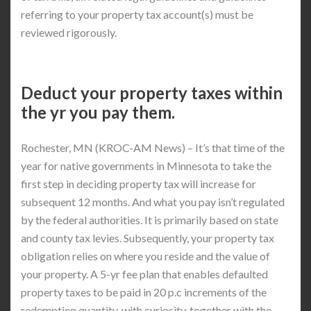
referring to your property tax account(s) must be
reviewed rigorously.
Deduct your property taxes within
the yr you pay them.
Rochester, MN (KROC-AM News) – It’s that time of the
year for native governments in Minnesota to take the
first step in deciding property tax will increase for
subsequent 12 months. And what you pay isn’t regulated
by the federal authorities. It is primarily based on state
and county tax levies. Subsequently, your property tax
obligation relies on where you reside and the value of
your property. A 5-yr fee plan that enables defaulted
property taxes to be paid in 20 p.c increments of the
redemption quantity, with curiosity, together with the