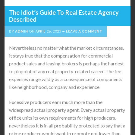
The Idiot’s Guide To Real Estate Agency
Described
BY
ADMIN
ON
APRIL 26, 2025
LEAVE A COMMENT
Nevertheless no matter what the market circumstances,
it stays true that the compensation for commercial
product sales and leasing brokers is perhaps the hardest
to pinpoint of any real property-related career. The fee
expenses range wildly as a consequence of components
like neighborhood, company and experience.
Excessive producers earn much more than the
widespread actual property agent. Every actual property
office units its own requirements for high producers,
nevertheless it is in all probability protected to say that a
prime producer would want to promote not lower than