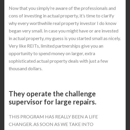
Now that you simply’re aware of the professionals and
cons of investing in actual property, it’s time to clarify
why every worthwhile real property investor I do know
began very small. In case you might have or are invested
in actual property, my guess is you started small as nicely.
Very like REITs, limited partnerships give you an
opportunity to spend money on larger, extra
sophisticated actual property deals with just a few
thousand dollars.
They operate the challenge
supervisor for large repairs.
THIS PROGRAM HAS REALLY BEEN A LIFE
CHANGER. AS SOON AS WE TAKE INTO