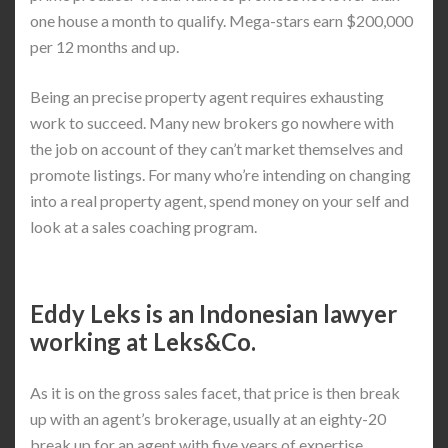
one house a month to qualify. Mega-stars earn $200,000
per 12 months and up.
Being an precise property agent requires exhausting
work to succeed. Many new brokers go nowhere with
the job on account of they can’t market themselves and
promote listings. For many who’re intending on changing
into a real property agent, spend money on your self and
look at a sales coaching program.
Eddy Leks is an Indonesian lawyer
working at Leks&Co.
As it is on the gross sales facet, that price is then break
up with an agent’s brokerage, usually at an eighty-20
break up for an agent with five years of expertise.