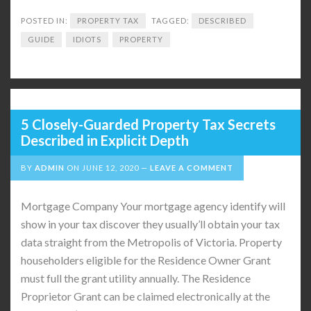
POSTED IN:
PROPERTY TAX
TAGGED:
DESCRIBED
GUIDE
IDIOTS
PROPERTY
5 Closely-Guarded Property Tax Secrets
Described in Explicit Depth
BY
ADMIN
ON
JUNE 12, 2020
LEAVE A COMMENT
Mortgage Company Your mortgage agency identify will
show in your tax discover they usually’ll obtain your tax
data straight from the Metropolis of Victoria. Property
householders eligible for the Residence Owner Grant
must full the grant utility annually. The Residence
Proprietor Grant can be claimed electronically at the