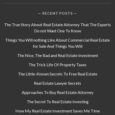
RECENT POSTS
The True Story About Real Estate Attorney That The Experts
Do not Want One To Know
Things You Will nothing Like About Commercial Real Estate
for Sale And Things You Will
The Nice, The Bad and Real Estate Investment
The Trick Life Of Property Taxes
The Little-Known Secrets To Free Real Estate
Real Estate Lawyer Secrets
Approaches To Buy Real Estate Attorney
The Secret To Real Estate Investing
How My Real Estate Investment Saves Me Time