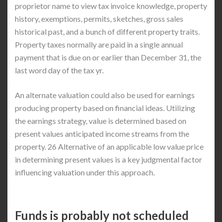
proprietor name to view tax invoice knowledge, property
history, exemptions, permits, sketches, gross sales
historical past, and a bunch of different property traits.
Property taxes normally are paid in a single annual
payment that is due on or earlier than December 31, the
last word day of the tax yr.
An alternate valuation could also be used for earnings
producing property based on financial ideas. Utilizing
the earnings strategy, value is determined based on
present values anticipated income streams from the
property. 26 Alternative of an applicable low value price
in determining present values is a key judgmental factor
influencing valuation under this approach.
Funds is probably not scheduled