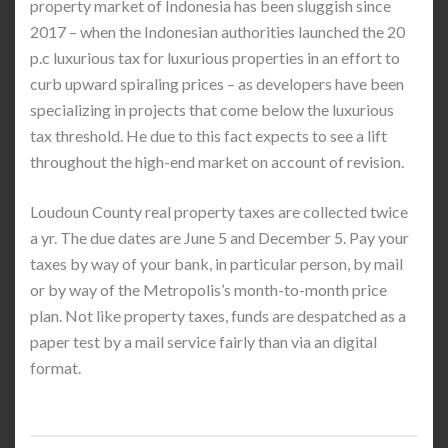
property market of Indonesia has been sluggish since
2017 – when the Indonesian authorities launched the 20
p.c luxurious tax for luxurious properties in an effort to
curb upward spiraling prices – as developers have been
specializing in projects that come below the luxurious
tax threshold. He due to this fact expects to see a lift
throughout the high-end market on account of revision.
Loudoun County real property taxes are collected twice
a yr. The due dates are June 5 and December 5. Pay your
taxes by way of your bank, in particular person, by mail
or by way of the Metropolis’s month-to-month price
plan. Not like property taxes, funds are despatched as a
paper test by a mail service fairly than via an digital
format.