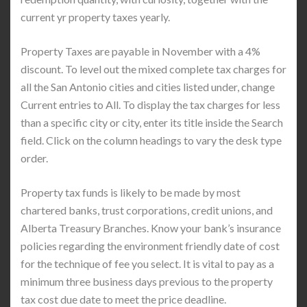
current yr property taxes yearly.
Property Taxes are payable in November with a 4%
discount. To level out the mixed complete tax charges for
all the San Antonio cities and cities listed under, change
Current entries to All. To display the tax charges for less
than a specific city or city, enter its title inside the Search
field. Click on the column headings to vary the desk type
order.
Property tax funds is likely to be made by most
chartered banks, trust corporations, credit unions, and
Alberta Treasury Branches. Know your bank’s insurance
policies regarding the environment friendly date of cost
for the technique of fee you select. It is vital to pay as a
minimum three business days previous to the property
tax cost due date to meet the price deadline.