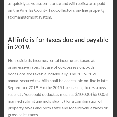
as quickly as you submit price and will replicate as paid
on the Pinellas County Tax Collector’s on-line property
tax management system.
All info is for taxes due and payable
in 2019.
Nonresidents incomes rental income are taxed at
progressive rates. In case of co-possession, both
occasions are taxable individually. The 2019-2020
annual secured tax bills shall be accessible on-line in late-
September 2019. For the 2019 tax season, there’s a new
restrict : You could deduct as much as $10,000 ($5,000 if
married submitting individually) for a combination of
property taxes and both state and local revenue taxes or
gross sales taxes.