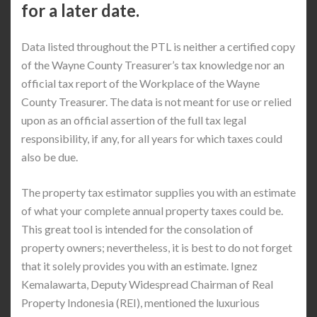
for a later date.
Data listed throughout the PTL is neither a certified copy
of the Wayne County Treasurer’s tax knowledge nor an
official tax report of the Workplace of the Wayne
County Treasurer. The data is not meant for use or relied
upon as an official assertion of the full tax legal
responsibility, if any, for all years for which taxes could
also be due.
The property tax estimator supplies you with an estimate
of what your complete annual property taxes could be.
This great tool is intended for the consolation of
property owners; nevertheless, it is best to do not forget
that it solely provides you with an estimate. Ignez
Kemalawarta, Deputy Widespread Chairman of Real
Property Indonesia (REI), mentioned the luxurious