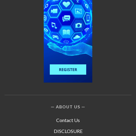
ABOUT US
Contact Us
DISCLOSURE