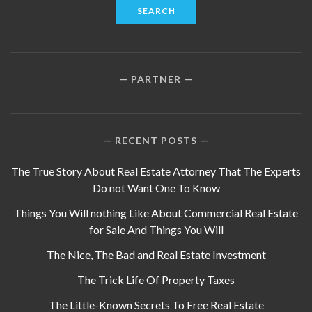
PARTNER
RECENT POSTS
The True Story About Real Estate Attorney That The Experts
Do not Want One To Know
Things You Will nothing Like About Commercial Real Estate
for Sale And Things You Will
The Nice, The Bad and Real Estate Investment
The Trick Life Of Property Taxes
The Little-Known Secrets To Free Real Estate