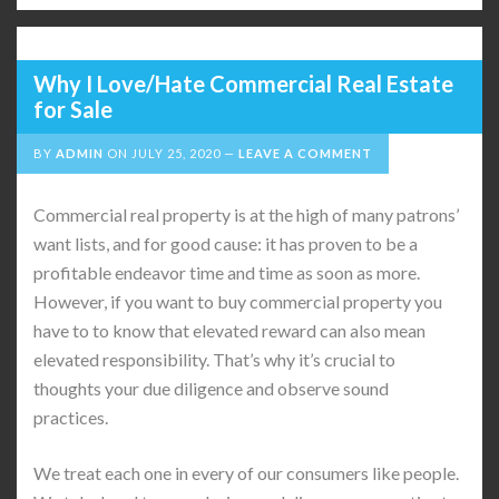
Why I Love/Hate Commercial Real Estate
for Sale
BY
ADMIN
ON
JULY 25, 2020
LEAVE A COMMENT
Commercial real property is at the high of many patrons’
want lists, and for good cause: it has proven to be a
profitable endeavor time and time as soon as more.
However, if you want to buy commercial property you
have to to know that elevated reward can also mean
elevated responsibility. That’s why it’s crucial to
thoughts your due diligence and observe sound
practices.
We treat each one in every of our consumers like people.