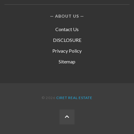
ABOUT US
Contact Us
DISCLOSURE
Privacy Policy
Sitemap
© 2026
CIRET REAL ESTATE
BACK
TO