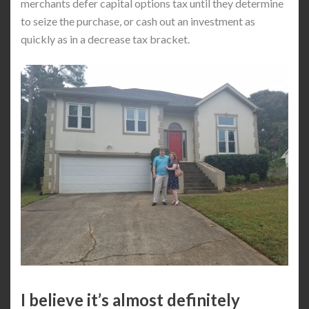
merchants defer capital options tax until they determine
to seize the purchase, or cash out an investment as
quickly as in a decrease tax bracket.
I believe it’s almost definitely