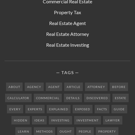
Commercial Real Estate
Property Tax
Real Estate Agent
Real Estate Attorney
Real Estate Investing
TAGS
ABOUT
AGENCY
AGENT
ARTICLE
ATTORNEY
BEFORE
CALCULATOR
COMMERCIAL
DETAILS
DISCOVERED
ESTATE
EVERY
EXPERTS
EXPLAINED
EXPOSED
FACTS
GUIDE
HIDDEN
IDEAS
INVESTING
INVESTMENT
LAWYER
LEARN
METHODS
OUGHT
PEOPLE
PROPERTY