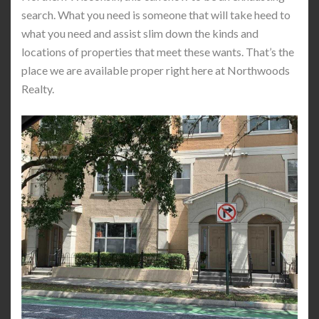
search. What you need is someone that will take heed to
what you need and assist slim down the kinds and
locations of properties that meet these wants. That’s the
place we are available proper right here at Northwoods
Realty.