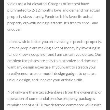
yields are a lot elevated. Charges of interest have
plummeted to 2-12 months lows and demand for actual
property stays sturdy. Fundrise is his favorite actual
property crowdfunding platform. It’s free to enroll and
uncover.
I don’t wish to bitter you on investing in precise property.
Lots of people are making a lot of money by investing in
it. I do know a couple of, and I am certain you do too. Our
emblem templates are easy to customize and does not
want any design expertise. If you want to stretch your
creativeness, use our model design gadget to create a
unique design, and uncover your artistic skills.
Not only are there tax advantages from the ownership or
operation of commercial precise property, packages
reminiscent of a 1031 tax deferred commerce will assist