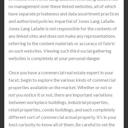
no management over these linked websites, all of which
have separate privateness and data assortment practices
and authorized policies impartial of Jones Lang LaSalle.
Jones Lang LaSalle is not responsible for the contents of
any linked sites and does not make any representations
referring to the content materials or accuracy of fabric
on such websites. Viewing such third social gathering
websites is completely at your personal danger.
Once you have a commercial real estate expert in your
facet, begin to explore the various kinds of commercial
properties available on the market. Whether or not or
not you notice it or not, there are important variations
between workplace buildings, industrial properties,
retail properties, condo buildings, and each completely
different sort of commercial actual property. It’s in your
best curiosity to know all of them. Be careful to vet the