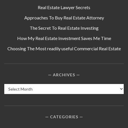
Real Estate Lawyer Secrets
Approaches To Buy Real Estate Attorney
The Secret To Real Estate Investing
How My Real Estate Investment Saves Me Time
Choosing The Most readily useful Commercial Real Estate
ARCHIVES
Archives
CATEGORIES