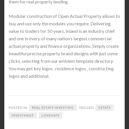
them for real property lending.
Modular construction of Open Actual Property allows to
buy and use only the modules you require. Delivering
value to traders for 50 years, Inland is an industry chief
and one in every of many nation’s largest commercial
actual property and finance organizations. Simply create
beautiful precise property brand designs with just some
clicks, selecting from our emblem template directory.
You may get key logos , residence logos , constructing
logos and additional.
POSTED IN:
REAL ESTATE INVESTING
TAGGED:
ESTATE
INVESTMENT
LOVEHATE