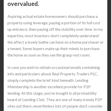
overvalued.
Aspiring actual estate homeowners should purchase a
property using leverage, paying a portion of its full cost
up entrance, then paying off the stability over time. In my
expertise, most investors don’t completely understand
the affect a lovely bathe can have on a home purchaser or
a tenant. Some buyers make up their minds to purchase
the home as soon as they see the grasp rest room.
In case you wish to obtain occasional emails containing
info and particulars about Real Property Traders PLC,
simply complete the brief kind beneath. Lending
Membership is another excellent provide for P2P
lending. At this stage, you’ve bought in all probability
heard of Lending Club. They are one of many trendy P2P
sites out there, nevertheless lots of people don’t consider