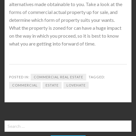
alternatives made obtainable to you. Take a look at the
forms of commercial actual property up for sale, and
determine which form of property suits your wants.
What the property is zoned for can have a huge impact
on the way in which you proceed, so it is best to know
what you are getting into forward of time.
POSTED IN:
COMMERCIAL REAL ESTATE
TAGGED:
COMMERCIAL
ESTATE
LOVEHATE
Search
for: