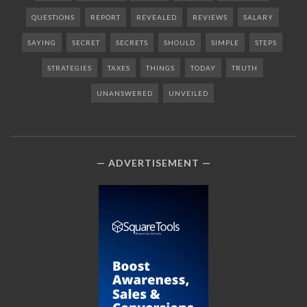
QUESTIONS
REPORT
REVEALED
REVIEWS
SALARY
SAYING
SECRET
SECRETS
SHOULD
SIMPLE
STEPS
STRATEGIES
TAXES
THINGS
TODAY
TRUTH
UNANSWERED
UNVEILED
ADVERTISEMENT