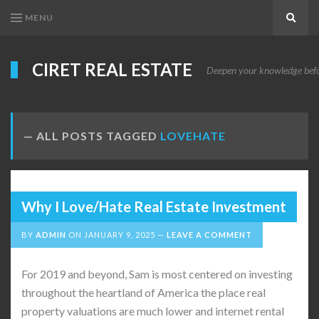
MENU
Search
CIRET REAL ESTATE
Deepen your knowledge before
ALL POSTS TAGGED
LOVEHATE
Why I Love/Hate Real Estate Investment
BY
ADMIN
ON
JANUARY 9, 2025
LEAVE A COMMENT
For 2019 and beyond, Sam is most centered on investing
throughout the heartland of America the place real
property valuations are much lower and internet rental