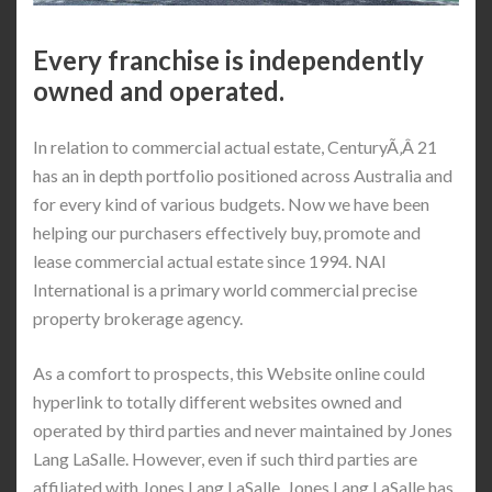
Every franchise is independently
owned and operated.
In relation to commercial actual estate, CenturyÃ‚Â 21
has an in depth portfolio positioned across Australia and
for every kind of various budgets. Now we have been
helping our purchasers effectively buy, promote and
lease commercial actual estate since 1994. NAI
International is a primary world commercial precise
property brokerage agency.
As a comfort to prospects, this Website online could
hyperlink to totally different websites owned and
operated by third parties and never maintained by Jones
Lang LaSalle. However, even if such third parties are
affiliated with Jones Lang LaSalle, Jones Lang LaSalle has