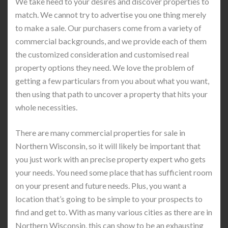
We take heed to your desires and discover properties to
match. We cannot try to advertise you one thing merely
to make a sale. Our purchasers come from a variety of
commercial backgrounds, and we provide each of them
the customized consideration and customised real
property options they need. We love the problem of
getting a few particulars from you about what you want,
then using that path to uncover a property that hits your
whole necessities.
There are many commercial properties for sale in
Northern Wisconsin, so it will likely be important that
you just work with an precise property expert who gets
your needs. You need some place that has sufficient room
on your present and future needs. Plus, you want a
location that’s going to be simple to your prospects to
find and get to. With as many various cities as there are in
Northern Wisconsin, this can show to be an exhausting