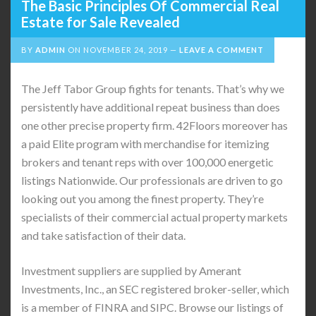
The Basic Principles Of Commercial Real
Estate for Sale Revealed
BY
ADMIN
ON
NOVEMBER 24, 2019
LEAVE A COMMENT
The Jeff Tabor Group fights for tenants. That’s why we
persistently have additional repeat business than does
one other precise property firm. 42Floors moreover has
a paid Elite program with merchandise for itemizing
brokers and tenant reps with over 100,000 energetic
listings Nationwide. Our professionals are driven to go
looking out you among the finest property. They’re
specialists of their commercial actual property markets
and take satisfaction of their data.
Investment suppliers are supplied by Amerant
Investments, Inc., an SEC registered broker-seller, which
is a member of FINRA and SIPC. Browse our listings of