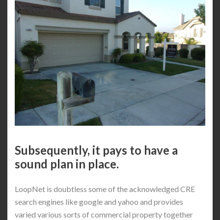
Subsequently, it pays to have a
sound plan in place.
LoopNet is doubtless some of the acknowledged CRE
search engines like google and yahoo and provides
varied various sorts of commercial property together