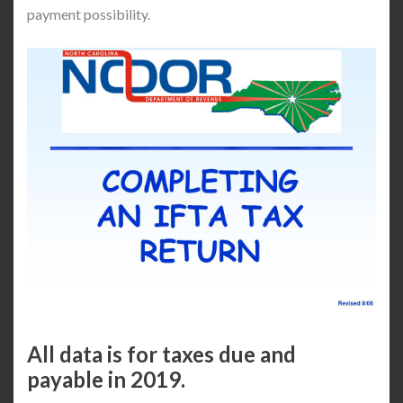
payment possibility.
All data is for taxes due and
payable in 2019.