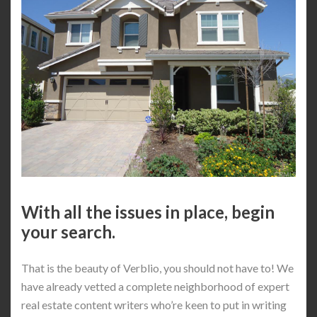
With all the issues in place, begin
your search.
That is the beauty of Verblio, you should not have to! We
have already vetted a complete neighborhood of expert
real estate content writers who’re keen to put in writing