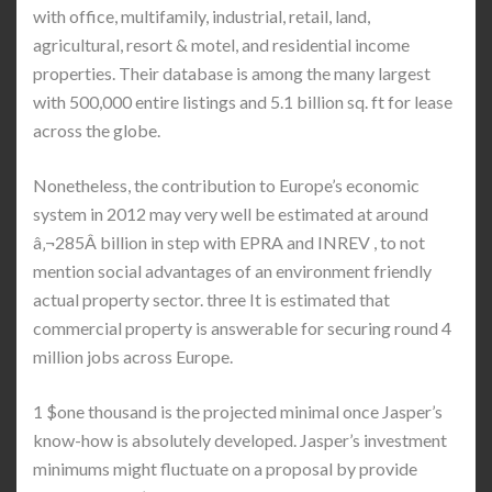
with office, multifamily, industrial, retail, land,
agricultural, resort & motel, and residential income
properties. Their database is among the many largest
with 500,000 entire listings and 5.1 billion sq. ft for lease
across the globe.
Nonetheless, the contribution to Europe’s economic
system in 2012 may very well be estimated at around
â‚¬285Â billion in step with EPRA and INREV , to not
mention social advantages of an environment friendly
actual property sector. three It is estimated that
commercial property is answerable for securing round 4
million jobs across Europe.
1 $one thousand is the projected minimal once Jasper’s
know-how is absolutely developed. Jasper’s investment
minimums might fluctuate on a proposal by provide