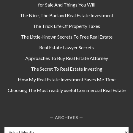
for Sale And Things You Will
The Nice, The Bad and Real Estate Investment
The Trick Life Of Property Taxes
The Little-Known Secrets To Free Real Estate
Real Estate Lawyer Secrets
Approaches To Buy Real Estate Attorney
The Secret To Real Estate Investing
How My Real Estate Investment Saves Me Time
Choosing The Most readily useful Commercial Real Estate
ARCHIVES
Archives