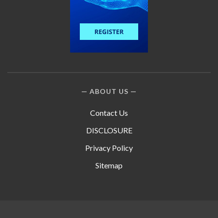
ABOUT US
Contact Us
DISCLOSURE
Privacy Policy
Sitemap