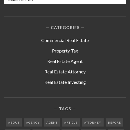
CATEGORIES
Commercial Real Estate
Property Tax
Real Estate Agent
Real Estate Attorney
Real Estate Investing
TAGS
ABOUT
AGENCY
AGENT
ARTICLE
ATTORNEY
BEFORE