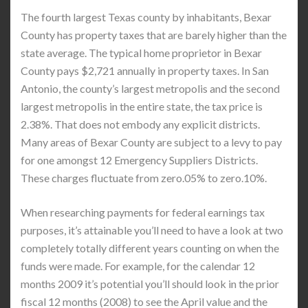
The fourth largest Texas county by inhabitants, Bexar
County has property taxes that are barely higher than the
state average. The typical home proprietor in Bexar
County pays $2,721 annually in property taxes. In San
Antonio, the county’s largest metropolis and the second
largest metropolis in the entire state, the tax price is
2.38%. That does not embody any explicit districts.
Many areas of Bexar County are subject to a levy to pay
for one amongst 12 Emergency Suppliers Districts.
These charges fluctuate from zero.05% to zero.10%.
When researching payments for federal earnings tax
purposes, it’s attainable you’ll need to have a look at two
completely totally different years counting on when the
funds were made. For example, for the calendar 12
months 2009 it’s potential you’ll should look in the prior
fiscal 12 months (2008) to see the April value and the