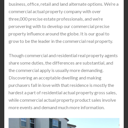
business, office, retail and land alternate options. We’re a
commercial actual property company with over
three,000 precise estate professionals, and we’re
persevering with to develop our commercial precise
property influence around the globe. It is our goal to
grow to be the leader in the commercial real property.
Though commercial and residential real property agents
share some duties, the differences are substantial, and
the commercial apply is usually more demanding.
Discovering an acceptable dwelling and making
purchasers fall in love with that residence is mostly the
hardest a part of residential actual property gross sales,
while commercial actual property product sales involve
more events and demand much more information.