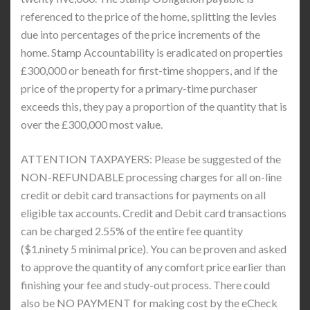
referenced to the price of the home, splitting the levies
due into percentages of the price increments of the
home. Stamp Accountability is eradicated on properties
£300,000 or beneath for first-time shoppers, and if the
price of the property for a primary-time purchaser
exceeds this, they pay a proportion of the quantity that is
over the £300,000 most value.
ATTENTION TAXPAYERS: Please be suggested of the
NON-REFUNDABLE processing charges for all on-line
credit or debit card transactions for payments on all
eligible tax accounts. Credit and Debit card transactions
can be charged 2.55% of the entire fee quantity
($1.ninety 5 minimal price). You can be proven and asked
to approve the quantity of any comfort price earlier than
finishing your fee and study-out process. There could
also be NO PAYMENT for making cost by the eCheck