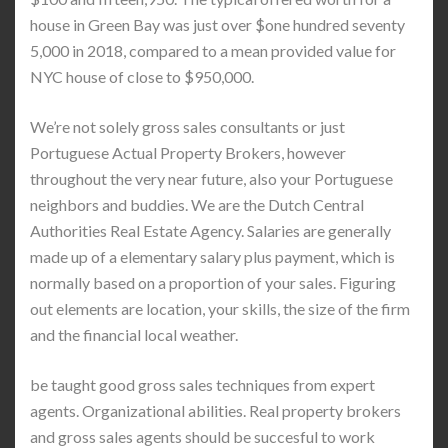
house in Green Bay was just over $one hundred seventy
5,000 in 2018, compared to a mean provided value for
NYC house of close to $950,000.
We’re not solely gross sales consultants or just
Portuguese Actual Property Brokers, however
throughout the very near future, also your Portuguese
neighbors and buddies. We are the Dutch Central
Authorities Real Estate Agency. Salaries are generally
made up of a elementary salary plus payment, which is
normally based on a proportion of your sales. Figuring
out elements are location, your skills, the size of the firm
and the financial local weather.
be taught good gross sales techniques from expert
agents. Organizational abilities. Real property brokers
and gross sales agents should be succesful to work