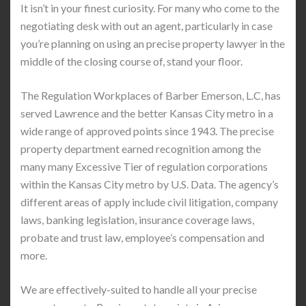
It isn’t in your finest curiosity. For many who come to the
negotiating desk with out an agent, particularly in case
you’re planning on using an precise property lawyer in the
middle of the closing course of, stand your floor.
The Regulation Workplaces of Barber Emerson, L.C, has
served Lawrence and the better Kansas City metro in a
wide range of approved points since 1943. The precise
property department earned recognition among the
many many Excessive Tier of regulation corporations
within the Kansas City metro by U.S. Data. The agency’s
different areas of apply include civil litigation, company
laws, banking legislation, insurance coverage laws,
probate and trust law, employee’s compensation and
more.
We are effectively-suited to handle all your precise