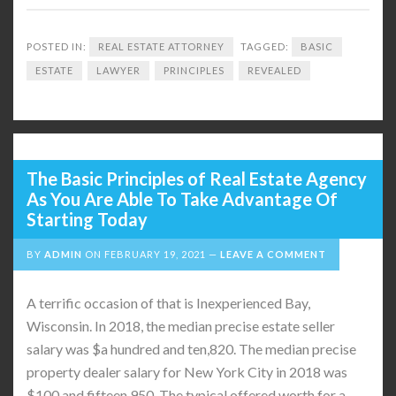
POSTED IN:
REAL ESTATE ATTORNEY
TAGGED:
BASIC
ESTATE
LAWYER
PRINCIPLES
REVEALED
The Basic Principles of Real Estate Agency
As You Are Able To Take Advantage Of
Starting Today
BY
ADMIN
ON
FEBRUARY 19, 2021
LEAVE A COMMENT
A terrific occasion of that is Inexperienced Bay,
Wisconsin. In 2018, the median precise estate seller
salary was $a hundred and ten,820. The median precise
property dealer salary for New York City in 2018 was
$100 and fifteen,950. The typical offered worth for a