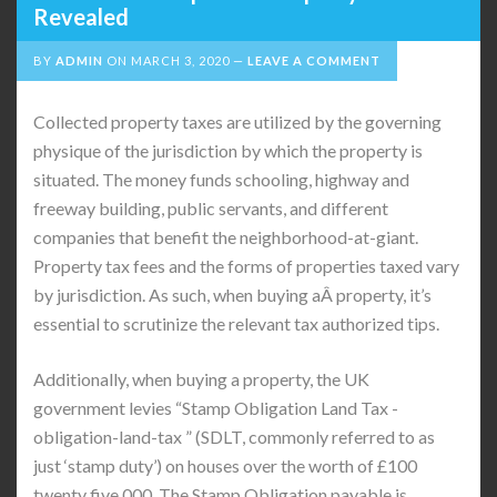
Revealed
BY
ADMIN
ON
MARCH 3, 2020
LEAVE A COMMENT
Collected property taxes are utilized by the governing
physique of the jurisdiction by which the property is
situated. The money funds schooling, highway and
freeway building, public servants, and different
companies that benefit the neighborhood-at-giant.
Property tax fees and the forms of properties taxed vary
by jurisdiction. As such, when buying aÂ property, it’s
essential to scrutinize the relevant tax authorized tips.
Additionally, when buying a property, the UK
government levies “Stamp Obligation Land Tax -
obligation-land-tax ” (SDLT, commonly referred to as
just ‘stamp duty’) on houses over the worth of £100
twenty five,000. The Stamp Obligation payable is