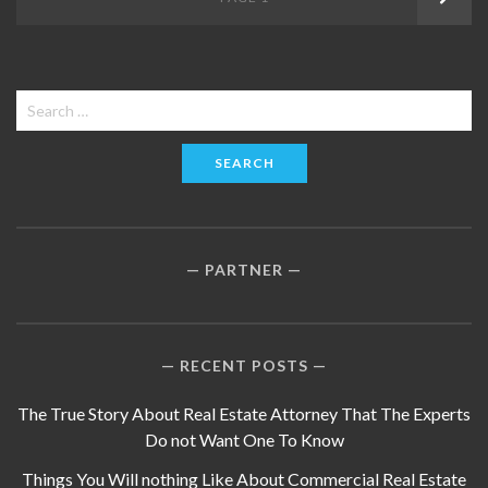
navigation
Search
for:
PARTNER
RECENT POSTS
The True Story About Real Estate Attorney That The Experts
Do not Want One To Know
Things You Will nothing Like About Commercial Real Estate