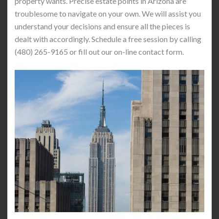
property wants. Precise estate points in Arizona are
troublesome to navigate on your own. We will assist you
understand your decisions and ensure all the pieces is
dealt with accordingly. Schedule a free session by calling
(480) 265-9165 or fill out our on-line contact form.