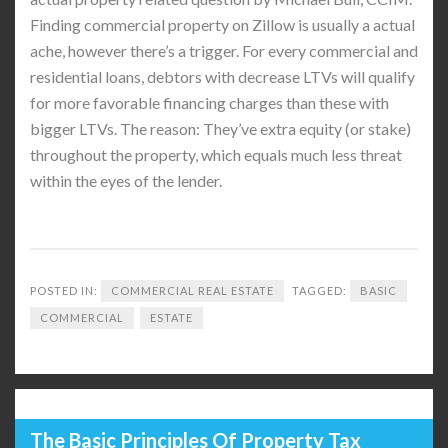
Finding commercial property on Zillow is usually a actual
ache, however there’s a trigger. For every commercial and
residential loans, debtors with decrease LTVs will qualify
for more favorable financing charges than these with
bigger LTVs. The reason: They’ve extra equity (or stake)
throughout the property, which equals much less threat
within the eyes of the lender.
POSTED IN:
COMMERCIAL REAL ESTATE
TAGGED:
BASIC
COMMERCIAL
ESTATE
The Basic Principles Of Property Tax