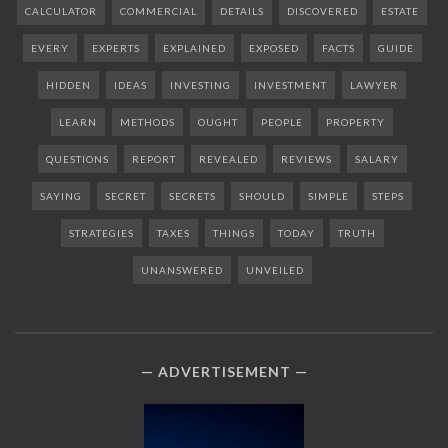
CALCULATOR
COMMERCIAL
DETAILS
DISCOVERED
ESTATE
EVERY
EXPERTS
EXPLAINED
EXPOSED
FACTS
GUIDE
HIDDEN
IDEAS
INVESTING
INVESTMENT
LAWYER
LEARN
METHODS
OUGHT
PEOPLE
PROPERTY
QUESTIONS
REPORT
REVEALED
REVIEWS
SALARY
SAYING
SECRET
SECRETS
SHOULD
SIMPLE
STEPS
STRATEGIES
TAXES
THINGS
TODAY
TRUTH
UNANSWERED
UNVEILED
ADVERTISEMENT