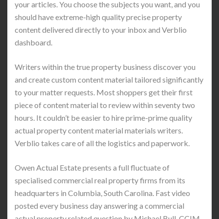
your articles. You choose the subjects you want, and you
should have extreme-high quality precise property
content delivered directly to your inbox and Verblio
dashboard.
Writers within the true property business discover you
and create custom content material tailored significantly
to your matter requests. Most shoppers get their first
piece of content material to review within seventy two
hours. It couldn’t be easier to hire prime-prime quality
actual property content material materials writers.
Verblio takes care of all the logistics and paperwork.
Owen Actual Estate presents a full fluctuate of
specialised commercial real property firms from its
headquarters in Columbia, South Carolina. Fast video
posted every business day answering a commercial
actual property related question by Michael Bull, CCIM.