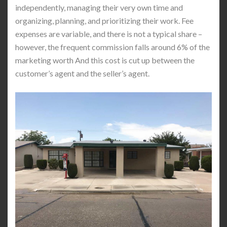
independently, managing their very own time and
organizing, planning, and prioritizing their work. Fee
expenses are variable, and there is not a typical share –
however, the frequent commission falls around 6% of the
marketing worth And this cost is cut up between the
customer’s agent and the seller’s agent.