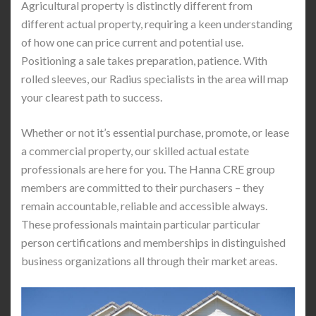
Agricultural property is distinctly different from
different actual property, requiring a keen understanding
of how one can price current and potential use.
Positioning a sale takes preparation, patience. With
rolled sleeves, our Radius specialists in the area will map
your clearest path to success.
Whether or not it’s essential purchase, promote, or lease
a commercial property, our skilled actual estate
professionals are here for you. The Hanna CRE group
members are committed to their purchasers – they
remain accountable, reliable and accessible always.
These professionals maintain particular particular
person certifications and memberships in distinguished
business organizations all through their market areas.