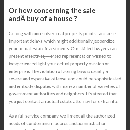
Or how concerning the sale
andÂ buy of a house ?
Coping with unresolved real property points can cause
important delays, which might additionally jeopardize
your actual estate investments. Our skilled lawyers can
present effectively-versed representation wished to
inexperienced light your actual property mission or
enterprise. The violation of zoning laws is usually a
severe and expensive offense, and could be sophisticated
and embody disputes with many a number of varieties of
government authorities and neighbors. It’s steered that
you just contact an actual estate attorney for extra info.
As a full service company, we’ll meet all the authorized
needs of condominium boards and administration