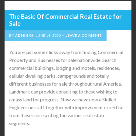
The Basic Of Commercial Real Estate for
Sale
BY
ADMIN
ON
JUNE 14, 2020
LEAVE A COMMENT
You are just some clicks away from finding Commercial
Property and Businesses for sale nationwide. Search
commercial buildings, lodging and motels, residences,
cellular dwelling parks, campgrounds and totally
different businesses for sale throughout rural America.
Landmark can provide consulting to these wishing to
amass land for progress. Now we have now a Skilled
Engineer on staff, together with improvement expertise
from these representing the various real estate
segments.