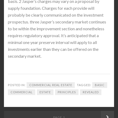
basis. 2 Jasper’s charges may vary on a proposal by
supply foundation. Charges for each provide will
probably be clearly communicated on the investment
prospectus. three Jasper’s secondary market continues
to be within the improvement section and nonetheless
requires regulatory approval. It’s anticipated that a
minimal one year preserve interval will apply to all
investments earlier than they can be offered on the
secondary market.
POSTED IN:
COMMERCIAL REAL ESTATE
TAGGED:
BASIC
COMMERCIAL
ESTATE
PRINCIPLES
REVEALED
Posts
PAGE
1
Next