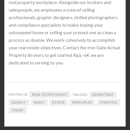
real property workplace. Alongside our brokers and
salespeople, we employees a crew of selling
professionals, graphic designers, skilled photographers
and compliance specialists to make buying your
subsequent home or selling your present one as clean a
process as doable. We work cohesively to accomplish
your real estate objectives. Contact the Iron Gate Actual
Property Brokers to get started Ã¢â‚¬â€ we are
dedicated to serving to you.
POSTED IN:
REAL ESTATE AGENT
TAGGED:
ADVANTAGE
AGENCY
BASIC
ESTATE
PRINCIPLES
STARTING
TODAY