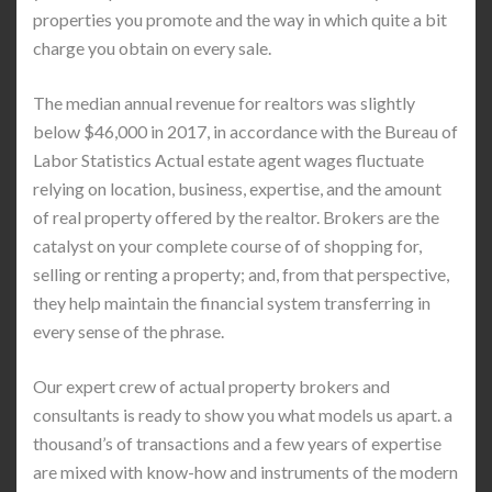
properties you promote and the way in which quite a bit
charge you obtain on every sale.
The median annual revenue for realtors was slightly
below $46,000 in 2017, in accordance with the Bureau of
Labor Statistics Actual estate agent wages fluctuate
relying on location, business, expertise, and the amount
of real property offered by the realtor. Brokers are the
catalyst on your complete course of of shopping for,
selling or renting a property; and, from that perspective,
they help maintain the financial system transferring in
every sense of the phrase.
Our expert crew of actual property brokers and
consultants is ready to show you what models us apart. a
thousand’s of transactions and a few years of expertise
are mixed with know-how and instruments of the modern