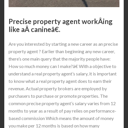
Precise property agent workÂ­ing
like aÂ canineâ€.
Are you interested by starting a new career as an precise
property agent ? Earlier than beginning any new career,
there’s one main query that the majority people have:
How so much money can I make?â€ With a objective to
understand a real property agent’s salary, it is important
to know what a real property agent does to earn their
revenue. Actual property brokers are employed by
purchasers to purchase or promote properties. The
common precise property agent’s salary varies from 12
months to year as a result of pay relies on performance-
based commission Which means the amount of money
you make per 12 months is based on how many