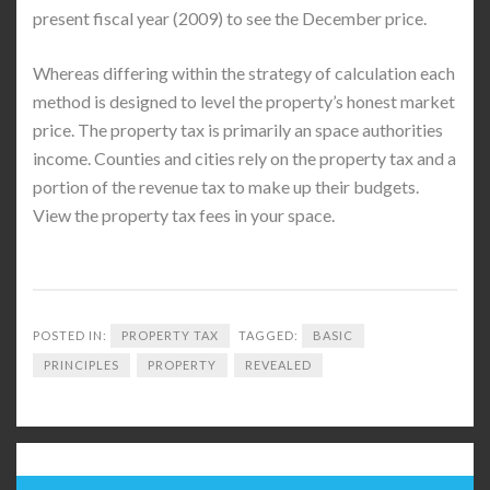
present fiscal year (2009) to see the December price.
Whereas differing within the strategy of calculation each
method is designed to level the property’s honest market
price. The property tax is primarily an space authorities
income. Counties and cities rely on the property tax and a
portion of the revenue tax to make up their budgets.
View the property tax fees in your space.
POSTED IN:
PROPERTY TAX
TAGGED:
BASIC
PRINCIPLES
PROPERTY
REVEALED