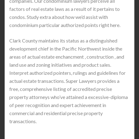
companies. Our condominium lawyers perceive all
factors of real estate laws as a result of it pertains to
condos. Study extra about how we’d assist with
condominium particular authorized points right here.
Clark County maintains its status as a distinguished
development chief in the Pacific Northwest inside the
areas of actual estate enchancment , construction , and
land use and zoning initiatives and product sales.
Interpret authorized pointers, rulings and guidelines for
actual estate transactions. Super Lawyers provides a
free, comprehensive listing of accredited precise
property attorneys who’ve attained a excessive-diploma
of peer recognition and expert achievement in
commercial and residential precise property
transactions.