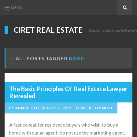
MENU
Search
CIRET REAL ESTATE
Deepen your knowledge before
ALL POSTS TAGGED
BASIC
The Basic Principles Of Real Estate Lawyer
Revealed
BY
ADMIN
ON
FEBRUARY 21, 2025
LEAVE A COMMENT
A fast caveat for residence buyers who wish to buy a
home with out an agent: do not use the marketing agent.