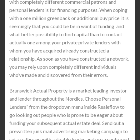
with completely different commercial patrons and
personal lenders is for financing purposes. When coping
with a one million greenback or additional buy price, it is
seemingly that you could be be in want of funding, and
what better possibility to find capital than to contact
actually one among your private private lenders with
whom you have acquired already constructed a
relationship. As soon as you have constructed a network,
you may rely upon completely different individuals
who’ve made and discovered from their errors.
Brunswick Actual Property is a market leading investor
and lender throughout the Nordics. Choose Personal
Lenders” from the dropdown menu inside Realeflow to
go looking out people who is prone to be eager about
funding your subsequent actual estate deal. Send out a
prewritten junk mail advertising marketing campaign to
set a gathering with a doable lender, and use a confirmed