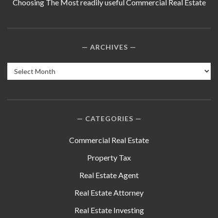
Choosing The Most readily useful Commercial Real Estate
ARCHIVES
Archives
CATEGORIES
Commercial Real Estate
Property Tax
Real Estate Agent
Real Estate Attorney
Real Estate Investing