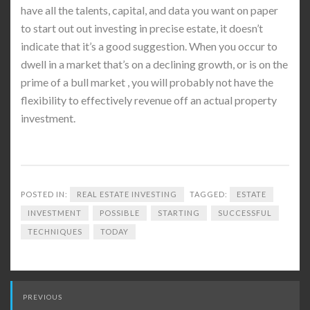
have all the talents, capital, and data you want on paper
to start out out investing in precise estate, it doesn’t
indicate that it’s a good suggestion. When you occur to
dwell in a market that’s on a declining growth, or is on the
prime of a bull market , you will probably not have the
flexibility to effectively revenue off an actual property
investment.
POSTED IN:
REAL ESTATE INVESTING
TAGGED:
ESTATE
INVESTMENT
POSSIBLE
STARTING
SUCCESSFUL
TECHNIQUES
TODAY
Post
PREVIOUS
navigation