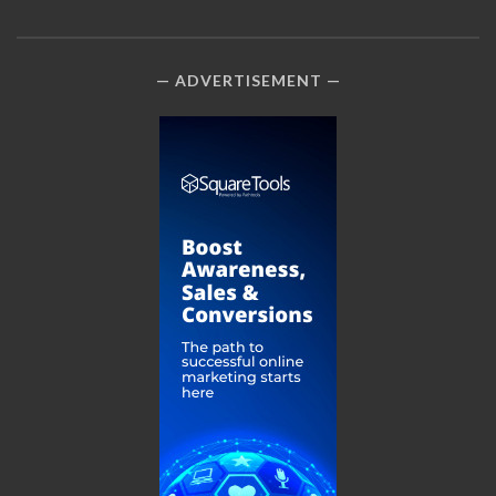
ADVERTISEMENT