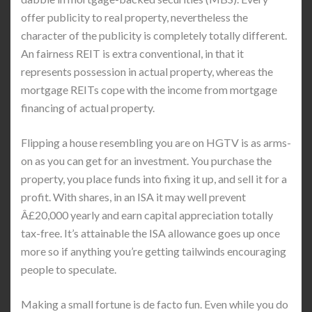
offer publicity to real property, nevertheless the
character of the publicity is completely totally different.
An fairness REIT is extra conventional, in that it
represents possession in actual property, whereas the
mortgage REITs cope with the income from mortgage
financing of actual property.
Flipping a house resembling you are on HGTV is as arms-
on as you can get for an investment. You purchase the
property, you place funds into fixing it up, and sell it for a
profit. With shares, in an ISA it may well prevent
Â£20,000 yearly and earn capital appreciation totally
tax-free. It’s attainable the ISA allowance goes up once
more so if anything you’re getting tailwinds encouraging
people to speculate.
Making a small fortune is de facto fun. Even while you do