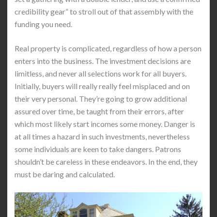
credibility gear” to stroll out of that assembly with the
funding you need.
Real property is complicated, regardless of how a person
enters into the business. The investment decisions are
limitless, and never all selections work for all buyers.
Initially, buyers will really really feel misplaced and on
their very personal. They’re going to grow additional
assured over time, be taught from their errors, after
which most likely start incomes some money. Danger is
at all times a hazard in such investments, nevertheless
some individuals are keen to take dangers. Patrons
shouldn’t be careless in these endeavors. In the end, they
must be daring and calculated.