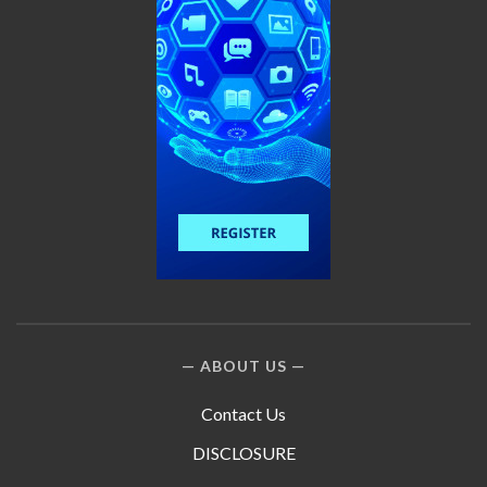
ABOUT US
Contact Us
DISCLOSURE