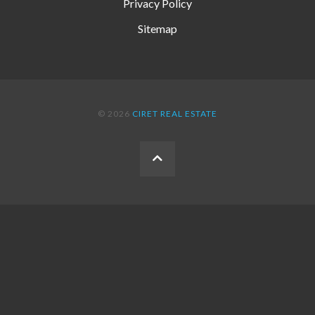
Privacy Policy
Sitemap
© 2026
CIRET REAL ESTATE
BACK
TO
THE
TOP