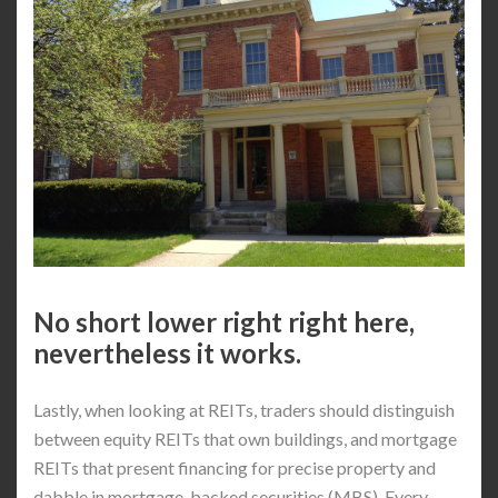
No short lower right right here,
nevertheless it works.
Lastly, when looking at REITs, traders should distinguish
between equity REITs that own buildings, and mortgage
REITs that present financing for precise property and
dabble in mortgage-backed securities (MBS). Every