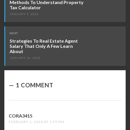
Methods To Understand Property
Tax Calculator
JANUARY 9, 2026
NEXT
Strategies To Real Estate Agent
Salary That Only A Few Learn
About
JANUARY 16, 2026
1 COMMENT
CORA3415
SAYS:
FEBRUARY 1, 2026 AT 1:59 PM