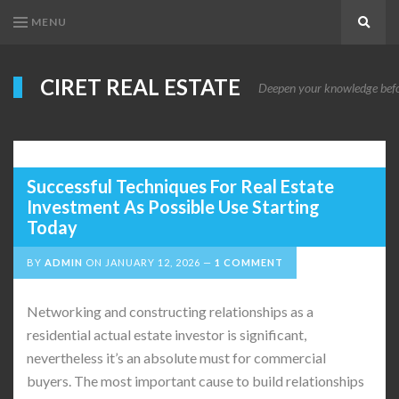
MENU
Search
CIRET REAL ESTATE
Deepen your knowledge before
Successful Techniques For Real Estate
Investment As Possible Use Starting
Today
BY
ADMIN
ON
JANUARY 12, 2026
1 COMMENT
Networking and constructing relationships as a
residential actual estate investor is significant,
nevertheless it’s an absolute must for commercial
buyers. The most important cause to build relationships