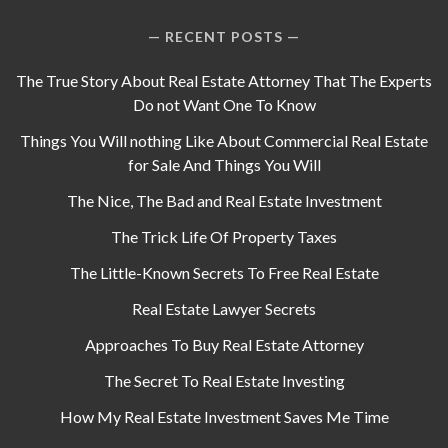
RECENT POSTS
The True Story About Real Estate Attorney That The Experts
Do not Want One To Know
Things You Will nothing Like About Commercial Real Estate
for Sale And Things You Will
The Nice, The Bad and Real Estate Investment
The Trick Life Of Property Taxes
The Little-Known Secrets To Free Real Estate
Real Estate Lawyer Secrets
Approaches To Buy Real Estate Attorney
The Secret To Real Estate Investing
How My Real Estate Investment Saves Me Time