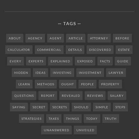
TAGS
ABOUT
AGENCY
AGENT
ARTICLE
ATTORNEY
BEFORE
CALCULATOR
COMMERCIAL
DETAILS
DISCOVERED
ESTATE
EVERY
EXPERTS
EXPLAINED
EXPOSED
FACTS
GUIDE
HIDDEN
IDEAS
INVESTING
INVESTMENT
LAWYER
LEARN
METHODS
OUGHT
PEOPLE
PROPERTY
QUESTIONS
REPORT
REVEALED
REVIEWS
SALARY
SAYING
SECRET
SECRETS
SHOULD
SIMPLE
STEPS
STRATEGIES
TAXES
THINGS
TODAY
TRUTH
UNANSWERED
UNVEILED