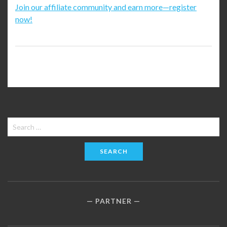
Join our affiliate community and earn more—register
now!
Search
for:
PARTNER