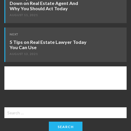
Down on Real Estate Agent And
Why You Should Act Today
AUGUST 11, 2021
NEXT
5 Tips on Real Estate Lawyer Today
You Can Use
AUGUST 13, 2021
Search
for: