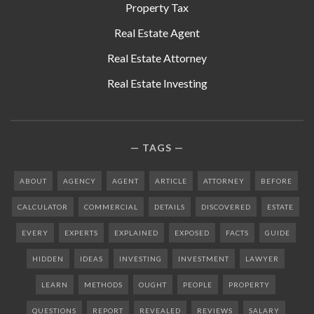
Property Tax
Real Estate Agent
Real Estate Attorney
Real Estate Investing
TAGS
ABOUT
AGENCY
AGENT
ARTICLE
ATTORNEY
BEFORE
CALCULATOR
COMMERCIAL
DETAILS
DISCOVERED
ESTATE
EVERY
EXPERTS
EXPLAINED
EXPOSED
FACTS
GUIDE
HIDDEN
IDEAS
INVESTING
INVESTMENT
LAWYER
LEARN
METHODS
OUGHT
PEOPLE
PROPERTY
QUESTIONS
REPORT
REVEALED
REVIEWS
SALARY