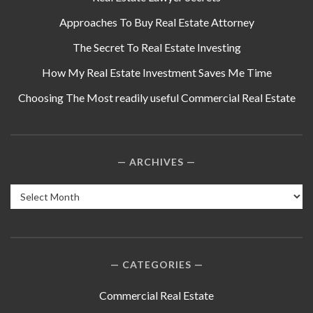
Approaches To Buy Real Estate Attorney
The Secret To Real Estate Investing
How My Real Estate Investment Saves Me Time
Choosing The Most readily useful Commercial Real Estate
ARCHIVES
Archives
CATEGORIES
Commercial Real Estate