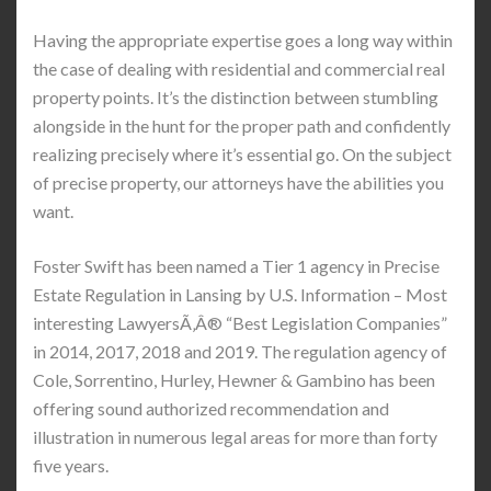
Having the appropriate expertise goes a long way within
the case of dealing with residential and commercial real
property points. It’s the distinction between stumbling
alongside in the hunt for the proper path and confidently
realizing precisely where it’s essential go. On the subject
of precise property, our attorneys have the abilities you
want.
Foster Swift has been named a Tier 1 agency in Precise
Estate Regulation in Lansing by U.S. Information – Most
interesting LawyersÃ‚Â® “Best Legislation Companies”
in 2014, 2017, 2018 and 2019. The regulation agency of
Cole, Sorrentino, Hurley, Hewner & Gambino has been
offering sound authorized recommendation and
illustration in numerous legal areas for more than forty
five years.