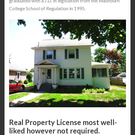
graduated with a J.D. in legislation from the Washburn
College School of Regulation in 1995.
Real Property License most well-
liked however not required.