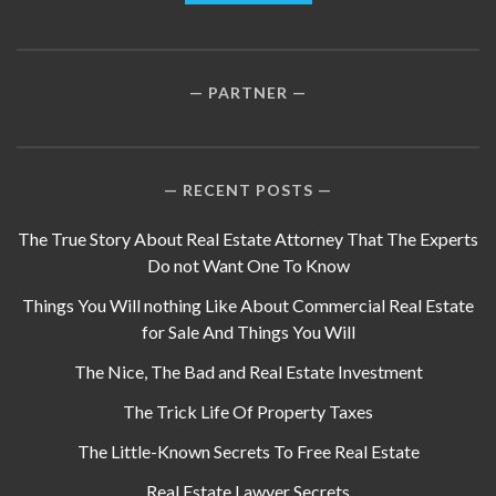
PARTNER
RECENT POSTS
The True Story About Real Estate Attorney That The Experts
Do not Want One To Know
Things You Will nothing Like About Commercial Real Estate
for Sale And Things You Will
The Nice, The Bad and Real Estate Investment
The Trick Life Of Property Taxes
The Little-Known Secrets To Free Real Estate
Real Estate Lawyer Secrets