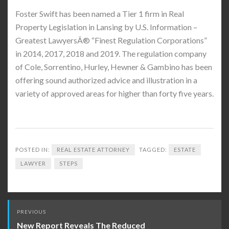
Foster Swift has been named a Tier 1 firm in Real
Property Legislation in Lansing by U.S. Information –
Greatest LawyersÂ® “Finest Regulation Corporations”
in 2014, 2017, 2018 and 2019. The regulation company
of Cole, Sorrentino, Hurley, Hewner & Gambino has been
offering sound authorized advice and illustration in a
variety of approved areas for higher than forty five years.
POSTED IN:
REAL ESTATE ATTORNEY
TAGGED:
ESTATE
LAWYER
STEPS
Post
PREVIOUS
navigation
New Report Reveals The Reduced