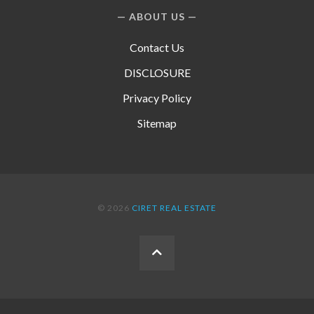
ABOUT US
Contact Us
DISCLOSURE
Privacy Policy
Sitemap
© 2026
CIRET REAL ESTATE
BACK
TO