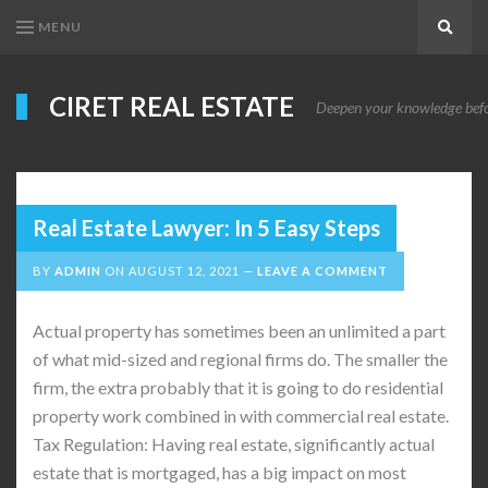
MENU
Search
CIRET REAL ESTATE
Deepen your knowledge before
Real Estate Lawyer: In 5 Easy Steps
BY
ADMIN
ON
AUGUST 12, 2021
LEAVE A COMMENT
Actual property has sometimes been an unlimited a part
of what mid-sized and regional firms do. The smaller the
firm, the extra probably that it is going to do residential
property work combined in with commercial real estate.
Tax Regulation: Having real estate, significantly actual
estate that is mortgaged, has a big impact on most