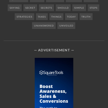
SAYING
SECRET
SECRETS
SHOULD
SIMPLE
STEPS
STRATEGIES
TAXES
THINGS
TODAY
TRUTH
UNANSWERED
UNVEILED
ADVERTISEMENT