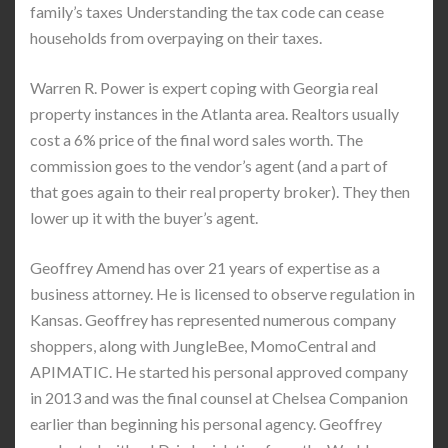
family’s taxes Understanding the tax code can cease
households from overpaying on their taxes.
Warren R. Power is expert coping with Georgia real
property instances in the Atlanta area. Realtors usually
cost a 6% price of the final word sales worth. The
commission goes to the vendor’s agent (and a part of
that goes again to their real property broker). They then
lower up it with the buyer’s agent.
Geoffrey Amend has over 21 years of expertise as a
business attorney. He is licensed to observe regulation in
Kansas. Geoffrey has represented numerous company
shoppers, along with JungleBee, MomoCentral and
APIMATIC. He started his personal approved company
in 2013 and was the final counsel at Chelsea Companion
earlier than beginning his personal agency. Geoffrey