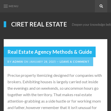
MENU
Search
CIRET REAL ESTATE
Deepen your knowledge before
Real Estate Agency Methods & Guide
BY
ADMIN
ON
JANUARY 28, 2025
LEAVE A COMMENT
Precise property itemizing designed for companies with
brokers. Exhibiting houses is largely carried out inside
the evenings and on weekends, so uncommon hours go
together with the territory. That makes real estate
attention-grabbing as a side hustle or for working mom
and father, however remember that it isn’t unusual for