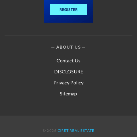
ABOUT US
Contact Us
DISCLOSURE
Privacy Policy
Sitemap
© 2026
CIRET REAL ESTATE