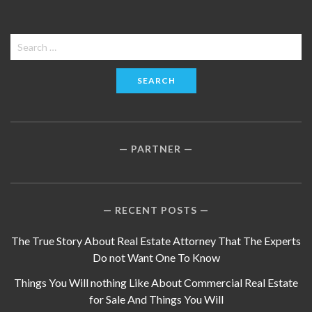
Search
for:
PARTNER
RECENT POSTS
The True Story About Real Estate Attorney That The Experts
Do not Want One To Know
Things You Will nothing Like About Commercial Real Estate
for Sale And Things You Will