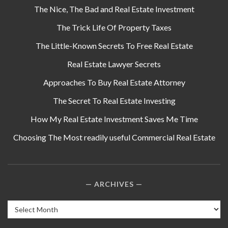
The Nice, The Bad and Real Estate Investment
The Trick Life Of Property Taxes
The Little-Known Secrets To Free Real Estate
Real Estate Lawyer Secrets
Approaches To Buy Real Estate Attorney
The Secret To Real Estate Investing
How My Real Estate Investment Saves Me Time
Choosing The Most readily useful Commercial Real Estate
ARCHIVES
Archives