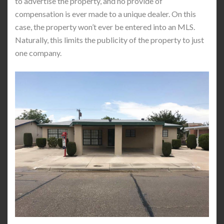
to advertise the property, and no provide of
compensation is ever made to a unique dealer. On this
case, the property won’t ever be entered into an MLS.
Naturally, this limits the publicity of the property to just
one company.