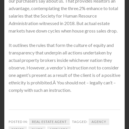
our purchasers say about us. That provides Realtors an
advantage, contemplating the three.2% enhance to total
salaries that the Society for Human Resource
Administration witnessed in 2018. But actual estate
markets have down cycles when house gross sales drop.
It outlines the rules that form the culture of equity and
transparency that underpin all actions undertaken by
actual property brokers inside whichever nation they
observe. However, a vendor’s instruction not to consider
one agent’s present as a result of the client is of a positive
ethnicity is prohibited.Â You should not – legally can’t –
comply with such an instruction.
POSTED IN:
REAL ESTATE AGENT
TAGGED:
AGENCY