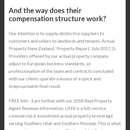
And the way does their
compensation structure work?
Our intention is to supply distinctive suppliers to
customers and sellers to landlords and tenants. Actual
Property New Zealand, ‘Property Report’, July 2017, ().
Providers offered by our actual property company
adjust to European business standards, so
professionalism of the team and contracts concluded
with our clients operate a assure of a quick and
irreproachable final result.
FREE Info : Earn further with our 2018 Real Property
Agent Revenue Information. LINX is a full-service
commercial & investment actual property brokerage
serving Southern Utah and Southern Nevada. This is what