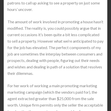
patrons to call up asking to see a property on just some
hours’ uncover.
The amount of work involved in promoting a house hasn’t
modified. The reality is, you could possibly argue that in
current occasions it’s been quite a bit less complicated
to sell a property. However what we’re anticipated to pay
for the job has elevated. The perfect components of my
job are sometimes the interplay between consumers and
prospects, dealing with people, figuring out their needs
and wishes and dealing in path of a solution that resolves
their dilemmas.
For her work of working a main promoting marketing
marketing campaign (which the vendors paid for), the
agent extracted greater than $25,000 from the sale
worth. Unique firm permits only the seller the acceptable