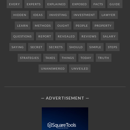
EVERY
EXPERTS
EXPLAINED
EXPOSED
FACTS
GUIDE
HIDDEN
IDEAS
INVESTING
INVESTMENT
LAWYER
LEARN
METHODS
OUGHT
PEOPLE
PROPERTY
QUESTIONS
REPORT
REVEALED
REVIEWS
SALARY
SAYING
SECRET
SECRETS
SHOULD
SIMPLE
STEPS
STRATEGIES
TAXES
THINGS
TODAY
TRUTH
UNANSWERED
UNVEILED
ADVERTISEMENT