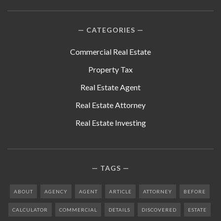
CATEGORIES
Commercial Real Estate
Property Tax
Real Estate Agent
Real Estate Attorney
Real Estate Investing
TAGS
ABOUT
AGENCY
AGENT
ARTICLE
ATTORNEY
BEFORE
CALCULATOR
COMMERCIAL
DETAILS
DISCOVERED
ESTATE