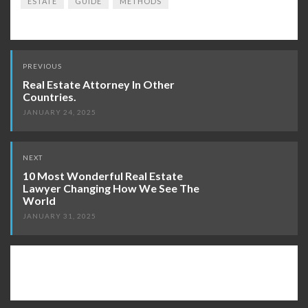
ESTATE
GUIDE
METHODS
Post
PREVIOUS
navigation
Real Estate Attorney In Other
Countries.
JANUARY 24, 2025
NEXT
10 Most Wonderful Real Estate
Lawyer Changing How We See The
World
JANUARY 31, 2025