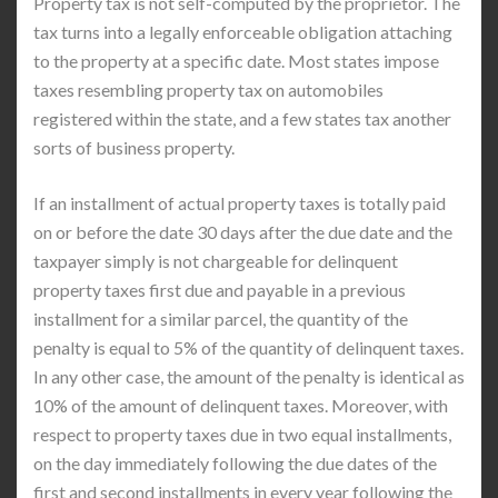
Property tax is not self-computed by the proprietor. The
tax turns into a legally enforceable obligation attaching
to the property at a specific date. Most states impose
taxes resembling property tax on automobiles
registered within the state, and a few states tax another
sorts of business property.
If an installment of actual property taxes is totally paid
on or before the date 30 days after the due date and the
taxpayer simply is not chargeable for delinquent
property taxes first due and payable in a previous
installment for a similar parcel, the quantity of the
penalty is equal to 5% of the quantity of delinquent taxes.
In any other case, the amount of the penalty is identical as
10% of the amount of delinquent taxes. Moreover, with
respect to property taxes due in two equal installments,
on the day immediately following the due dates of the
first and second installments in every year following the