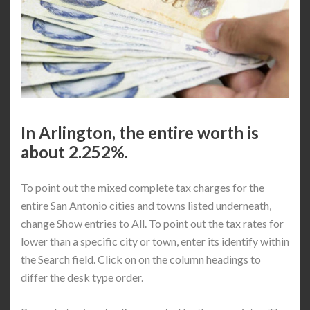
In Arlington, the entire worth is
about 2.252%.
To point out the mixed complete tax charges for the
entire San Antonio cities and towns listed underneath,
change Show entries to All. To point out the tax rates for
lower than a specific city or town, enter its identify within
the Search field. Click on on the column headings to
differ the desk type order.