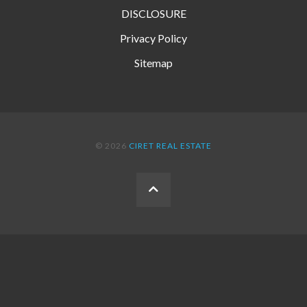
DISCLOSURE
Privacy Policy
Sitemap
© 2026
CIRET REAL ESTATE
BACK
TO
THE
TOP