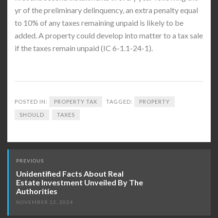
yr of the preliminary delinquency, an extra penalty equal
to 10% of any taxes remaining unpaid is likely to be
added. A property could develop into matter to a tax sale
if the taxes remain unpaid (IC 6-1.1-24-1).
POSTED IN:
PROPERTY TAX
TAGGED:
PROPERTY
SHOULD
TAXES
Post
PREVIOUS
navigation
Unidentified Facts About Real
Estate Investment Unveiled By The
Authorities
NOVEMBER 22, 2024