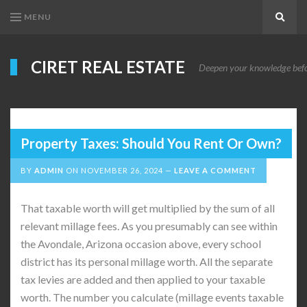
MENU
Search
CIRET REAL ESTATE
Deepen your knowledge before
Property Taxes: Should You Rent Or Own?
BY
ADMIN
ON
NOVEMBER 26, 2024
LEAVE A COMMENT
That taxable worth will get multiplied by the sum of all
relevant millage fees. As you presumably can see within
the Avondale, Arizona occasion above, every school
district has its personal millage worth. All the separate
tax levies are added and then applied to your taxable
worth. The number you calculate (millage events taxable