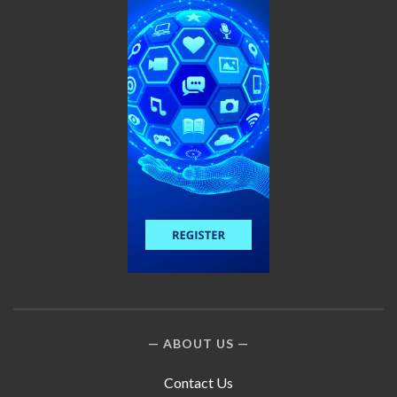
ABOUT US
Contact Us