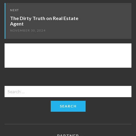
NEXT
The Dirty Truth on Real Estate
Agent
NOVEMBER 30, 2024
Search
for:
PARTNER