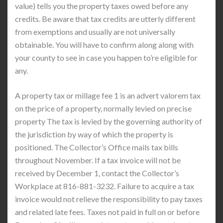
value) tells you the property taxes owed before any
credits. Be aware that tax credits are utterly different
from exemptions and usually are not universally
obtainable. You will have to confirm along along with
your county to see in case you happen to’re eligible for
any.
A property tax or millage fee 1 is an advert valorem tax
on the price of a property, normally levied on precise
property The tax is levied by the governing authority of
the jurisdiction by way of which the property is
positioned. The Collector’s Office mails tax bills
throughout November. If a tax invoice will not be
received by December 1, contact the Collector’s
Workplace at 816-881-3232. Failure to acquire a tax
invoice would not relieve the responsibility to pay taxes
and related late fees. Taxes not paid in full on or before