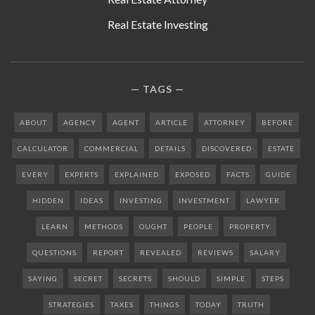
Real Estate Investing
TAGS
ABOUT
AGENCY
AGENT
ARTICLE
ATTORNEY
BEFORE
CALCULATOR
COMMERCIAL
DETAILS
DISCOVERED
ESTATE
EVERY
EXPERTS
EXPLAINED
EXPOSED
FACTS
GUIDE
HIDDEN
IDEAS
INVESTING
INVESTMENT
LAWYER
LEARN
METHODS
OUGHT
PEOPLE
PROPERTY
QUESTIONS
REPORT
REVEALED
REVIEWS
SALARY
SAYING
SECRET
SECRETS
SHOULD
SIMPLE
STEPS
STRATEGIES
TAXES
THINGS
TODAY
TRUTH