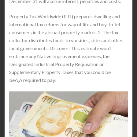
December 31 will accrue interest, penalties and costs.
Property Tax Worldwide (PTI) prepares dwelling and
international tax returns for way of life and buy-to-let
consumers in the abroad property market. 2. The tax
collector distributes funds to varsities, cities and other
local governments. Discover: This estimate won’t
embrace any Native Improvement expenses, the
Designated Industrial Property Requisition or
Supplementary Property Taxes that you could be
beÃ‚Â required to pay.