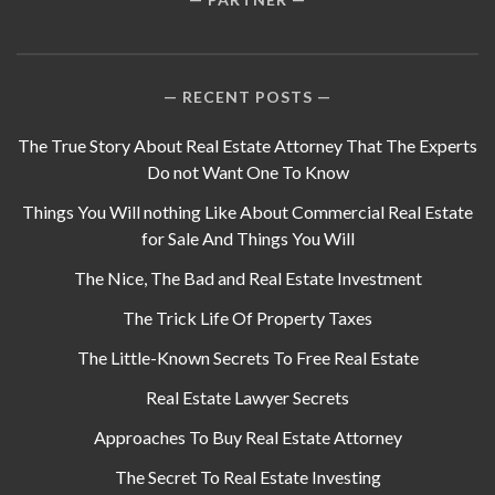
RECENT POSTS
The True Story About Real Estate Attorney That The Experts
Do not Want One To Know
Things You Will nothing Like About Commercial Real Estate
for Sale And Things You Will
The Nice, The Bad and Real Estate Investment
The Trick Life Of Property Taxes
The Little-Known Secrets To Free Real Estate
Real Estate Lawyer Secrets
Approaches To Buy Real Estate Attorney
The Secret To Real Estate Investing