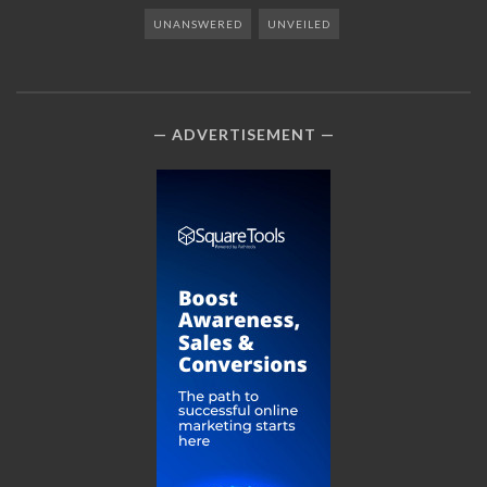
UNANSWERED
UNVEILED
ADVERTISEMENT