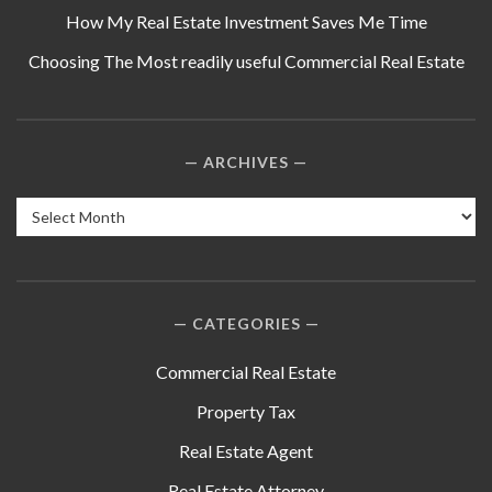
How My Real Estate Investment Saves Me Time
Choosing The Most readily useful Commercial Real Estate
ARCHIVES
Archives
CATEGORIES
Commercial Real Estate
Property Tax
Real Estate Agent
Real Estate Attorney