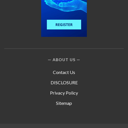
ABOUT US
Contact Us
DISCLOSURE
Privacy Policy
Sitemap