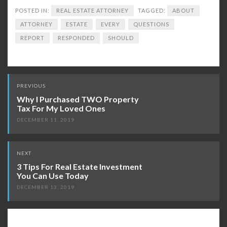
POSTED IN:
REAL ESTATE ATTORNEY
TAGGED:
ABOUT
ATTORNEY
ESTATE
EVERY
QUESTIONS
REPORT
RESPONDED
SHOULD
Post
PREVIOUS
navigation
Why I Purchased TWO Property
Tax For My Loved Ones
DECEMBER 11, 2019
NEXT
3 Tips For Real Estate Investment
You Can Use Today
DECEMBER 13, 2019