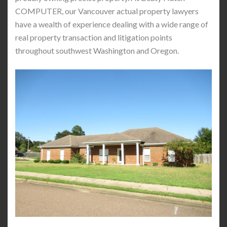
COMPUTER, our Vancouver actual property lawyers
have a wealth of experience dealing with a wide range of
real property transaction and litigation points
throughout southwest Washington and Oregon.