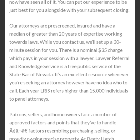
now have seen all of it. You can put our experience to be
just best for you alongside with your subsequent closing.
Our attorneys are prescreened, insured and have a
median of greater than 20 years of expertise working
towards laws. While you contact us, we’ll set up a 30-
minute session for you. There is a nominal $35 charge
which pays in your session with a lawyer. Lawyer Referral
and Knowledge Service is a free public service of the
State Bar of Nevada. It’s an excellent resource whenever
you’re seeking an attorney however have no idea who to
call. Each year LRIS refers higher than 15,000 individuals
to panel attorneys.
Patrons, sellers, and homeowners face a number of
approved factors and points that they’ve to handle
Ã¢â‚¬â€ factors resembling purchasing, selling, or
proudly owning precise property. At Beaty Hatch