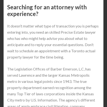
Searching for an attorney with
experience?
It doesn’t matter what type of transaction you is perhaps
entering into, you need an skilled Precise Estate lawyer
who has who might help advise you about what to
anticipate and to reply your essential questions. Don’t
wait to schedule an appointment with a Toronto actual
property lawyer for the time being.
The Legislation Offices of Barber Emerson, L.C, has
served Lawrence and the larger Kansas Metropolis
metro in various legal points since 1943. The true
property department earned recognition among the
many Top Tier of laws corporations inside the Kansas
City metro by U.S. Information. The agency’s different
areas of apply embrace civil litigation, company