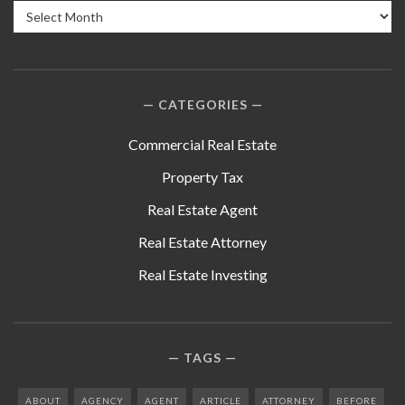
Archives
CATEGORIES
Commercial Real Estate
Property Tax
Real Estate Agent
Real Estate Attorney
Real Estate Investing
TAGS
ABOUT
AGENCY
AGENT
ARTICLE
ATTORNEY
BEFORE