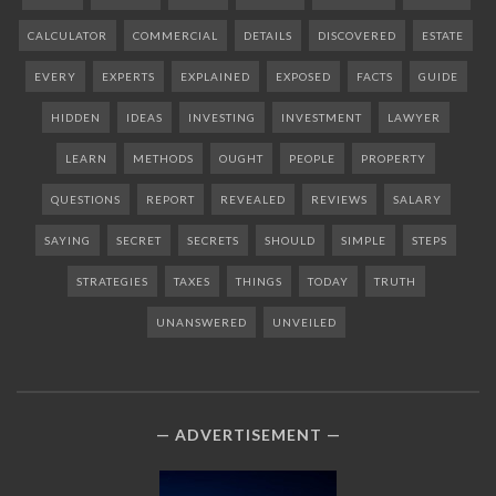
CALCULATOR
COMMERCIAL
DETAILS
DISCOVERED
ESTATE
EVERY
EXPERTS
EXPLAINED
EXPOSED
FACTS
GUIDE
HIDDEN
IDEAS
INVESTING
INVESTMENT
LAWYER
LEARN
METHODS
OUGHT
PEOPLE
PROPERTY
QUESTIONS
REPORT
REVEALED
REVIEWS
SALARY
SAYING
SECRET
SECRETS
SHOULD
SIMPLE
STEPS
STRATEGIES
TAXES
THINGS
TODAY
TRUTH
UNANSWERED
UNVEILED
ADVERTISEMENT