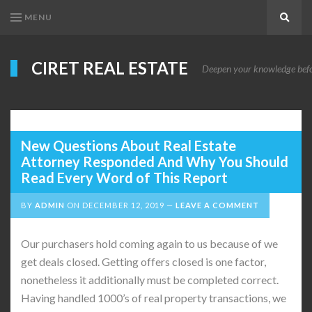
MENU
Search
CIRET REAL ESTATE
Deepen your knowledge before
New Questions About Real Estate
Attorney Responded And Why You Should
Read Every Word of This Report
BY
ADMIN
ON
DECEMBER 12, 2019
LEAVE A COMMENT
Our purchasers hold coming again to us because of we
get deals closed. Getting offers closed is one factor,
nonetheless it additionally must be completed correct.
Having handled 1000’s of real property transactions, we