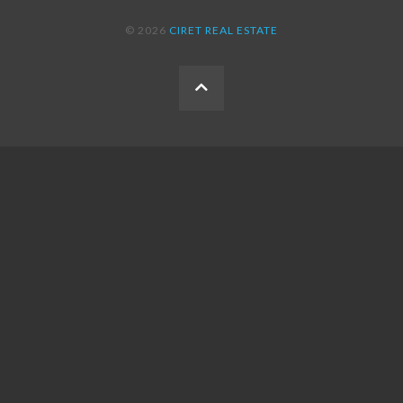
© 2026
CIRET REAL ESTATE
BACK
TO
THE
TOP