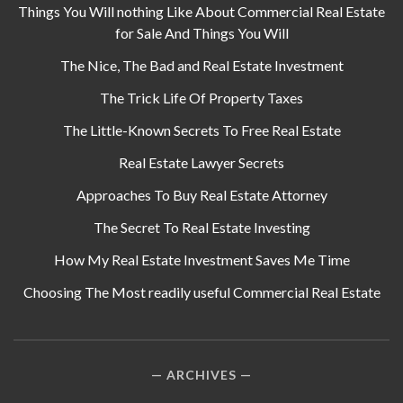
Things You Will nothing Like About Commercial Real Estate
for Sale And Things You Will
The Nice, The Bad and Real Estate Investment
The Trick Life Of Property Taxes
The Little-Known Secrets To Free Real Estate
Real Estate Lawyer Secrets
Approaches To Buy Real Estate Attorney
The Secret To Real Estate Investing
How My Real Estate Investment Saves Me Time
Choosing The Most readily useful Commercial Real Estate
ARCHIVES