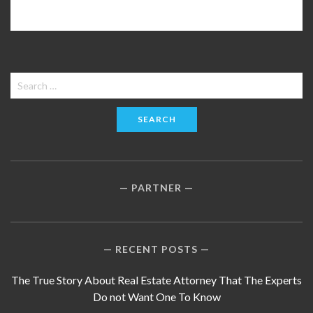
Search
for:
PARTNER
RECENT POSTS
The True Story About Real Estate Attorney That The Experts
Do not Want One To Know