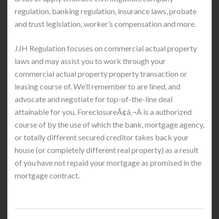
regulation, banking regulation, insurance laws, probate
and trust legislation, worker’s compensation and more.
JJH Regulation focuses on commercial actual property
laws and may assist you to work through your
commercial actual property property transaction or
leasing course of. We’ll remember to are lined, and
advocate and negotiate for top-of-the-line deal
attainable for you. ForeclosureÃ¢â‚¬Â is a authorized
course of by the use of which the bank, mortgage agency,
or totally different secured creditor takes back your
house (or completely different real property) as a result
of you have not repaid your mortgage as promised in the
mortgage contract.