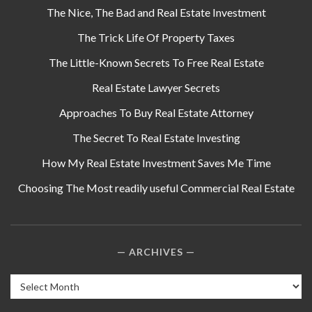
The Nice, The Bad and Real Estate Investment
The Trick Life Of Property Taxes
The Little-Known Secrets To Free Real Estate
Real Estate Lawyer Secrets
Approaches To Buy Real Estate Attorney
The Secret To Real Estate Investing
How My Real Estate Investment Saves Me Time
Choosing The Most readily useful Commercial Real Estate
ARCHIVES
Archives