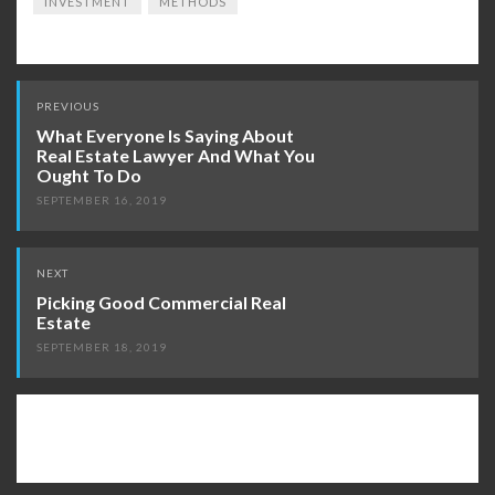
INVESTMENT
METHODS
Post
PREVIOUS
navigation
What Everyone Is Saying About
Real Estate Lawyer And What You
Ought To Do
SEPTEMBER 16, 2019
NEXT
Picking Good Commercial Real
Estate
SEPTEMBER 18, 2019