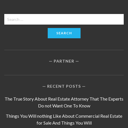
Search
for:
PARTNER
RECENT POSTS
The True Story About Real Estate Attorney That The Experts
Do not Want One To Know
Things You Will nothing Like About Commercial Real Estate
for Sale And Things You Will