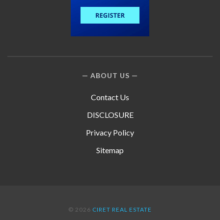
ABOUT US
Contact Us
DISCLOSURE
Privacy Policy
Sitemap
© 2026
CIRET REAL ESTATE