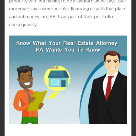
property with out having to be a landlord,â€ he says. Ball
moreover says numerous his clients agree with that place
and put money into REITs as part of their portfolio
consequently.