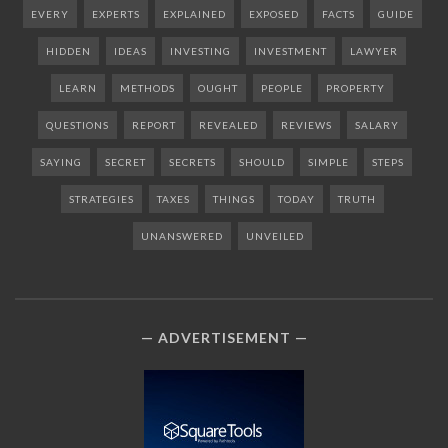
EVERY
EXPERTS
EXPLAINED
EXPOSED
FACTS
GUIDE
HIDDEN
IDEAS
INVESTING
INVESTMENT
LAWYER
LEARN
METHODS
OUGHT
PEOPLE
PROPERTY
QUESTIONS
REPORT
REVEALED
REVIEWS
SALARY
SAYING
SECRET
SECRETS
SHOULD
SIMPLE
STEPS
STRATEGIES
TAXES
THINGS
TODAY
TRUTH
UNANSWERED
UNVEILED
ADVERTISEMENT