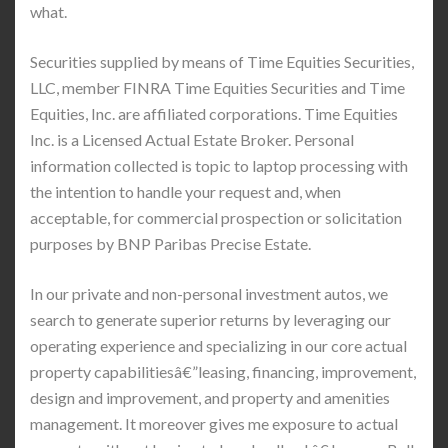
what.
Securities supplied by means of Time Equities Securities,
LLC, member FINRA Time Equities Securities and Time
Equities, Inc. are affiliated corporations. Time Equities
Inc. is a Licensed Actual Estate Broker. Personal
information collected is topic to laptop processing with
the intention to handle your request and, when
acceptable, for commercial prospection or solicitation
purposes by BNP Paribas Precise Estate.
In our private and non-personal investment autos, we
search to generate superior returns by leveraging our
operating experience and specializing in our core actual
property capabilitiesâ€”leasing, financing, improvement,
design and improvement, and property and amenities
management. It moreover gives me exposure to actual