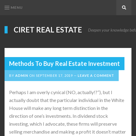
MENU
Search
CIRET REAL ESTATE
Deepen your knowledge before
Methods To Buy Real Estate Investment
BY
ADMIN
ON
SEPTEMBER 17, 2019
LEAVE A COMMENT
Perhaps I am overly cynical (NO, actually!?”), but I
actually doubt that the particular individual in the White
House will make any long term distinction in the
direction of one’s investments. In dividend stock
investing, which I advocate, these firms will preserve
selling merchandise and making a profit it doesn’t matter