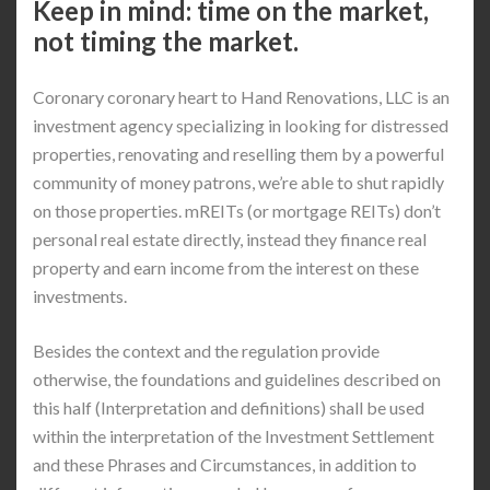
Keep in mind: time on the market,
not timing the market.
Coronary coronary heart to Hand Renovations, LLC is an
investment agency specializing in looking for distressed
properties, renovating and reselling them by a powerful
community of money patrons, we’re able to shut rapidly
on those properties. mREITs (or mortgage REITs) don’t
personal real estate directly, instead they finance real
property and earn income from the interest on these
investments.
Besides the context and the regulation provide
otherwise, the foundations and guidelines described on
this half (Interpretation and definitions) shall be used
within the interpretation of the Investment Settlement
and these Phrases and Circumstances, in addition to