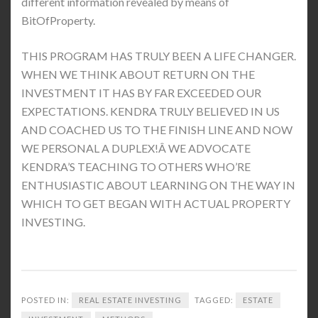
different information revealed by means of
BitOfProperty.
THIS PROGRAM HAS TRULY BEEN A LIFE CHANGER.
WHEN WE THINK ABOUT RETURN ON THE
INVESTMENT IT HAS BY FAR EXCEEDED OUR
EXPECTATIONS. KENDRA TRULY BELIEVED IN US
AND COACHED US TO THE FINISH LINE AND NOW
WE PERSONAL A DUPLEX!Â WE ADVOCATE
KENDRA’S TEACHING TO OTHERS WHO’RE
ENTHUSIASTIC ABOUT LEARNING ON THE WAY IN
WHICH TO GET BEGAN WITH ACTUAL PROPERTY
INVESTING.
POSTED IN:
REAL ESTATE INVESTING
TAGGED:
ESTATE