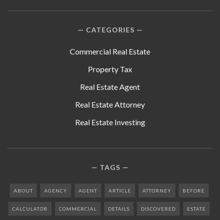
CATEGORIES
Commercial Real Estate
Property Tax
Real Estate Agent
Real Estate Attorney
Real Estate Investing
TAGS
ABOUT
AGENCY
AGENT
ARTICLE
ATTORNEY
BEFORE
CALCULATOR
COMMERCIAL
DETAILS
DISCOVERED
ESTATE