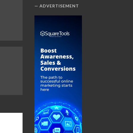
ADVERTISEMENT