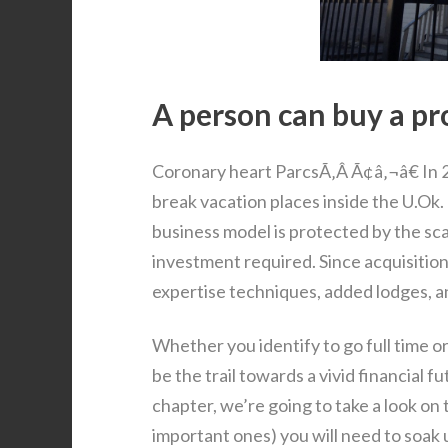
A person can buy a pro
Coronary heart ParcsÃ‚Â Ã¢â‚¬â€ In 2
break vacation places inside the U.Ok.
business model is protected by the sca
investment required. Since acquisiti
expertise techniques, added lodges, a
Whether you identify to go full time o
be the trail towards a vivid financial 
chapter, we’re going to take a look on
important ones) you will need to soak 