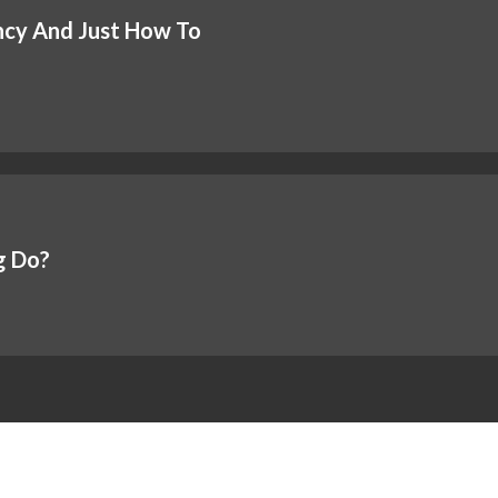
ncy And Just How To
g Do?