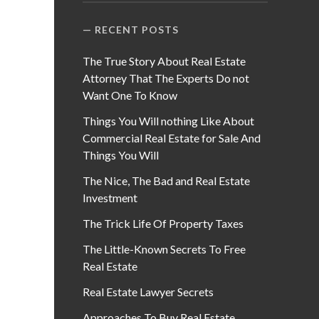
RECENT POSTS
The True Story About Real Estate
Attorney That The Experts Do not
Want One To Know
Things You Will nothing Like About
Commercial Real Estate for Sale And
Things You Will
The Nice, The Bad and Real Estate
Investment
The Trick Life Of Property Taxes
The Little-Known Secrets To Free
Real Estate
Real Estate Lawyer Secrets
Approaches To Buy Real Estate