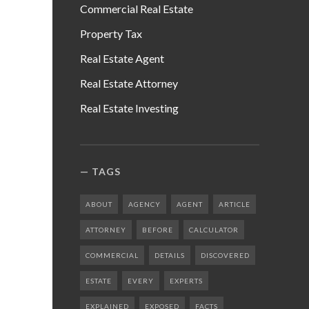
Commercial Real Estate
Property Tax
Real Estate Agent
Real Estate Attorney
Real Estate Investing
TAGS
ABOUT
AGENCY
AGENT
ARTICLE
ATTORNEY
BEFORE
CALCULATOR
COMMERCIAL
DETAILS
DISCOVERED
ESTATE
EVERY
EXPERTS
EXPLAINED
EXPOSED
FACTS