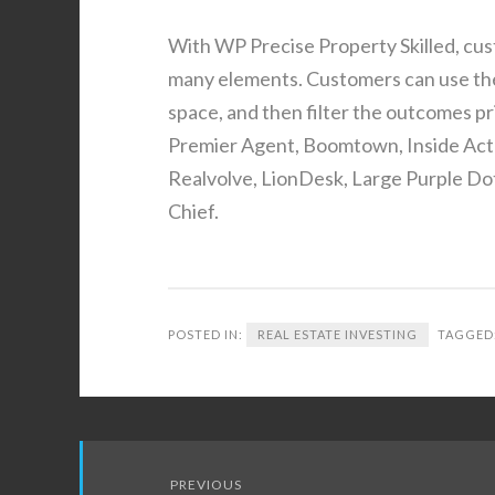
With WP Precise Property Skilled, cus
many elements. Customers can use the 
space, and then filter the outcomes pr
Premier Agent, Boomtown, Inside Actu
Realvolve, LionDesk, Large Purple Dot
Chief.
POSTED IN:
REAL ESTATE INVESTING
TAGGED
Post
PREVIOUS