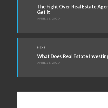
navigation
The Fight Over Real Estate Age
Get It
APRIL 26, 2020
NEXT
What Does Real Estate Investin
APRIL 28, 2020