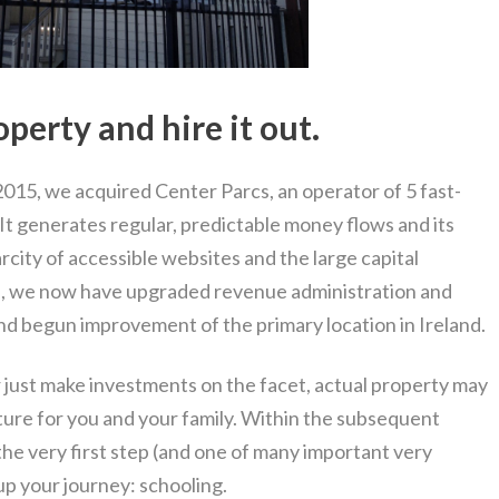
perty and hire it out.
015, we acquired Center Parcs, an operator of 5 fast-
 It generates regular, predictable money flows and its
rcity of accessible websites and the large capital
on, we now have upgraded revenue administration and
nd begun improvement of the primary location in Ireland.
r just make investments on the facet, actual property may
future for you and your family. Within the subsequent
 the very first step (and one of many important very
up your journey: schooling.