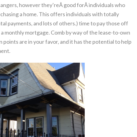
angers, however they’reÂ good forÂ individuals who
hasing a home. This offers individuals with totally
ital payments, and lots of others.) time to pay those off
of a monthly mortgage. Comb by way of the lease-to-own
 points are in your favor, and it has the potential to help
ment.