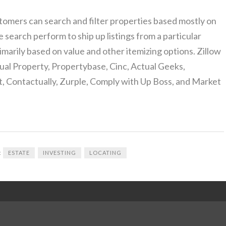
tomers can search and filter properties based mostly on
search perform to ship up listings from a particular
imarily based on value and other itemizing options. Zillow
al Property, Propertybase, Cinc, Actual Geeks,
, Contactually, Zurple, Comply with Up Boss, and Market
:
ESTATE
INVESTING
LOCATING