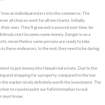
of how an individual enters into the commerce. The
ver all choices work for all merchants. Initially,
n their own. They’ll grow extra assured over time, be
ubtlessly start incomes some money. Danger is on a
ments, nevertheless some persons are ready to take
 in these endeavors. In the end, they need to be daring
stment to put money into Hawaii real estate. Due to the
ng and shopping for a property, compared to the low
 the market nicely definitely worth the investment. The
tion to counterpoint our full information to real
or must know.