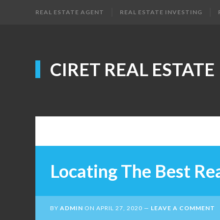
REAL ESTATE AGENT
REAL ESTATE INVESTING
CIRET REAL ESTATE
Locating The Best Rea
BY
ADMIN
ON
APRIL 27, 2020
LEAVE A COMMENT