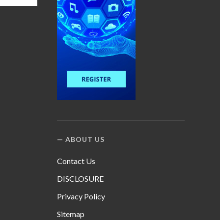
ABOUT US
Contact Us
DISCLOSURE
Privacy Policy
Sitemap