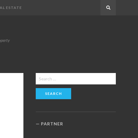
AL ESTATE
Search
operty
Search
for:
PARTNER