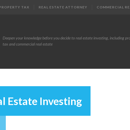
PROPERTY TAX
REAL ESTATE ATTORNEY
COMMERCIAL RE
Deepen your knowledge before you decide to real estate investing, including pr
tax and commercial real estate
l Estate Investing