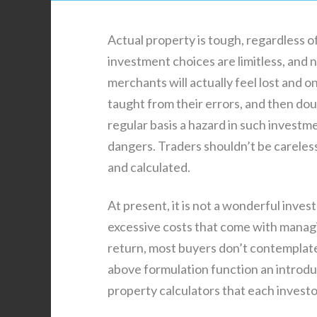
Actual property is tough, regardless 
investment choices are limitless, and ne
merchants will actually feel lost and o
taught from their errors, and then do
regular basis a hazard in such invest
dangers. Traders shouldn’t be careless
and calculated.
At present, it is not a wonderful inve
excessive costs that come with managi
return, most buyers don’t contemplate
above formulation function an introduc
property calculators that each invest