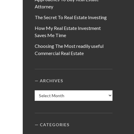
Attorney
The Secret To Real Estate Investing
How My Real Estate Investment
Saves Me Time
Choosing The Most readily useful
Commercial Real Estate
ARCHIVES
Archives
CATEGORIES