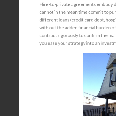
Hire-to-private agreements embody d
cannot in the mean time commit to purc
different loans (credit card debt, hosp
with out the added financial burden 
contract rigorously to confirm the main
you ease your strategy into an invest