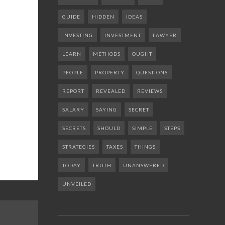
GUIDE
HIDDEN
IDEAS
INVESTING
INVESTMENT
LAWYER
LEARN
METHODS
OUGHT
PEOPLE
PROPERTY
QUESTIONS
REPORT
REVEALED
REVIEWS
SALARY
SAYING
SECRET
SECRETS
SHOULD
SIMPLE
STEPS
STRATEGIES
TAXES
THINGS
TODAY
TRUTH
UNANSWERED
UNVEILED