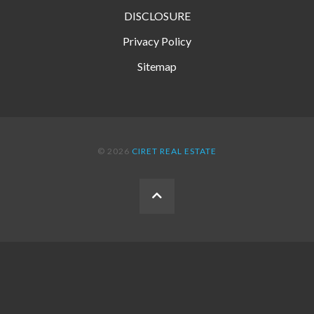
DISCLOSURE
Privacy Policy
Sitemap
© 2026
CIRET REAL ESTATE
BACK
TO
THE
TOP