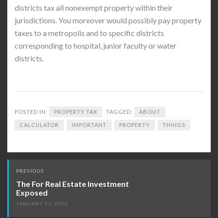
districts tax all nonexempt property within their
jurisdictions. You moreover would possibly pay property
taxes to a metropolis and to specific districts
corresponding to hospital, junior faculty or water
districts.
POSTED IN:
PROPERTY TAX
TAGGED:
ABOUT
CALCULATOR
IMPORTANT
PROPERTY
THINGS
Post
PREVIOUS
navigation
The For Real Estate Investment
Exposed
JANUARY 21, 2020