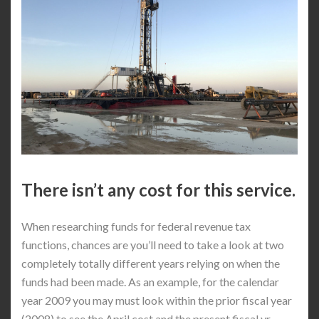
There isn’t any cost for this service.
When researching funds for federal revenue tax
functions, chances are you’ll need to take a look at two
completely totally different years relying on when the
funds had been made. As an example, for the calendar
year 2009 you may must look within the prior fiscal year
(2008) to see the April cost and the present fiscal yr