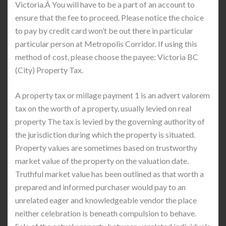
Victoria.Â You will have to be a part of an account to
ensure that the fee to proceed. Please notice the choice
to pay by credit card won’t be out there in particular
particular person at Metropolis Corridor. If using this
method of cost, please choose the payee: Victoria BC
(City) Property Tax.
A property tax or millage payment 1 is an advert valorem
tax on the worth of a property, usually levied on real
property The tax is levied by the governing authority of
the jurisdiction during which the property is situated.
Property values are sometimes based on trustworthy
market value of the property on the valuation date.
Truthful market value has been outlined as that worth a
prepared and informed purchaser would pay to an
unrelated eager and knowledgeable vendor the place
neither celebration is beneath compulsion to behave.