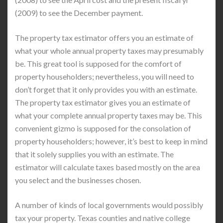
(2009) to see the December payment.
The property tax estimator offers you an estimate of
what your whole annual property taxes may presumably
be. This great tool is supposed for the comfort of
property householders; nevertheless, you will need to
don’t forget that it only provides you with an estimate.
The property tax estimator gives you an estimate of
what your complete annual property taxes may be. This
convenient gizmo is supposed for the consolation of
property householders; however, it’s best to keep in mind
that it solely supplies you with an estimate. The
estimator will calculate taxes based mostly on the area
you select and the businesses chosen.
A number of kinds of local governments would possibly
tax your property. Texas counties and native college