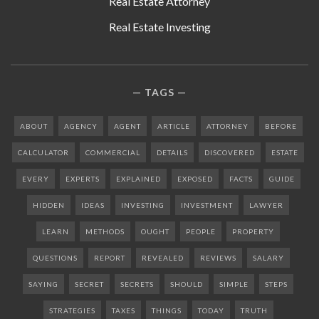
Real Estate Attorney
Real Estate Investing
TAGS
ABOUT
AGENCY
AGENT
ARTICLE
ATTORNEY
BEFORE
CALCULATOR
COMMERCIAL
DETAILS
DISCOVERED
ESTATE
EVERY
EXPERTS
EXPLAINED
EXPOSED
FACTS
GUIDE
HIDDEN
IDEAS
INVESTING
INVESTMENT
LAWYER
LEARN
METHODS
OUGHT
PEOPLE
PROPERTY
QUESTIONS
REPORT
REVEALED
REVIEWS
SALARY
SAYING
SECRET
SECRETS
SHOULD
SIMPLE
STEPS
STRATEGIES
TAXES
THINGS
TODAY
TRUTH