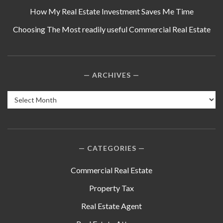
How My Real Estate Investment Saves Me Time
Choosing The Most readily useful Commercial Real Estate
ARCHIVES
Archives
CATEGORIES
Commercial Real Estate
Property Tax
Real Estate Agent