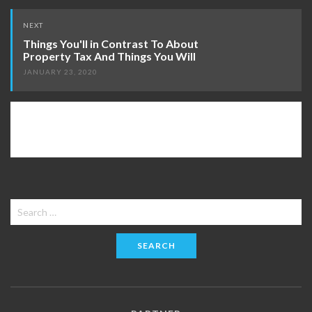
NEXT
Things You'll in Contrast To About
Property Tax And Things You Will
JANUARY 23, 2020
Search
for: