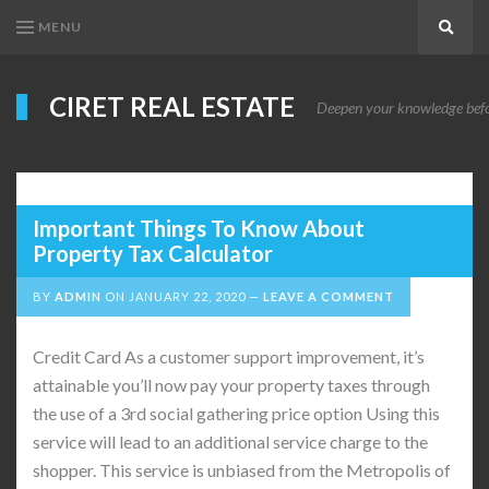
MENU
Search
CIRET REAL ESTATE
Deepen your knowledge before
Important Things To Know About
Property Tax Calculator
BY
ADMIN
ON
JANUARY 22, 2020
LEAVE A COMMENT
Credit Card As a customer support improvement, it’s
attainable you’ll now pay your property taxes through
the use of a 3rd social gathering price option Using this
service will lead to an additional service charge to the
shopper. This service is unbiased from the Metropolis of