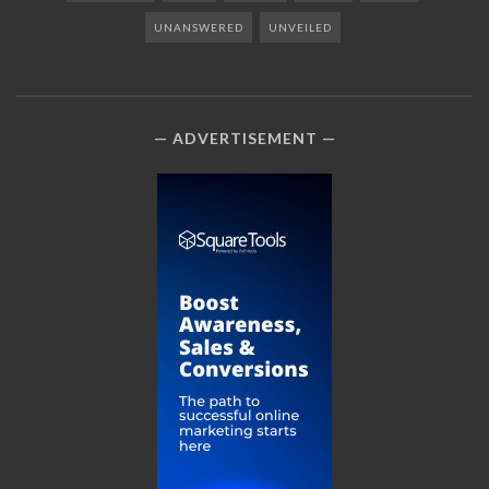
UNANSWERED
UNVEILED
ADVERTISEMENT