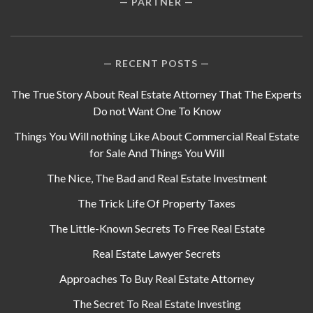
PARTNER
RECENT POSTS
The True Story About Real Estate Attorney That The Experts
Do not Want One To Know
Things You Will nothing Like About Commercial Real Estate
for Sale And Things You Will
The Nice, The Bad and Real Estate Investment
The Trick Life Of Property Taxes
The Little-Known Secrets To Free Real Estate
Real Estate Lawyer Secrets
Approaches To Buy Real Estate Attorney
The Secret To Real Estate Investing