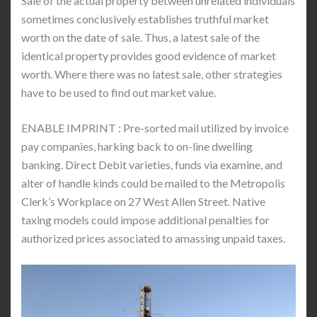
Sale of the actual property between unrelated individuals
sometimes conclusively establishes truthful market
worth on the date of sale. Thus, a latest sale of the
identical property provides good evidence of market
worth. Where there was no latest sale, other strategies
have to be used to find out market value.
ENABLE IMPRINT : Pre-sorted mail utilized by invoice
pay companies, harking back to on-line dwelling
banking. Direct Debit varieties, funds via examine, and
alter of handle kinds could be mailed to the Metropolis
Clerk’s Workplace on 27 West Allen Street. Native
taxing models could impose additional penalties for
authorized prices associated to amassing unpaid taxes.