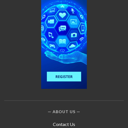
ABOUT US
Contact Us