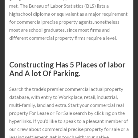
met. The Bureau of Labor Statistics (BLS) lists a
highschool diploma or equivalent as a major requirement
for commercial precise property agents, nonetheless
most are school graduates, since most firms and
different commercial property firms require a level.
Constructing Has 5 Places of labor
And A lot Of Parking.
Search the trade’s premier commercial actual property
database, with entry to Workplace, retail, industrial,
multi-family, land and extra. Start your commercial real
property For Lease or For Sale search by clicking on the
hyperlinks. If you’d like to speak to a pleasant member of
our crew about commercial precise property for sale or a
leasing settlement, get in touch with your native