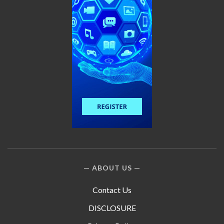
ABOUT US
Contact Us
DISCLOSURE