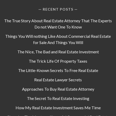
RECENT POSTS
The True Story About Real Estate Attorney That The Experts
Do not Want One To Know
Things You Will nothing Like About Commercial Real Estate
for Sale And Things You Will
The Nice, The Bad and Real Estate Investment
The Trick Life Of Property Taxes
The Little-Known Secrets To Free Real Estate
Real Estate Lawyer Secrets
Approaches To Buy Real Estate Attorney
The Secret To Real Estate Investing
How My Real Estate Investment Saves Me Time