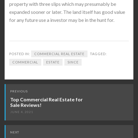
property with three slips which may presumably be
expanded sooner or later. The land itself has good value
for any future use a investor may be in the hunt for.
POSTED IN:
COMMERCIAL REAL ESTATE
TAGGED:
COMMERCIAL
ESTATE
SINCE
Post
PREVIOUS
navigation
Top Commercial Real Estate for
Sale Reviews!
JUNE 4, 2021
NEXT