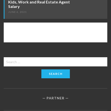
Kids, Work and Real Estate Agent
Salary
JUNE 6, 2021
Search
for:
PARTNER