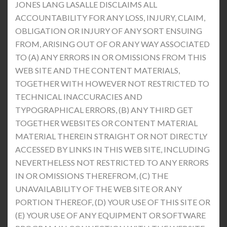
JONES LANG LASALLE DISCLAIMS ALL
ACCOUNTABILITY FOR ANY LOSS, INJURY, CLAIM,
OBLIGATION OR INJURY OF ANY SORT ENSUING
FROM, ARISING OUT OF OR ANY WAY ASSOCIATED
TO (A) ANY ERRORS IN OR OMISSIONS FROM THIS
WEB SITE AND THE CONTENT MATERIALS,
TOGETHER WITH HOWEVER NOT RESTRICTED TO
TECHNICAL INACCURACIES AND
TYPOGRAPHICAL ERRORS, (B) ANY THIRD GET
TOGETHER WEBSITES OR CONTENT MATERIAL
MATERIAL THEREIN STRAIGHT OR NOT DIRECTLY
ACCESSED BY LINKS IN THIS WEB SITE, INCLUDING
NEVERTHELESS NOT RESTRICTED TO ANY ERRORS
IN OR OMISSIONS THEREFROM, (C) THE
UNAVAILABILITY OF THE WEB SITE OR ANY
PORTION THEREOF, (D) YOUR USE OF THIS SITE OR
(E) YOUR USE OF ANY EQUIPMENT OR SOFTWARE