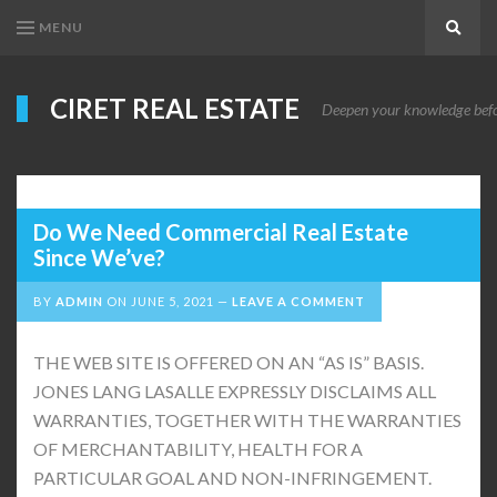
MENU
Search
CIRET REAL ESTATE
Deepen your knowledge before
Do We Need Commercial Real Estate
Since We’ve?
BY
ADMIN
ON
JUNE 5, 2021
LEAVE A COMMENT
THE WEB SITE IS OFFERED ON AN “AS IS” BASIS.
JONES LANG LASALLE EXPRESSLY DISCLAIMS ALL
WARRANTIES, TOGETHER WITH THE WARRANTIES
OF MERCHANTABILITY, HEALTH FOR A
PARTICULAR GOAL AND NON-INFRINGEMENT.