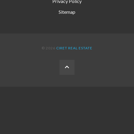
Privacy Policy
Sitemap
© 2026
CIRET REAL ESTATE
BACK
TO
THE
TOP