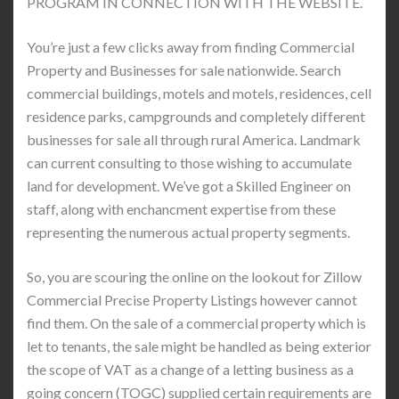
PROGRAM IN CONNECTION WITH THE WEBSITE.
You’re just a few clicks away from finding Commercial
Property and Businesses for sale nationwide. Search
commercial buildings, motels and motels, residences, cell
residence parks, campgrounds and completely different
businesses for sale all through rural America. Landmark
can current consulting to those wishing to accumulate
land for development. We’ve got a Skilled Engineer on
staff, along with enchancment expertise from these
representing the numerous actual property segments.
So, you are scouring the online on the lookout for Zillow
Commercial Precise Property Listings however cannot
find them. On the sale of a commercial property which is
let to tenants, the sale might be handled as being exterior
the scope of VAT as a change of a letting business as a
going concern (TOGC) supplied certain requirements are