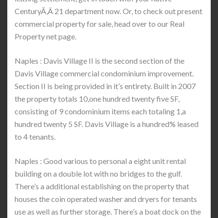
CenturyÃ‚Â 21 department now. Or, to check out present
commercial property for sale, head over to our Real
Property net page.
Naples : Davis Village II is the second section of the
Davis Village commercial condominium improvement.
Section II is being provided in it’s entirety. Built in 2007
the property totals 10,one hundred twenty five SF,
consisting of 9 condominium items each totaling 1,a
hundred twenty 5 SF. Davis Village is a hundred% leased
to 4 tenants.
Naples : Good various to personal a eight unit rental
building on a double lot with no bridges to the gulf.
There’s a additional establishing on the property that
houses the coin operated washer and dryers for tenants
use as well as further storage. There’s a boat dock on the