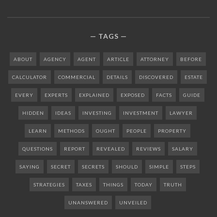
TAGS
ABOUT
AGENCY
AGENT
ARTICLE
ATTORNEY
BEFORE
CALCULATOR
COMMERCIAL
DETAILS
DISCOVERED
ESTATE
EVERY
EXPERTS
EXPLAINED
EXPOSED
FACTS
GUIDE
HIDDEN
IDEAS
INVESTING
INVESTMENT
LAWYER
LEARN
METHODS
OUGHT
PEOPLE
PROPERTY
QUESTIONS
REPORT
REVEALED
REVIEWS
SALARY
SAYING
SECRET
SECRETS
SHOULD
SIMPLE
STEPS
STRATEGIES
TAXES
THINGS
TODAY
TRUTH
UNANSWERED
UNVEILED