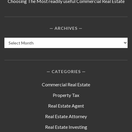
Choosing The Most readily useful Commercial Real Estate
ARCHIVES
Archives
CATEGORIES
Commercial Real Estate
Property Tax
Real Estate Agent
Real Estate Attorney
Real Estate Investing