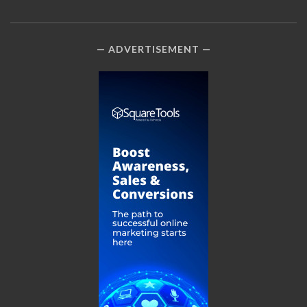
ADVERTISEMENT