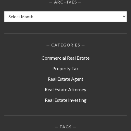
ARCHIVES
Archives
CATEGORIES
Commercial Real Estate
Property Tax
Real Estate Agent
Real Estate Attorney
Real Estate Investing
TAGS