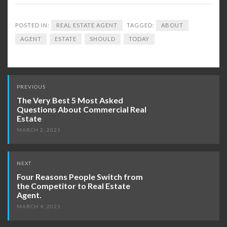
POSTED IN:
REAL ESTATE AGENT
TAGGED:
ABOUT
AGENT
ESTATE
SHOULD
TODAY
Post
PREVIOUS
navigation
The Very Best 5 Most Asked
Questions About Commercial Real
Estate
MARCH 2, 2021
NEXT
Four Reasons People Switch from
the Competitor to Real Estate
Agent.
MARCH 4, 2021