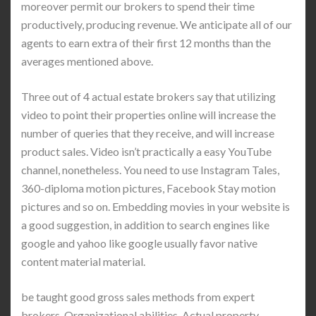
moreover permit our brokers to spend their time
productively, producing revenue. We anticipate all of our
agents to earn extra of their first 12 months than the
averages mentioned above.
Three out of 4 actual estate brokers say that utilizing
video to point their properties online will increase the
number of queries that they receive, and will increase
product sales. Video isn’t practically a easy YouTube
channel, nonetheless. You need to use Instagram Tales,
360-diploma motion pictures, Facebook Stay motion
pictures and so on. Embedding movies in your website is
a good suggestion, in addition to search engines like
google and yahoo like google usually favor native
content material material.
be taught good gross sales methods from expert
brokers. Organizational abilities. Actual property