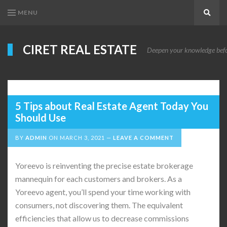
MENU
Search
CIRET REAL ESTATE
Deepen your knowledge before
5 Tips about Real Estate Agent Today You
Should Use
BY
ADMIN
ON
MARCH 3, 2021
LEAVE A COMMENT
Yoreevo is reinventing the precise estate brokerage
mannequin for each customers and brokers. As a
Yoreevo agent, you’ll spend your time working with
consumers, not discovering them. The equivalent
efficiencies that allow us to decrease commissions