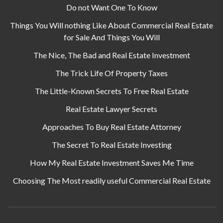
Do not Want One To Know
Things You Will nothing Like About Commercial Real Estate
for Sale And Things You Will
The Nice, The Bad and Real Estate Investment
The Trick Life Of Property Taxes
The Little-Known Secrets To Free Real Estate
Real Estate Lawyer Secrets
Approaches To Buy Real Estate Attorney
The Secret To Real Estate Investing
How My Real Estate Investment Saves Me Time
Choosing The Most readily useful Commercial Real Estate