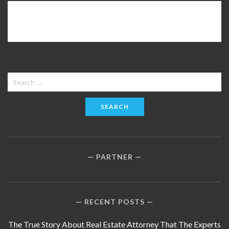
Search
for:
PARTNER
RECENT POSTS
The True Story About Real Estate Attorney That The Experts