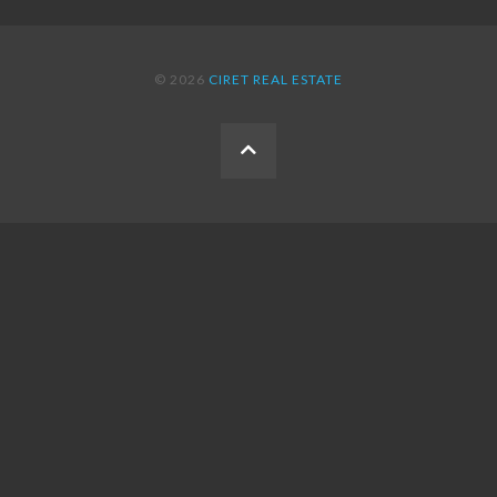
© 2026
CIRET REAL ESTATE
BACK
TO
THE
TOP