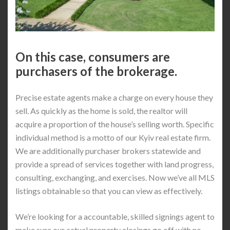
On this case, consumers are
purchasers of the brokerage.
Precise estate agents make a charge on every house they
sell. As quickly as the home is sold, the realtor will
acquire a proportion of the house’s selling worth. Specific
individual method is a motto of our Kyiv real estate firm.
We are additionally purchaser brokers statewide and
provide a spread of services together with land progress,
consulting, exchanging, and exercises. Now we’ve all MLS
listings obtainable so that you can view as effectively.
We’re looking for a accountable, skilled signings agent to
make sure our actual property closings go off with no