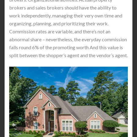
brokers and sales brokers should have the ability to
work independently, managing their very own time and
organizing, planning, and prioritizing their work.
Commission rates are variable, and there’s not an
abnormal share – nevertheless, the everyday commission
falls round 6% of the promoting worth And this value is
split between the shopper’s agent and the vendor’s agent.