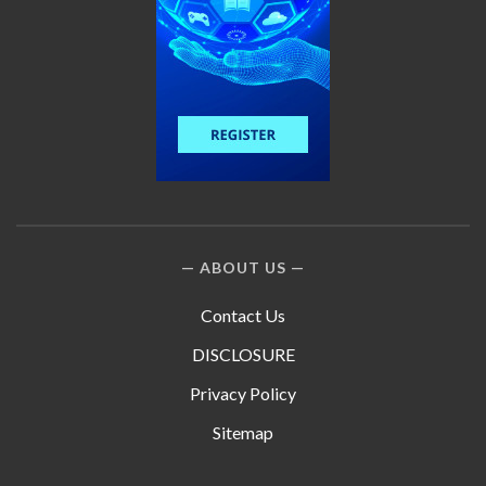
ABOUT US
Contact Us
DISCLOSURE
Privacy Policy
Sitemap