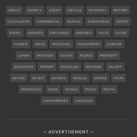
ABOUT
AGENCY
AGENT
ARTICLE
ATTORNEY
BEFORE
CALCULATOR
COMMERCIAL
DETAILS
DISCOVERED
ESTATE
EVERY
EXPERTS
EXPLAINED
EXPOSED
FACTS
GUIDE
HIDDEN
IDEAS
INVESTING
INVESTMENT
LAWYER
LEARN
METHODS
OUGHT
PEOPLE
PROPERTY
QUESTIONS
REPORT
REVEALED
REVIEWS
SALARY
SAYING
SECRET
SECRETS
SHOULD
SIMPLE
STEPS
STRATEGIES
TAXES
THINGS
TODAY
TRUTH
UNANSWERED
UNVEILED
ADVERTISEMENT