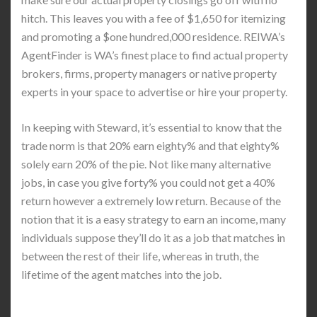
hitch. This leaves you with a fee of $1,650 for itemizing
and promoting a $one hundred,000 residence. REIWA’s
AgentFinder is WA’s finest place to find actual property
brokers, firms, property managers or native property
experts in your space to advertise or hire your property.
In keeping with Steward, it’s essential to know that the
trade norm is that 20% earn eighty% and that eighty%
solely earn 20% of the pie. Not like many alternative
jobs, in case you give forty% you could not get a 40%
return however a extremely low return. Because of the
notion that it is a easy strategy to earn an income, many
individuals suppose they’ll do it as a job that matches in
between the rest of their life, whereas in truth, the
lifetime of the agent matches into the job.