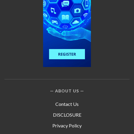
ABOUT US
Contact Us
DISCLOSURE
Privacy Policy