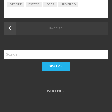
BEFORE
ESTATE
IDEAS
UNVEILED
Posts
Previous
PAGE
25
navigation
Search
for:
PARTNER