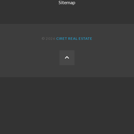
Sitemap
© 2026
CIRET REAL ESTATE
BACK
TO
THE
TOP