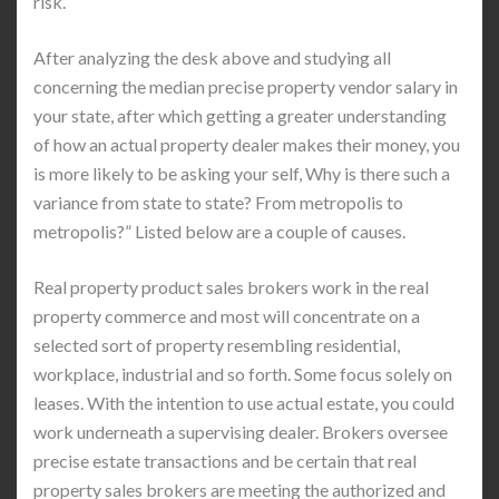
risk.
After analyzing the desk above and studying all
concerning the median precise property vendor salary in
your state, after which getting a greater understanding
of how an actual property dealer makes their money, you
is more likely to be asking your self, Why is there such a
variance from state to state? From metropolis to
metropolis?” Listed below are a couple of causes.
Real property product sales brokers work in the real
property commerce and most will concentrate on a
selected sort of property resembling residential,
workplace, industrial and so forth. Some focus solely on
leases. With the intention to use actual estate, you could
work underneath a supervising dealer. Brokers oversee
precise estate transactions and be certain that real
property sales brokers are meeting the authorized and