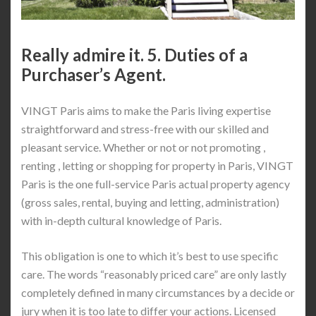
Really admire it. 5. Duties of a
Purchaser’s Agent.
VINGT Paris aims to make the Paris living expertise
straightforward and stress-free with our skilled and
pleasant service. Whether or not or not promoting ,
renting , letting or shopping for property in Paris, VINGT
Paris is the one full-service Paris actual property agency
(gross sales, rental, buying and letting, administration)
with in-depth cultural knowledge of Paris.
This obligation is one to which it’s best to use specific
care. The words “reasonably priced care” are only lastly
completely defined in many circumstances by a decide or
jury when it is too late to differ your actions. Licensed