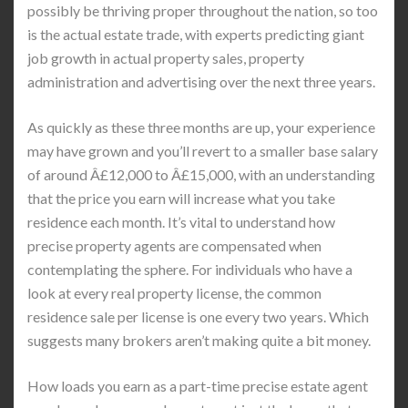
possibly be thriving proper throughout the nation, so too
is the actual estate trade, with experts predicting giant
job growth in actual property sales, property
administration and advertising over the next three years.
As quickly as these three months are up, your experience
may have grown and you’ll revert to a smaller base salary
of around Â£12,000 to Â£15,000, with an understanding
that the price you earn will increase what you take
residence each month. It’s vital to understand how
precise property agents are compensated when
contemplating the sphere. For individuals who have a
look at every real property license, the common
residence sale per license is one every two years. Which
suggests many brokers aren’t making quite a bit money.
How loads you earn as a part-time precise estate agent