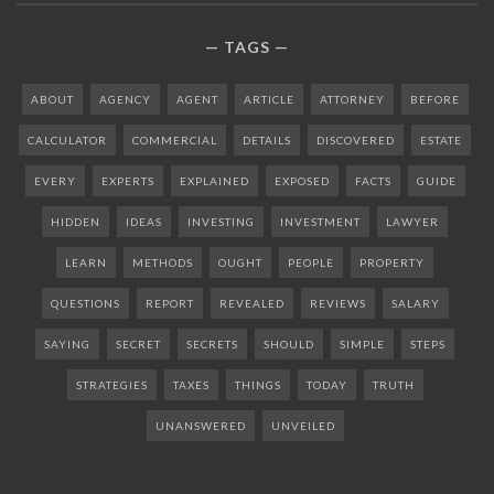
TAGS
ABOUT
AGENCY
AGENT
ARTICLE
ATTORNEY
BEFORE
CALCULATOR
COMMERCIAL
DETAILS
DISCOVERED
ESTATE
EVERY
EXPERTS
EXPLAINED
EXPOSED
FACTS
GUIDE
HIDDEN
IDEAS
INVESTING
INVESTMENT
LAWYER
LEARN
METHODS
OUGHT
PEOPLE
PROPERTY
QUESTIONS
REPORT
REVEALED
REVIEWS
SALARY
SAYING
SECRET
SECRETS
SHOULD
SIMPLE
STEPS
STRATEGIES
TAXES
THINGS
TODAY
TRUTH
UNANSWERED
UNVEILED