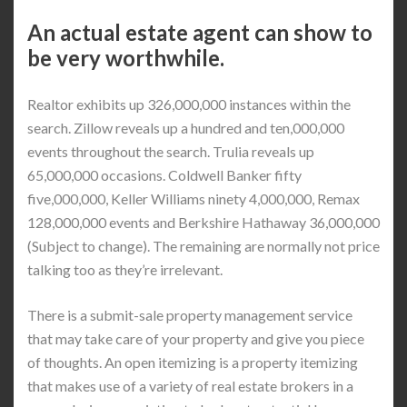
An actual estate agent can show to
be very worthwhile.
Realtor exhibits up 326,000,000 instances within the
search. Zillow reveals up a hundred and ten,000,000
events throughout the search. Trulia reveals up
65,000,000 occasions. Coldwell Banker fifty
five,000,000, Keller Williams ninety 4,000,000, Remax
128,000,000 events and Berkshire Hathaway 36,000,000
(Subject to change). The remaining are normally not price
talking too as they’re irrelevant.
There is a submit-sale property management service
that may take care of your property and give you piece
of thoughts. An open itemizing is a property itemizing
that makes use of a variety of real estate brokers in a