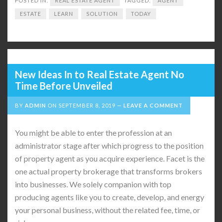
POSTED IN:
REAL ESTATE AGENT
TAGGED:
AGENT
ESTATE
LEARN
SOLUTION
TODAY
New Ideas In to Real Estate Agent No
Time Before Unveiled
BY
ADMIN
ON
SEPTEMBER 8, 2019
LEAVE A COMMENT
You might be able to enter the profession at an
administrator stage after which progress to the position
of property agent as you acquire experience. Facet is the
one actual property brokerage that transforms brokers
into businesses. We solely companion with top
producing agents like you to create, develop, and energy
your personal business, without the related fee, time, or