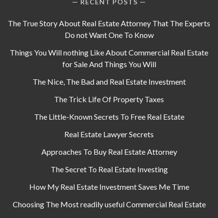
RECENT POSTS
The True Story About Real Estate Attorney That The Experts
Do not Want One To Know
Things You Will nothing Like About Commercial Real Estate
for Sale And Things You Will
The Nice, The Bad and Real Estate Investment
The Trick Life Of Property Taxes
The Little-Known Secrets To Free Real Estate
Real Estate Lawyer Secrets
Approaches To Buy Real Estate Attorney
The Secret To Real Estate Investing
How My Real Estate Investment Saves Me Time
Choosing The Most readily useful Commercial Real Estate