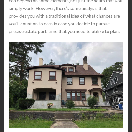
can depend on some elements, not just the hours that you
simply work. However, there’s some analysis that
provides you with a traditional idea of what chances are
you’ll count on to earn in case you decide to pursue
precise estate part-time that you need to utilize to plan.