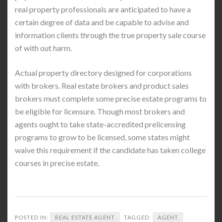
real property professionals are anticipated to have a
certain degree of data and be capable to advise and
information clients through the true property sale course
of with out harm.
Actual property directory designed for corporations
with brokers. Real estate brokers and product sales
brokers must complete some precise estate programs to
be eligible for licensure. Though most brokers and
agents ought to take state-accredited prelicensing
programs to grow to be licensed, some states might
waive this requirement if the candidate has taken college
courses in precise estate.
POSTED IN:
REAL ESTATE AGENT
TAGGED:
AGENT