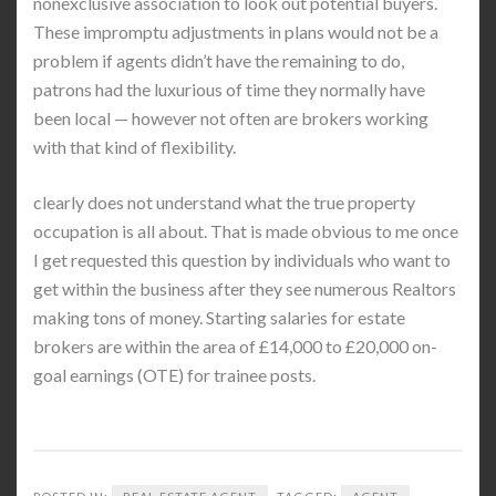
nonexclusive association to look out potential buyers.
These impromptu adjustments in plans would not be a
problem if agents didn’t have the remaining to do,
patrons had the luxurious of time they normally have
been local — however not often are brokers working
with that kind of flexibility.
clearly does not understand what the true property
occupation is all about. That is made obvious to me once
I get requested this question by individuals who want to
get within the business after they see numerous Realtors
making tons of money. Starting salaries for estate
brokers are within the area of £14,000 to £20,000 on-
goal earnings (OTE) for trainee posts.