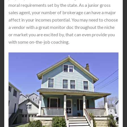
moral requirements set by the state. As a junior gross
sales agent, your number of brokerage can have a major
affect in your incomes potential. You may need to choose
a vendor with a great monitor doc throughout the niche
or market you are excited by, that can even provide you
with some on-the-job coaching.