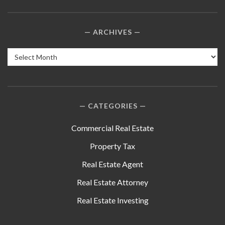
ARCHIVES
Archives
CATEGORIES
Commercial Real Estate
Property Tax
Real Estate Agent
Real Estate Attorney
Real Estate Investing