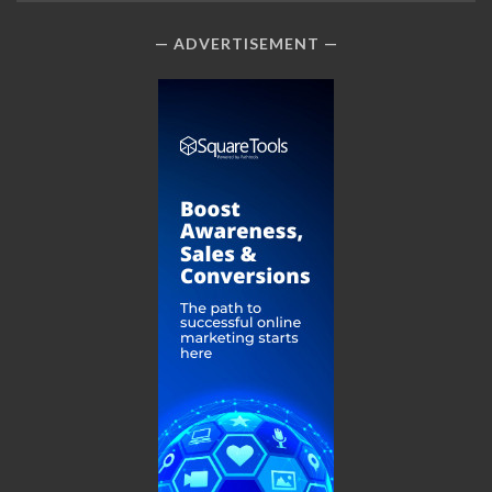
ADVERTISEMENT