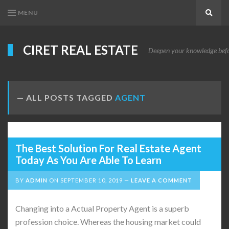
MENU
Search
CIRET REAL ESTATE
Deepen your knowledge before
ALL POSTS TAGGED
AGENT
The Best Solution For Real Estate Agent
Today As You Are Able To Learn
BY
ADMIN
ON
SEPTEMBER 10, 2019
LEAVE A COMMENT
Changing into a Actual Property Agent is a superb
profession choice. Whereas the housing market could