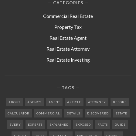
CATEGORIES
Commercial Real Estate
Property Tax
Real Estate Agent
Real Estate Attorney
Real Estate Investing
TAGS
ABOUT
AGENCY
AGENT
ARTICLE
ATTORNEY
BEFORE
CALCULATOR
COMMERCIAL
DETAILS
DISCOVERED
ESTATE
EVERY
EXPERTS
EXPLAINED
EXPOSED
FACTS
GUIDE
HIDDEN
IDEAS
INVESTING
INVESTMENT
LAWYER