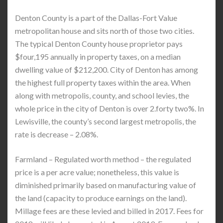
Denton County is a part of the Dallas-Fort Value
metropolitan house and sits north of those two cities.
The typical Denton County house proprietor pays
$four,195 annually in property taxes, on a median
dwelling value of $212,200. City of Denton has among
the highest full property taxes within the area. When
along with metropolis, county, and school levies, the
whole price in the city of Denton is over 2.forty two%. In
Lewisville, the county’s second largest metropolis, the
rate is decrease – 2.08%.
Farmland – Regulated worth method – the regulated
price is a per acre value; nonetheless, this value is
diminished primarily based on manufacturing value of
the land (capacity to produce earnings on the land).
Millage fees are these levied and billed in 2017. Fees for