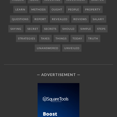
LEARN
METHODS
OUGHT
PEOPLE
PROPERTY
QUESTIONS
REPORT
REVEALED
REVIEWS
SALARY
SAYING
SECRET
SECRETS
SHOULD
SIMPLE
STEPS
STRATEGIES
TAXES
THINGS
TODAY
TRUTH
UNANSWERED
UNVEILED
ADVERTISEMENT