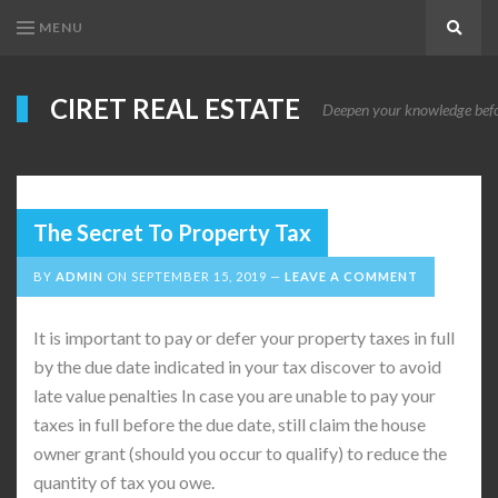
MENU
Search
CIRET REAL ESTATE
Deepen your knowledge before
The Secret To Property Tax
BY
ADMIN
ON
SEPTEMBER 15, 2019
LEAVE A COMMENT
It is important to pay or defer your property taxes in full
by the due date indicated in your tax discover to avoid
late value penalties In case you are unable to pay your
taxes in full before the due date, still claim the house
owner grant (should you occur to qualify) to reduce the
quantity of tax you owe.