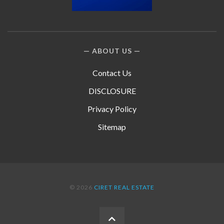
ABOUT US
Contact Us
DISCLOSURE
Privacy Policy
Sitemap
© 2026
CIRET REAL ESTATE
BACK