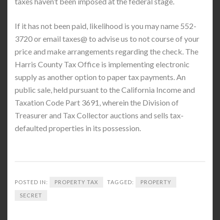
taxes haven’t been imposed at the federal stage.
If it has not been paid, likelihood is you may name 552-
3720 or email taxes@ to advise us to not course of your
price and make arrangements regarding the check. The
Harris County Tax Office is implementing electronic
supply as another option to paper tax payments. An
public sale, held pursuant to the California Income and
Taxation Code Part 3691, wherein the Division of
Treasurer and Tax Collector auctions and sells tax-
defaulted properties in its possession.
POSTED IN:
PROPERTY TAX
TAGGED:
PROPERTY
SECRET