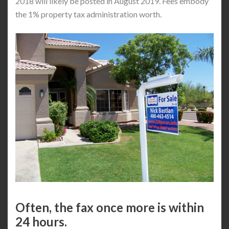
2018 will likely be posted in August 2019. Fees embody
the 1% property tax administration worth.
Often, the fax once more is within
24 hours.