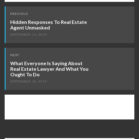
Post
PREVIOUS
navigation
Hidden Responses To Real Estate
Agent Unmasked
SEPTEMBER 14, 2019
NEXT
What Everyone Is Saying About
Real Estate Lawyer And What You
Ought To Do
SEPTEMBER 16, 2019