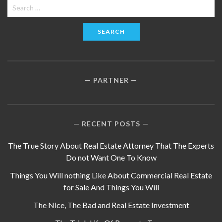
Search
for:
PARTNER
RECENT POSTS
The True Story About Real Estate Attorney That The Experts
Do not Want One To Know
Things You Will nothing Like About Commercial Real Estate
for Sale And Things You Will
The Nice, The Bad and Real Estate Investment