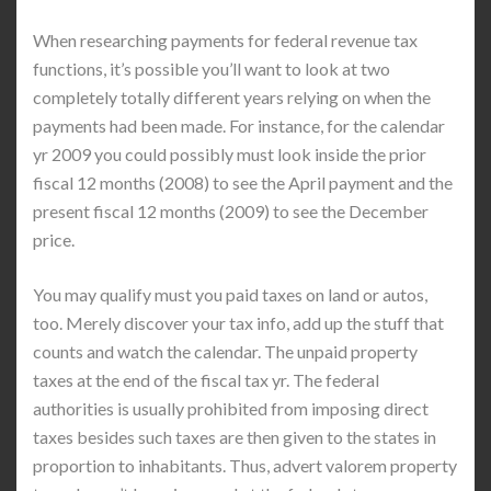
When researching payments for federal revenue tax
functions, it’s possible you’ll want to look at two
completely totally different years relying on when the
payments had been made. For instance, for the calendar
yr 2009 you could possibly must look inside the prior
fiscal 12 months (2008) to see the April payment and the
present fiscal 12 months (2009) to see the December
price.
You may qualify must you paid taxes on land or autos,
too. Merely discover your tax info, add up the stuff that
counts and watch the calendar. The unpaid property
taxes at the end of the fiscal tax yr. The federal
authorities is usually prohibited from imposing direct
taxes besides such taxes are then given to the states in
proportion to inhabitants. Thus, advert valorem property