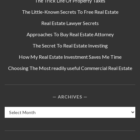
The Trick Life Of Property Taxes
The Little-Known Secrets To Free Real Estate
Real Estate Lawyer Secrets
Approaches To Buy Real Estate Attorney
The Secret To Real Estate Investing
How My Real Estate Investment Saves Me Time
Choosing The Most readily useful Commercial Real Estate
ARCHIVES
Archives