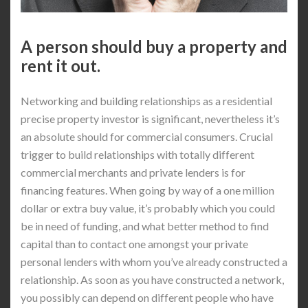
A person should buy a property and
rent it out.
Networking and building relationships as a residential
precise property investor is significant, nevertheless it’s
an absolute should for commercial consumers. Crucial
trigger to build relationships with totally different
commercial merchants and private lenders is for
financing features. When going by way of a one million
dollar or extra buy value, it’s probably which you could
be in need of funding, and what better method to find
capital than to contact one amongst your private
personal lenders with whom you’ve already constructed a
relationship. As soon as you have constructed a network,
you possibly can depend on different people who have