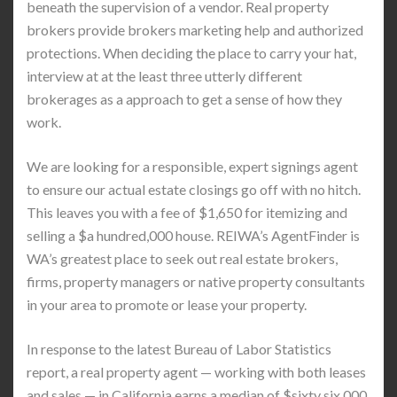
beneath the supervision of a vendor. Real property
brokers provide brokers marketing help and authorized
protections. When deciding the place to carry your hat,
interview at at the least three utterly different
brokerages as a approach to get a sense of how they
work.
We are looking for a responsible, expert signings agent
to ensure our actual estate closings go off with no hitch.
This leaves you with a fee of $1,650 for itemizing and
selling a $a hundred,000 house. REIWA’s AgentFinder is
WA’s greatest place to seek out real estate brokers,
firms, property managers or native property consultants
in your area to promote or lease your property.
In response to the latest Bureau of Labor Statistics
report, a real property agent — working with both leases
and sales — in California earns a median of $sixty six,000