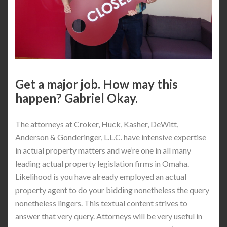
Get a major job. How may this
happen? Gabriel Okay.
The attorneys at Croker, Huck, Kasher, DeWitt,
Anderson & Gonderinger, L.L.C. have intensive expertise
in actual property matters and we’re one in all many
leading actual property legislation firms in Omaha.
Likelihood is you have already employed an actual
property agent to do your bidding nonetheless the query
nonetheless lingers. This textual content strives to
answer that very query. Attorneys will be very useful in