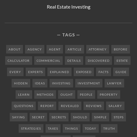
Real Estate Investing
TAGS
ABOUT
AGENCY
AGENT
ARTICLE
ATTORNEY
BEFORE
CALCULATOR
COMMERCIAL
DETAILS
DISCOVERED
ESTATE
EVERY
EXPERTS
EXPLAINED
EXPOSED
FACTS
GUIDE
HIDDEN
IDEAS
INVESTING
INVESTMENT
LAWYER
LEARN
METHODS
OUGHT
PEOPLE
PROPERTY
QUESTIONS
REPORT
REVEALED
REVIEWS
SALARY
SAYING
SECRET
SECRETS
SHOULD
SIMPLE
STEPS
STRATEGIES
TAXES
THINGS
TODAY
TRUTH