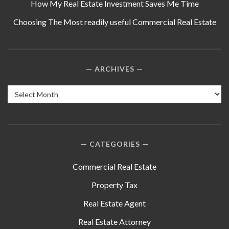
How My Real Estate Investment Saves Me Time
Choosing The Most readily useful Commercial Real Estate
ARCHIVES
Archives
CATEGORIES
Commercial Real Estate
Property Tax
Real Estate Agent
Real Estate Attorney