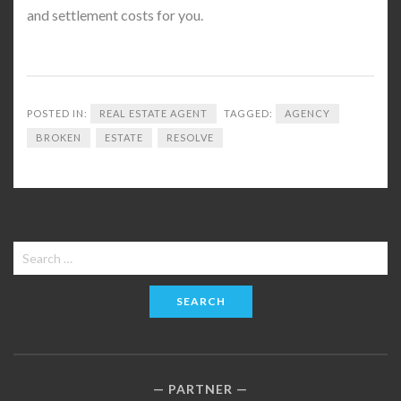
and settlement costs for you.
POSTED IN:
REAL ESTATE AGENT
TAGGED:
AGENCY
BROKEN
ESTATE
RESOLVE
Search
for:
PARTNER