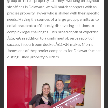
group of 14 real property attorneys working throughout
six offices in Delaware, we will match shoppers with an
precise property lawyer who is skilled with their specific
needs. Having the sources of a large group permits us to
collaborate extra efficiently, discovering solutions to
complex legal challenges. This broad depth of expertise
Ã¢â‚¬â€ in addition to a confirmed observe report of
success in courtroom docket Ã¢â‚¬â€ makes Morris
James one of the premier companies for Delaware’s most
distinguished property builders.