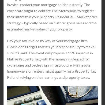
invoice, contact your mortgage holder instantly. The
corporate ought to contact The Metropolis to register
their interest in your property. Residential – Market price
strategy – typically based on historic gross sales and the
estimated market value of your property.
Pay your tax invoice by way of your mortgage firm.
Please don’t forget that it’s your responsibility to make
sure it’s paid. The event will propose a 15% improve in
Native Property Tax, with the money ringfenced for
cycle lanes and pedestrian infrastructure. Minnesota
homeowners or renters might qualify for a Property Tax
Refund, relying on their earnings and property taxes.