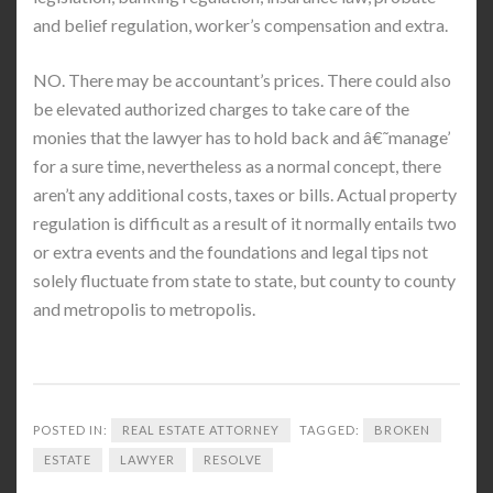
and belief regulation, worker’s compensation and extra.
NO. There may be accountant’s prices. There could also
be elevated authorized charges to take care of the
monies that the lawyer has to hold back and â€˜manage’
for a sure time, nevertheless as a normal concept, there
aren’t any additional costs, taxes or bills. Actual property
regulation is difficult as a result of it normally entails two
or extra events and the foundations and legal tips not
solely fluctuate from state to state, but county to county
and metropolis to metropolis.
POSTED IN:
REAL ESTATE ATTORNEY
TAGGED:
BROKEN
ESTATE
LAWYER
RESOLVE