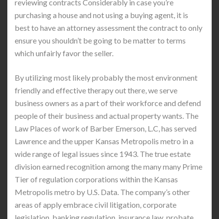
reviewing contracts Considerably in case you’re
purchasing a house and not using a buying agent, it is
best to have an attorney assessment the contract to only
ensure you shouldn’t be going to be matter to terms
which unfairly favor the seller.
By utilizing most likely probably the most environment
friendly and effective therapy out there, we serve
business owners as a part of their workforce and defend
people of their business and actual property wants. The
Law Places of work of Barber Emerson, L.C, has served
Lawrence and the upper Kansas Metropolis metro in a
wide range of legal issues since 1943. The true estate
division earned recognition among the many many Prime
Tier of regulation corporations within the Kansas
Metropolis metro by U.S. Data. The company’s other
areas of apply embrace civil litigation, corporate
legislation, banking regulation, insurance law, probate