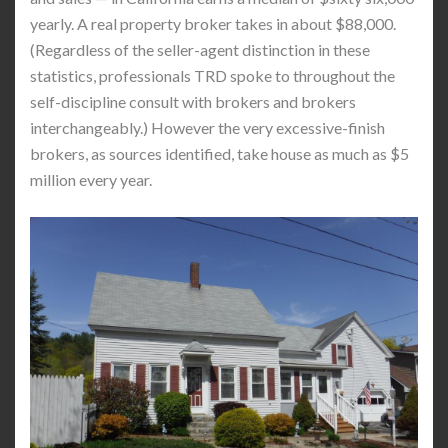
yearly. A real property broker takes in about $88,000.
(Regardless of the seller-agent distinction in these
statistics, professionals TRD spoke to throughout the
self-discipline consult with brokers and brokers
interchangeably.) However the very excessive-finish
brokers, as sources identified, take house as much as $5
million every year.