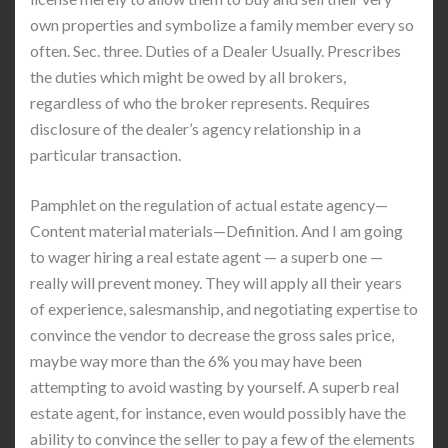
own properties and symbolize a family member every so
often. Sec. three. Duties of a Dealer Usually. Prescribes
the duties which might be owed by all brokers,
regardless of who the broker represents. Requires
disclosure of the dealer’s agency relationship in a
particular transaction.
Pamphlet on the regulation of actual estate agency—
Content material materials—Definition. And I am going
to wager hiring a real estate agent — a superb one —
really will prevent money. They will apply all their years
of experience, salesmanship, and negotiating expertise to
convince the vendor to decrease the gross sales price,
maybe way more than the 6% you may have been
attempting to avoid wasting by yourself. A superb real
estate agent, for instance, even would possibly have the
ability to convince the seller to pay a few of the elements