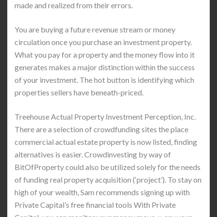
made and realized from their errors.
You are buying a future revenue stream or money
circulation once you purchase an investment property.
What you pay for a property and the money flow into it
generates makes a major distinction within the success
of your investment. The hot button is identifying which
properties sellers have beneath-priced.
Treehouse Actual Property Investment Perception, Inc.
There are a selection of crowdfunding sites the place
commercial actual estate property is now listed, finding
alternatives is easier. Crowdinvesting by way of
BitOfProperty could also be utilized solely for the needs
of funding real property acquisition (‘project’). To stay on
high of your wealth, Sam recommends signing up with
Private Capital’s free financial tools With Private