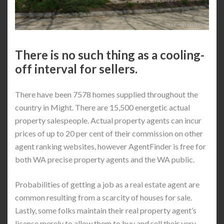
There is no such thing as a cooling-
off interval for sellers.
There have been 7578 homes supplied throughout the
country in Might. There are 15,500 energetic actual
property salespeople. Actual property agents can incur
prices of up to 20 per cent of their commission on other
agent ranking websites, however AgentFinder is free for
both WA precise property agents and the WA public.
Probabilities of getting a job as a real estate agent are
common resulting from a scarcity of houses for sale.
Lastly, some folks maintain their real property agent’s
license merely to allow them to buy and sell their very