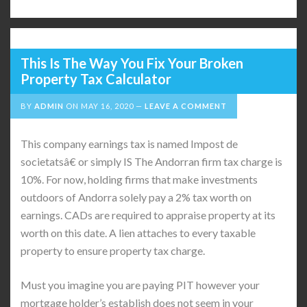
This Is The Way You Fix Your Broken
Property Tax Calculator
BY
ADMIN
ON
MAY 16, 2020
LEAVE A COMMENT
This company earnings tax is named Impost de
societatsâ€ or simply IS The Andorran firm tax charge is
10%. For now, holding firms that make investments
outdoors of Andorra solely pay a 2% tax worth on
earnings. CADs are required to appraise property at its
worth on this date. A lien attaches to every taxable
property to ensure property tax charge.
Must you imagine you are paying PIT however your
mortgage holder’s establish does not seem in your