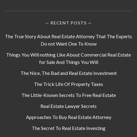
RECENT POSTS
The True Story About Real Estate Attorney That The Experts
Do not Want One To Know
Things You Will nothing Like About Commercial Real Estate
for Sale And Things You Will
The Nice, The Bad and Real Estate Investment
The Trick Life Of Property Taxes
The Little-Known Secrets To Free Real Estate
Real Estate Lawyer Secrets
Approaches To Buy Real Estate Attorney
The Secret To Real Estate Investing