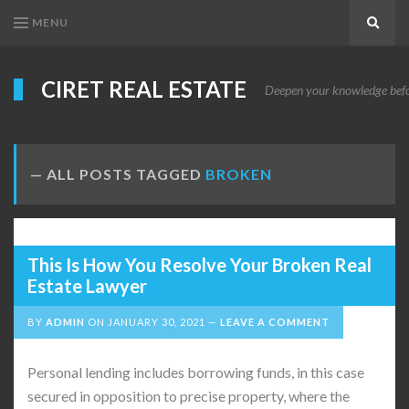
MENU
Search
CIRET REAL ESTATE
Deepen your knowledge before
ALL POSTS TAGGED
BROKEN
This Is How You Resolve Your Broken Real
Estate Lawyer
BY
ADMIN
ON
JANUARY 30, 2021
LEAVE A COMMENT
Personal lending includes borrowing funds, in this case
secured in opposition to precise property, where the