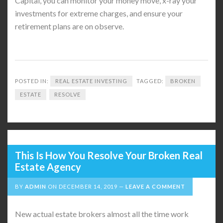
Capital, you can monitor your money move, x-ray your
investments for extreme charges, and ensure your
retirement plans are on observe.
POSTED IN:
REAL ESTATE INVESTING
TAGGED:
BROKEN
ESTATE
RESOLVE
This Is How You Resolve Your Broken Real
Estate Agency
BY
ADMIN
ON
DECEMBER 14, 2019
LEAVE A COMMENT
New actual estate brokers almost all the time work