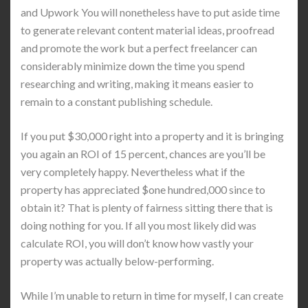
and Upwork You will nonetheless have to put aside time
to generate relevant content material ideas, proofread
and promote the work but a perfect freelancer can
considerably minimize down the time you spend
researching and writing, making it means easier to
remain to a constant publishing schedule.
If you put $30,000 right into a property and it is bringing
you again an ROI of 15 percent, chances are you’ll be
very completely happy. Nevertheless what if the
property has appreciated $one hundred,000 since to
obtain it? That is plenty of fairness sitting there that is
doing nothing for you. If all you most likely did was
calculate ROI, you will don’t know how vastly your
property was actually below-performing.
While I’m unable to return in time for myself, I can create