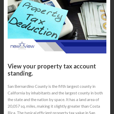
View your property tax account
standing.
San Bernardino County is the fifth largest county in
California by inhabitants and the largest county in both
the state and the nation by space. It has a land area of
20,057 sq. miles, making it slightly greater than Costa
Rica. The typical efficient property tax value in San