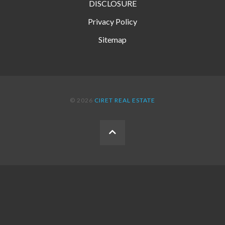
DISCLOSURE
Privacy Policy
Sitemap
© 2026
CIRET REAL ESTATE
BACK
TO
THE
TOP