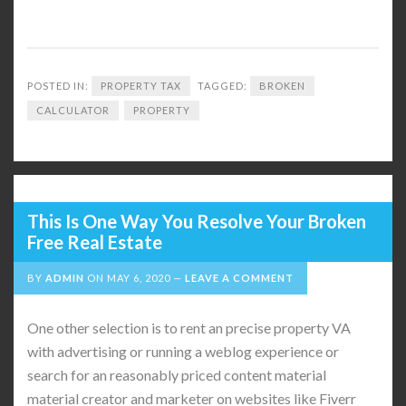
POSTED IN:
PROPERTY TAX
TAGGED:
BROKEN
CALCULATOR
PROPERTY
This Is One Way You Resolve Your Broken
Free Real Estate
BY
ADMIN
ON
MAY 6, 2020
LEAVE A COMMENT
One other selection is to rent an precise property VA
with advertising or running a weblog experience or
search for an reasonably priced content material
material creator and marketer on websites like Fiverr