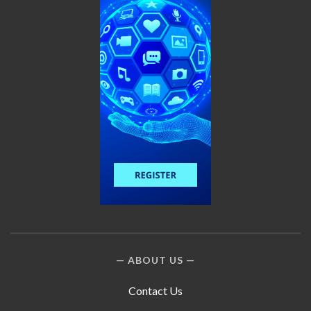
ABOUT US
Contact Us