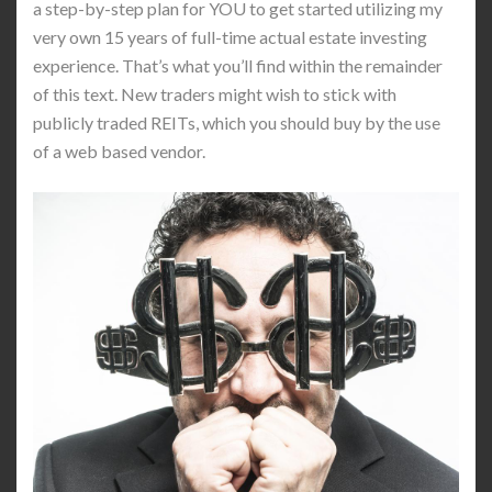
a step-by-step plan for YOU to get started utilizing my
very own 15 years of full-time actual estate investing
experience. That’s what you’ll find within the remainder
of this text. New traders might wish to stick with
publicly traded REITs, which you should buy by the use
of a web based vendor.