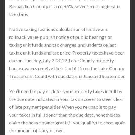
Bernardino County is zero.86%, seventeenth highest in
the state.
Native taxing fashions calculate an effective and
rollback value, publish notice of public hearings on
taxing unit funds and tax charges, and undertake last
taxing unit funds and tax price. Property taxes have been
due on Tuesday, July 2, 2019. Lake County property
house owners receive their tax bill from the Lake County
Treasurer in Could with due dates in June and September.
You’ll need to pay or defer your property taxes in full by
the due date indicated in your tax discover to steer clear
of late payment penalties When you’re unable to pay
your taxes in full sooner than the due date, nonetheless
claim the house owner grant (if you qualify) to chop again
the amount of tax you owe.