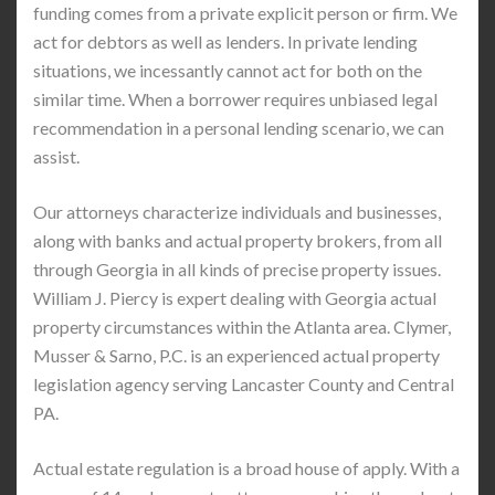
funding comes from a private explicit person or firm. We
act for debtors as well as lenders. In private lending
situations, we incessantly cannot act for both on the
similar time. When a borrower requires unbiased legal
recommendation in a personal lending scenario, we can
assist.
Our attorneys characterize individuals and businesses,
along with banks and actual property brokers, from all
through Georgia in all kinds of precise property issues.
William J. Piercy is expert dealing with Georgia actual
property circumstances within the Atlanta area. Clymer,
Musser & Sarno, P.C. is an experienced actual property
legislation agency serving Lancaster County and Central
PA.
Actual estate regulation is a broad house of apply. With a