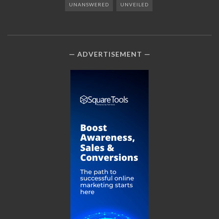
UNANSWERED
UNVEILED
ADVERTISEMENT